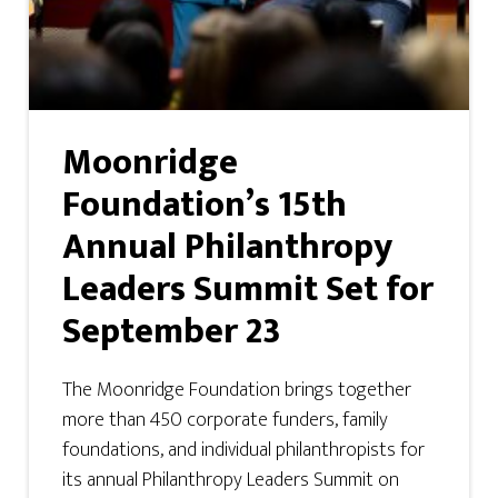
Moonridge
Foundation’s 15th
Annual Philanthropy
Leaders Summit Set for
September 23
The Moonridge Foundation brings together
more than 450 corporate funders, family
foundations, and individual philanthropists for
its annual Philanthropy Leaders Summit on