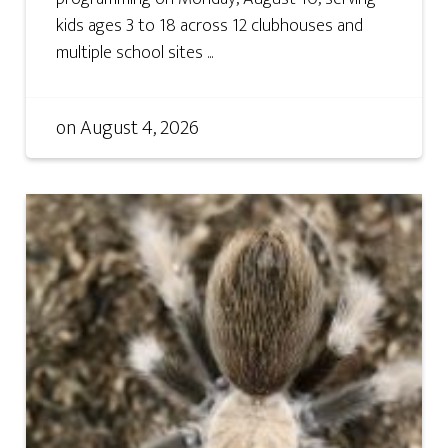
kids ages 3 to 18 across 12 clubhouses and
multiple school sites ...
on
August 4, 2026