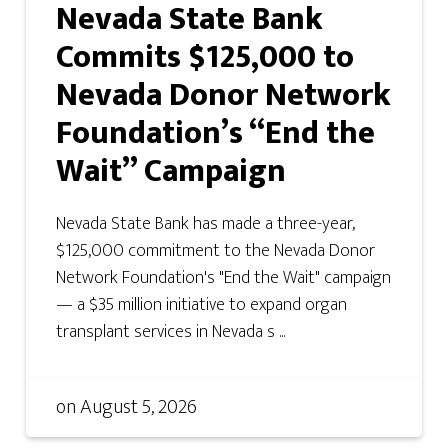
Nevada State Bank
Commits $125,000 to
Nevada Donor Network
Foundation’s “End the
Wait” Campaign
Nevada State Bank has made a three-year,
$125,000 commitment to the Nevada Donor
Network Foundation's "End the Wait" campaign
— a $35 million initiative to expand organ
transplant services in Nevada s ...
on
August 5, 2026