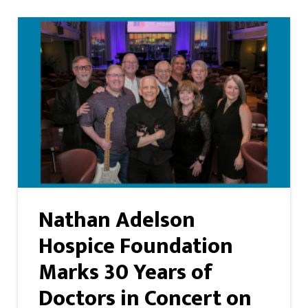
Nathan Adelson
Hospice Foundation
Marks 30 Years of
Doctors in Concert on