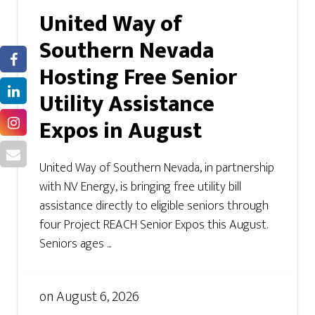
United Way of
Southern Nevada
Hosting Free Senior
Utility Assistance
Expos in August
United Way of Southern Nevada, in partnership
with NV Energy, is bringing free utility bill
assistance directly to eligible seniors through
four Project REACH Senior Expos this August.
Seniors ages ...
on
August 6, 2026