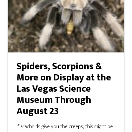
Spiders, Scorpions &
More on Display at the
Las Vegas Science
Museum Through
August 23
If arachnids give you the creeps, this might be