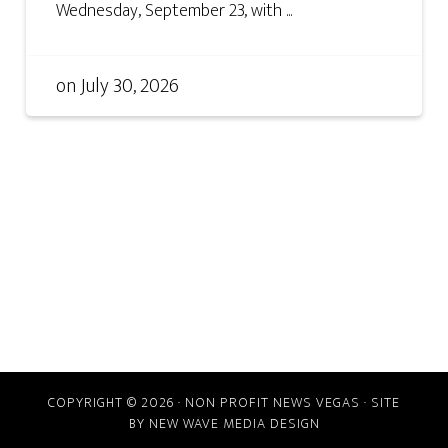
Wednesday, September 23, with ...
on
July 30, 2026
COPYRIGHT © 2026 · NON PROFIT NEWS VEGAS · SITE
BY
NEW WAVE MEDIA DESIGN