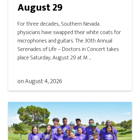
August 29
For three decades, Southern Nevada
physicians have swapped their white coats for
microphones and guitars. The 30th Annual
Serenades of Life – Doctors in Concert takes
place Saturday, August 29 at M ...
on
August 4, 2026