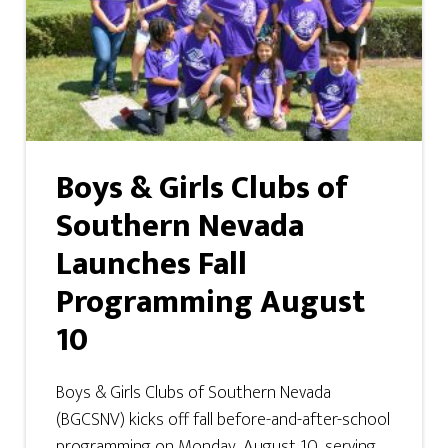
Boys & Girls Clubs of
Southern Nevada
Launches Fall
Programming August
10
Boys & Girls Clubs of Southern Nevada
(BGCSNV) kicks off fall before-and-after-school
programming on Monday, August 10, serving