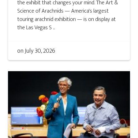
the exhibit that changes your mind. The Art &
Science of Arachnids — America's largest
touring arachnid exhibition — is on display at
the Las Vegas S ...
on
July 30, 2026