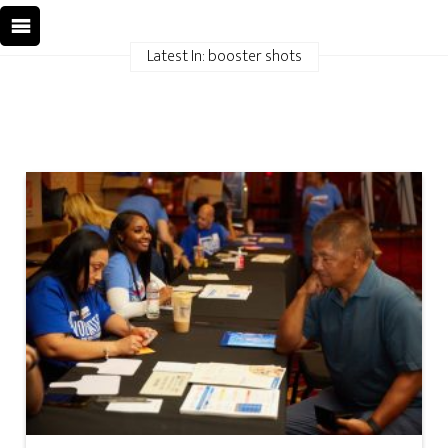
Latest In: booster shots