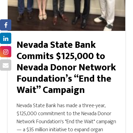
Nevada State Bank
Commits $125,000 to
Nevada Donor Network
Foundation’s “End the
Wait” Campaign
Nevada State Bank has made a three-year,
$125,000 commitment to the Nevada Donor
Network Foundation's "End the Wait" campaign
— a $35 million initiative to expand organ