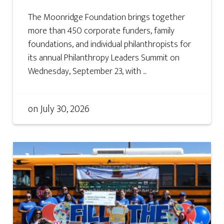
The Moonridge Foundation brings together
more than 450 corporate funders, family
foundations, and individual philanthropists for
its annual Philanthropy Leaders Summit on
Wednesday, September 23, with ...
on
July 30, 2026