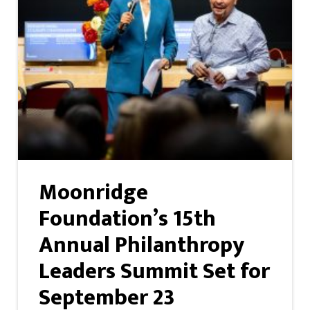
Moonridge
Foundation’s 15th
Annual Philanthropy
Leaders Summit Set for
September 23