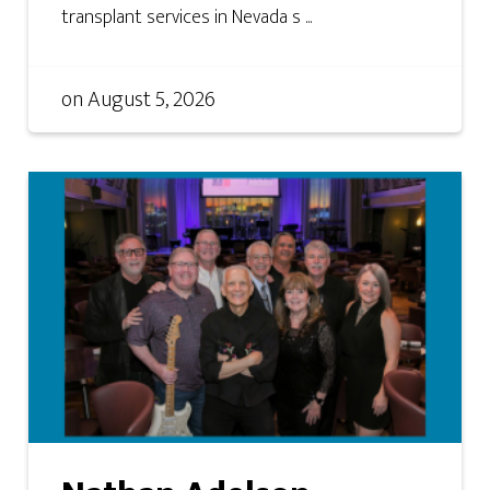
transplant services in Nevada s ...
on
August 5, 2026