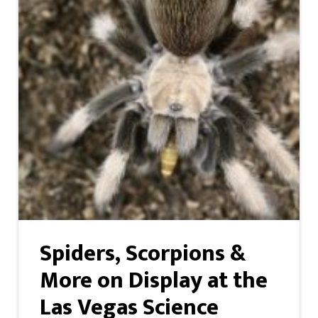
Spiders, Scorpions &
More on Display at the
Las Vegas Science