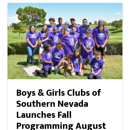
Boys & Girls Clubs of
Southern Nevada
Launches Fall
Programming August