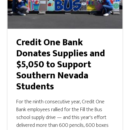
Credit One Bank
Donates Supplies and
$5,050 to Support
Southern Nevada
Students
For the ninth consecutive year, Credit One
Bank employees rallied for the Fill the Bus
school supply drive — and this year's effort
delivered more than 600 pencils, 600 boxes