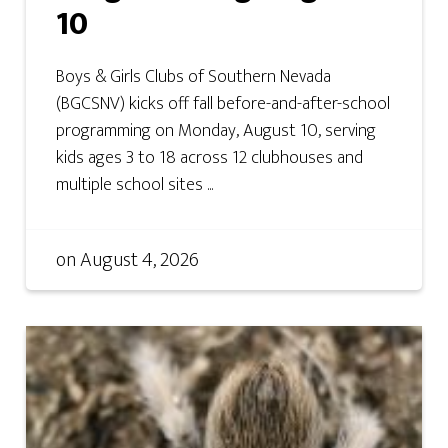
10
Boys & Girls Clubs of Southern Nevada
(BGCSNV) kicks off fall before-and-after-school
programming on Monday, August 10, serving
kids ages 3 to 18 across 12 clubhouses and
multiple school sites ...
on
August 4, 2026