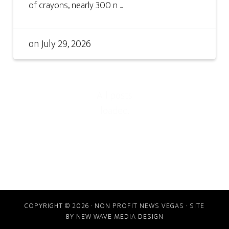
of crayons, nearly 300 n ...
on
July 29, 2026
COPYRIGHT © 2026 · NON PROFIT NEWS VEGAS · SITE
BY
NEW WAVE MEDIA DESIGN