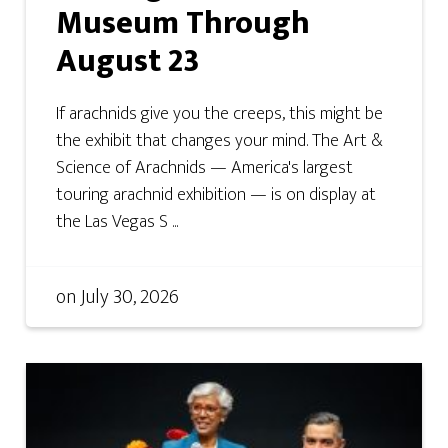
Museum Through
August 23
If arachnids give you the creeps, this might be
the exhibit that changes your mind. The Art &
Science of Arachnids — America's largest
touring arachnid exhibition — is on display at
the Las Vegas S ...
on
July 30, 2026