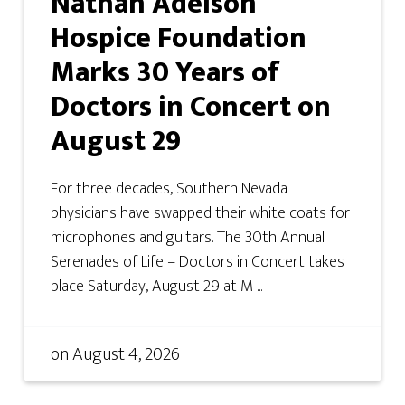
Nathan Adelson
Hospice Foundation
Marks 30 Years of
Doctors in Concert on
August 29
For three decades, Southern Nevada
physicians have swapped their white coats for
microphones and guitars. The 30th Annual
Serenades of Life – Doctors in Concert takes
place Saturday, August 29 at M ...
on
August 4, 2026