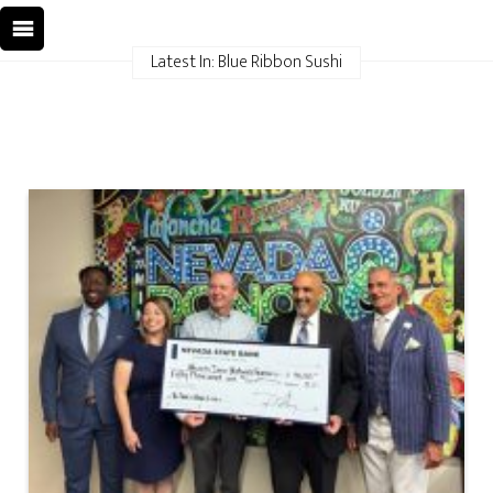
Latest In: Blue Ribbon Sushi