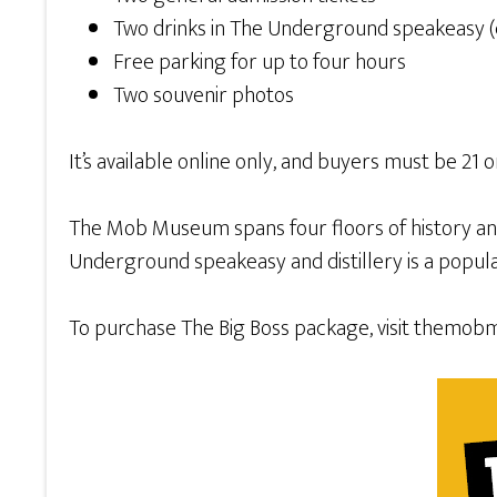
Two drinks in The Underground speakeasy (coc
Free parking for up to four hours
Two souvenir photos
It’s available online only, and buyers must be 21
The Mob Museum spans four floors of history and i
Underground speakeasy and distillery is a popular 
To purchase The Big Boss package, visit themob