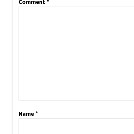
Comment
*
Name
*