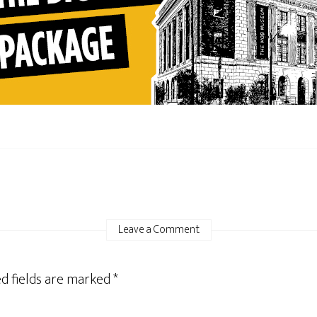
Leave a Comment
d fields are marked
*