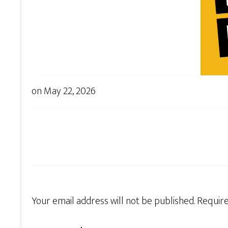
on
May 22, 2026
Your email address will not be published.
Require