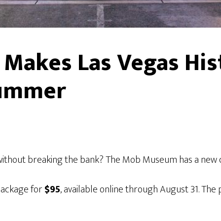
Makes Las Vegas His
Summer
 without breaking the bank? The Mob Museum has a new 
package for
$95
, available online through August 31. The