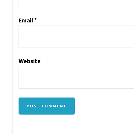
Email
*
Website