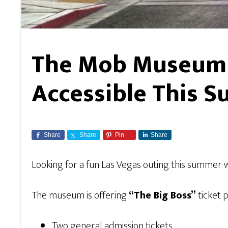
The Mob Museum 
Accessible This 
Share
Share
Pin
Share
Looking for a fun Las Vegas outing this summer
The museum is offering
“The Big Boss”
ticket 
Two general admission tickets