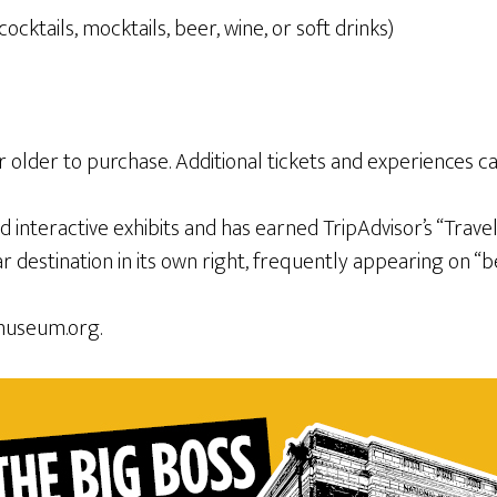
ktails, mocktails, beer, wine, or soft drinks)
 or older to purchase. Additional tickets and experiences 
nteractive exhibits and has earned TripAdvisor’s “Traveler
destination in its own right, frequently appearing on “bes
museum.org.