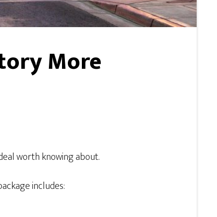
tory More
deal worth knowing about.
 package includes: