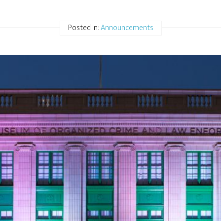
Posted In:
Announcements