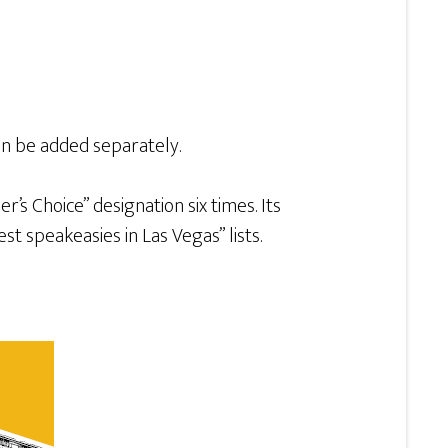
can be added separately.
’s Choice” designation six times. Its
t speakeasies in Las Vegas” lists.