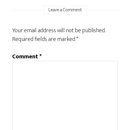
Leave a Comment
Your email address will not be published.
Required fields are marked
*
Comment
*