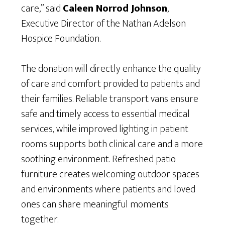
care,” said
Caleen Norrod Johnson
,
Executive Director of the Nathan Adelson
Hospice Foundation.
The donation will directly enhance the quality
of care and comfort provided to patients and
their families. Reliable transport vans ensure
safe and timely access to essential medical
services, while improved lighting in patient
rooms supports both clinical care and a more
soothing environment. Refreshed patio
furniture creates welcoming outdoor spaces
and environments where patients and loved
ones can share meaningful moments
together.