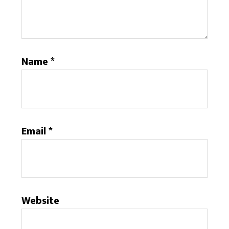
Name
*
Email
*
Website