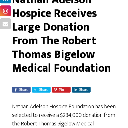
Hospice Receives
Large Donation
From The Robert
Thomas Bigelow
Medical Foundation
Share
Share
Pin
Share
Nathan Adelson Hospice Foundation has been
selected to receive a $284,000 donation from
the Robert Thomas Bigelow Medical