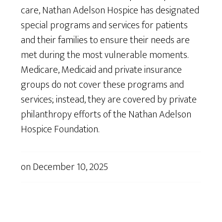
care, Nathan Adelson Hospice has designated
special programs and services for patients
and their families to ensure their needs are
met during the most vulnerable moments.
Medicare, Medicaid and private insurance
groups do not cover these programs and
services; instead, they are covered by private
philanthropy efforts of the Nathan Adelson
Hospice Foundation.
on
December 10, 2025