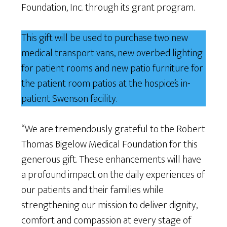
Foundation, Inc. through its grant program.
This gift will be used to purchase two new
medical transport vans, new overbed lighting
for patient rooms and new patio furniture for
the patient room patios at the hospice’s in-
patient Swenson facility.
“We are tremendously grateful to the Robert
Thomas Bigelow Medical Foundation for this
generous gift. These enhancements will have
a profound impact on the daily experiences of
our patients and their families while
strengthening our mission to deliver dignity,
comfort and compassion at every stage of