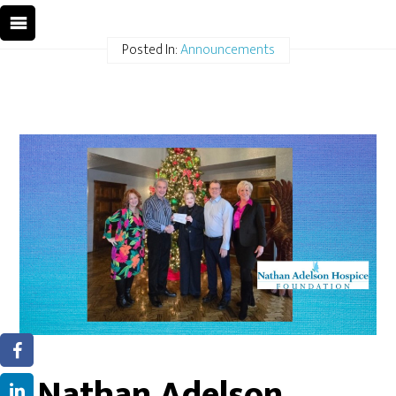
Posted In:
Announcements
Nathan Adelson