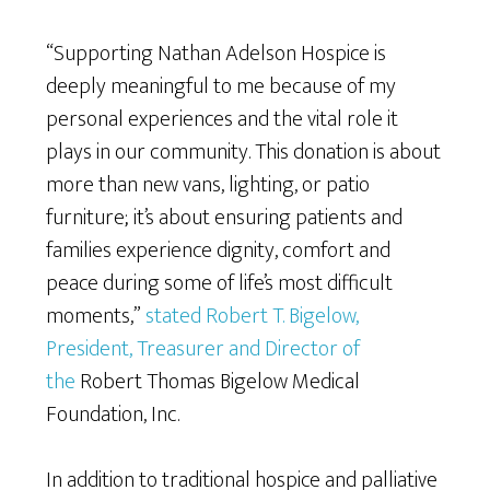
“Supporting Nathan Adelson Hospice is
deeply meaningful to me because of my
personal experiences and the vital role it
plays in our community. This donation is about
more than new vans, lighting, or patio
furniture; it’s about ensuring patients and
families experience dignity, comfort and
peace during some of life’s most difficult
moments,”
stated Robert T. Bigelow,
President, Treasurer and Director of
the
Robert Thomas Bigelow Medical
Foundation, Inc.
In addition to traditional hospice and palliative