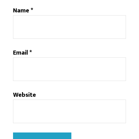
Name
*
Email
*
Website