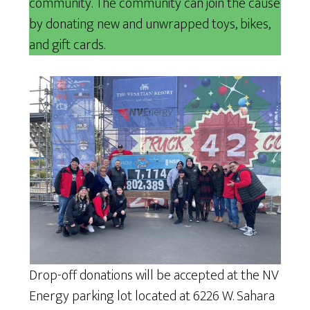
community. The community can join the cause
by donating new and unwrapped toys, bikes,
and gift cards.
Drop-off donations will be accepted at the NV
Energy parking lot located at 6226 W. Sahara