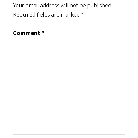
Your email address will not be published.
Required fields are marked
*
Comment
*