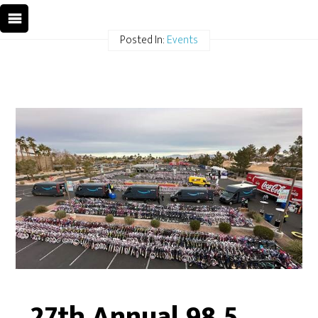
Posted In:
Events
27th Annual 98.5