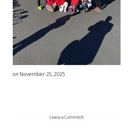
on
November 25, 2025
Leave a Comment