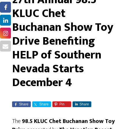
KLUC Chet
Buchanan Show Toy
Drive Benefiting
HELP of Southern
Nevada Starts
December 4
Share
Share
Pin
Share
The
98.5 KLUC Chet Buchanan Show Toy