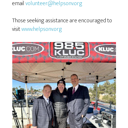
email
volunteer@helpsonv.org
Those seeking assistance are encouraged to
visit
www.helpsonv.org