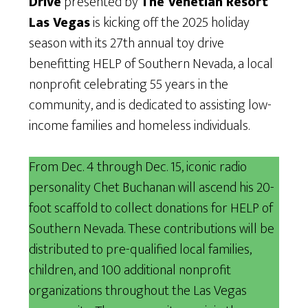
Drive
presented by
The Venetian Resort
Las Vegas
is kicking off the 2025 holiday
season with its 27th annual toy drive
benefitting HELP of Southern Nevada, a local
nonprofit celebrating 55 years in the
community, and is dedicated to assisting low-
income families and homeless individuals.
From Dec. 4 through Dec. 15, iconic radio
personality Chet Buchanan will ascend his 20-
foot scaffold to collect donations for HELP of
Southern Nevada. These contributions will be
distributed to pre-qualified local families,
children, and 100 additional nonprofit
organizations throughout the Las Vegas