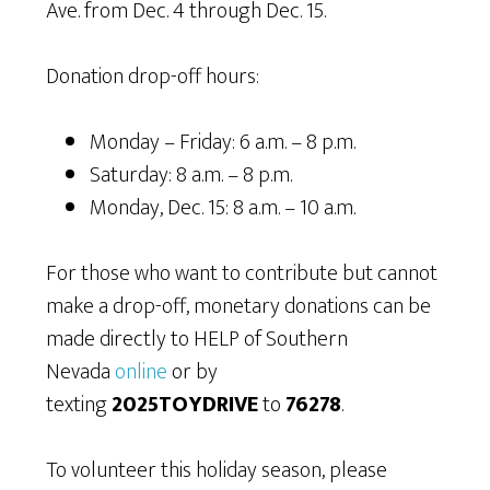
Ave. from Dec. 4 through Dec. 15.
Donation drop-off hours:
Monday – Friday: 6 a.m. – 8 p.m.
Saturday: 8 a.m. – 8 p.m.
Monday, Dec. 15: 8 a.m. – 10 a.m.
For those who want to contribute but cannot
make a drop-off, monetary donations can be
made directly to HELP of Southern
Nevada
online
or by
texting
2025TOYDRIVE
to
76278
.
To volunteer this holiday season, please