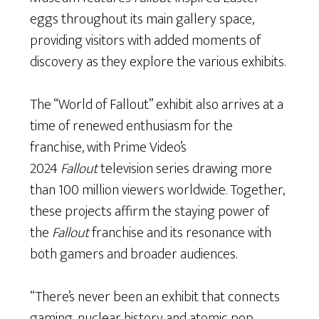
eggs throughout its main gallery space,
providing visitors with added moments of
discovery as they explore the various exhibits.
The “World of Fallout” exhibit also arrives at a
time of renewed enthusiasm for the
franchise, with Prime Video’s
2024
Fallout
television series drawing more
than 100 million viewers worldwide. Together,
these projects affirm the staying power of
the
Fallout
franchise and its resonance with
both gamers and broader audiences.
“There’s never been an exhibit that connects
gaming, nuclear history and atomic pop