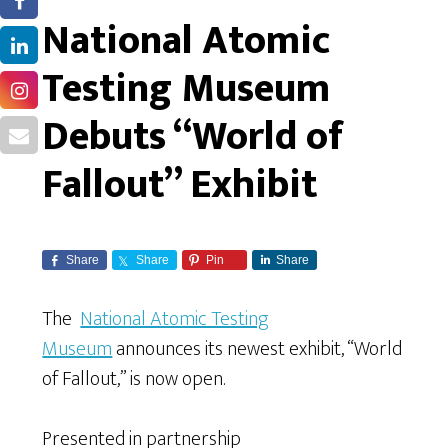
National Atomic
Testing Museum
Debuts “World of
Fallout” Exhibit
Share
Share
Pin
Share
The
National Atomic Testing
Museum
announces its newest exhibit, “World
of Fallout,” is now open.
Presented in partnership