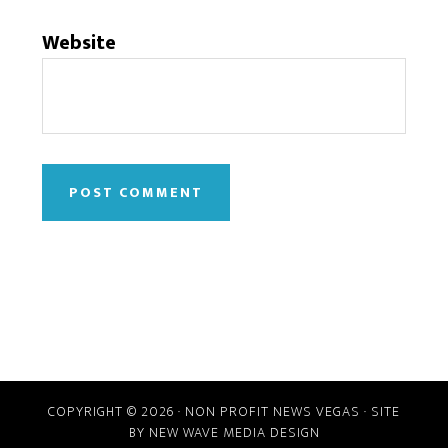
Website
COPYRIGHT © 2026 · NON PROFIT NEWS VEGAS · SITE
BY
NEW WAVE MEDIA DESIGN