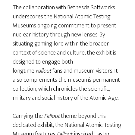
The collaboration with Bethesda Softworks
underscores the National Atomic Testing
Museum’s ongoing commitment to present
nuclear history through new lenses. By
situating gaming lore within the broader
context of science and culture, the exhibit is
designed to engage both
longtime
Fallout
fans and museum visitors. It
also complements the museum’s permanent
collection, which chronicles the scientific,
military and social history of the Atomic Age.
Carrying the
Fallout
theme beyond this
dedicated exhibit, the National Atomic Testing
Museum features
Fallout
-inspired Easter