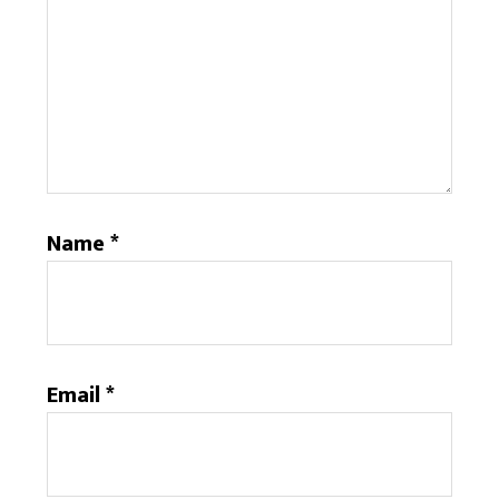
Name
*
Email
*