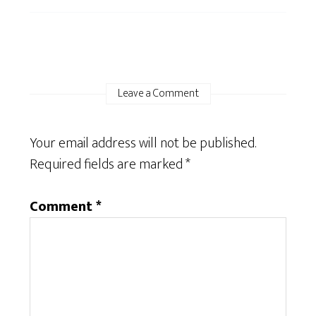
Leave a Comment
Your email address will not be published.
Required fields are marked
*
Comment
*