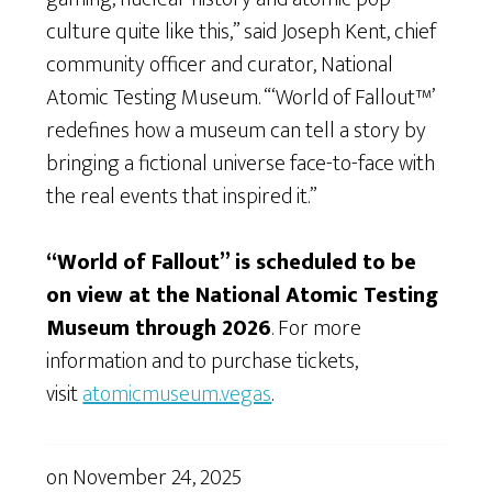
culture quite like this,” said Joseph Kent, chief
community officer and curator, National
Atomic Testing Museum. “‘World of Fallout™’
redefines how a museum can tell a story by
bringing a fictional universe face-to-face with
the real events that inspired it.”
“World of Fallout” is scheduled to be
on view at the National Atomic Testing
Museum through 2026
. For more
information and to purchase tickets,
visit
atomicmuseum.vegas
.
on
November 24, 2025