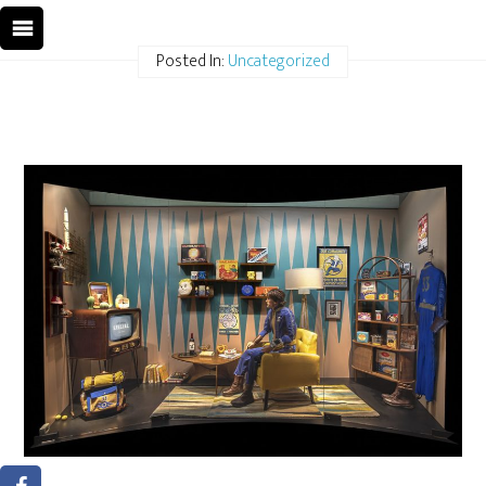
Posted In:
Uncategorized