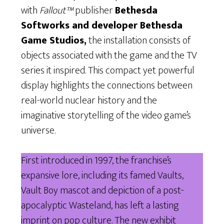
with
Fallout™
publisher
Bethesda
Softworks and developer Bethesda
Game Studios,
the installation consists of
objects associated with the game and the TV
series it inspired. This compact yet powerful
display highlights the connections between
real-world nuclear history and the
imaginative storytelling of the video game’s
universe.
First introduced in 1997, the franchise’s
expansive lore, including its famed Vaults,
Vault Boy mascot and depiction of a post-
apocalyptic Wasteland, has left a lasting
imprint on pop culture. The new exhibit