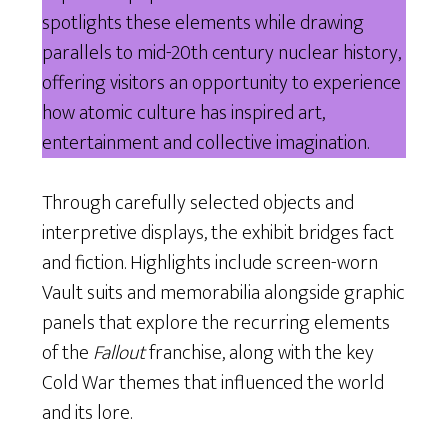
spotlights these elements while drawing
parallels to mid-20th century nuclear history,
offering visitors an opportunity to experience
how atomic culture has inspired art,
entertainment and collective imagination.
Through carefully selected objects and
interpretive displays, the exhibit bridges fact
and fiction. Highlights include screen-worn
Vault suits and memorabilia alongside graphic
panels that explore the recurring elements
of the
Fallout
franchise, along with the key
Cold War themes that influenced the world
and its lore.