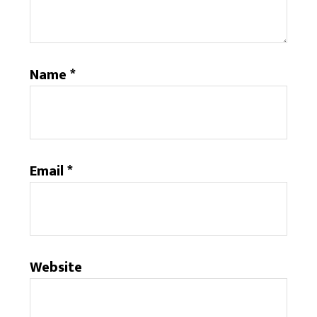
Name
*
Email
*
Website