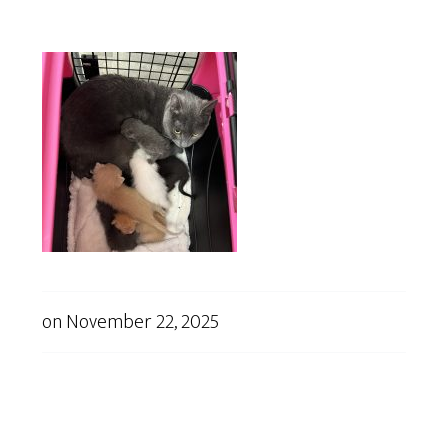
on
November 22, 2025