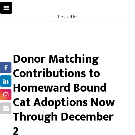
Posted In:
Donor Matching
Contributions to
Homeward Bound
Cat Adoptions Now
Through December
2