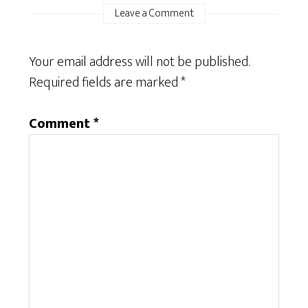
Leave a Comment
Your email address will not be published.
Required fields are marked
*
Comment
*