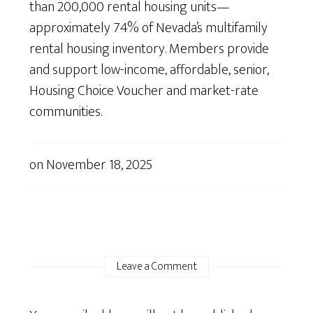
than 200,000 rental housing units—
approximately 74% of Nevada’s multifamily
rental housing inventory. Members provide
and support low-income, affordable, senior,
Housing Choice Voucher and market-rate
communities.
on
November 18, 2025
Leave a Comment