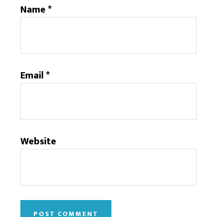
Name
*
Email
*
Website