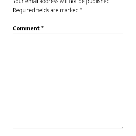
Your email address will not be published.
Required fields are marked
*
Comment
*