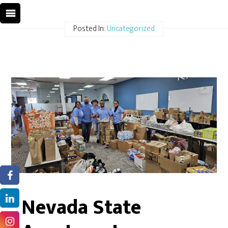
Posted In:
Uncategorized
Nevada State