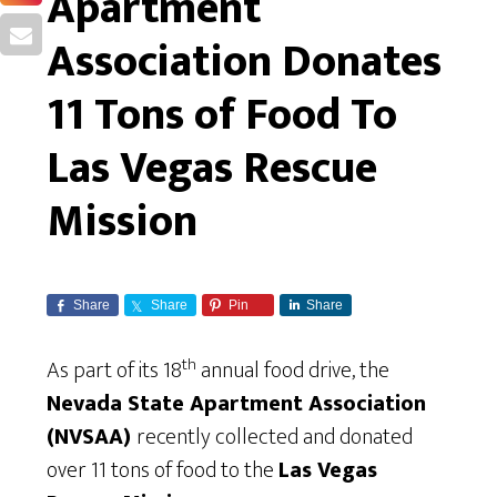
Apartment
Association Donates
11 Tons of Food To
Las Vegas Rescue
Mission
Share
Share
Pin
Share
th
As part of its 18
annual food drive, the
Nevada State Apartment Association
(NVSAA)
recently collected and donated
over 11 tons of food to the
Las Vegas