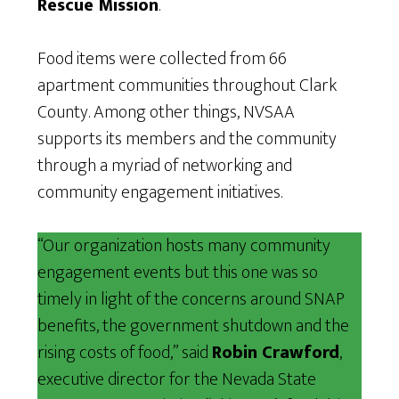
Rescue Mission
.
Food items were collected from 66
apartment communities throughout Clark
County. Among other things, NVSAA
supports its members and the community
through a myriad of networking and
community engagement initiatives.
“Our organization hosts many community
engagement events but this one was so
timely in light of the concerns around SNAP
benefits, the government shutdown and the
rising costs of food,” said
Robin Crawford
,
executive director for the Nevada State