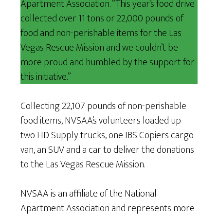
Apartment Association. “This year’s food drive
collected over 11 tons or 22,000 pounds of
food and non-perishable items for the Las
Vegas Rescue Mission and we couldn’t be
more proud and humbled by the support for
this initiative.”
Collecting 22,107 pounds of non-perishable
food items, NVSAA’s volunteers loaded up
two HD Supply trucks, one IBS Copiers cargo
van, an SUV and a car to deliver the donations
to the Las Vegas Rescue Mission.
NVSAA is an affiliate of the National
Apartment Association and represents more