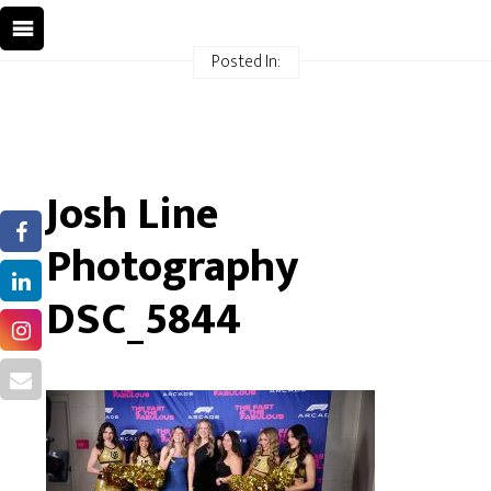
Posted In:
Josh Line
Photography
DSC_5844