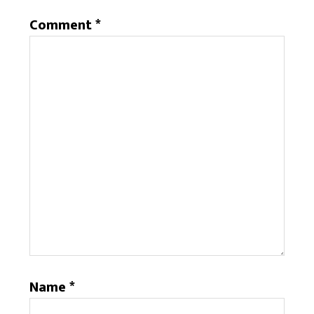
Comment
*
Name
*