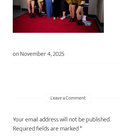
on
November 4, 2025
Leave a Comment
Your email address will not be published.
Required fields are marked
*