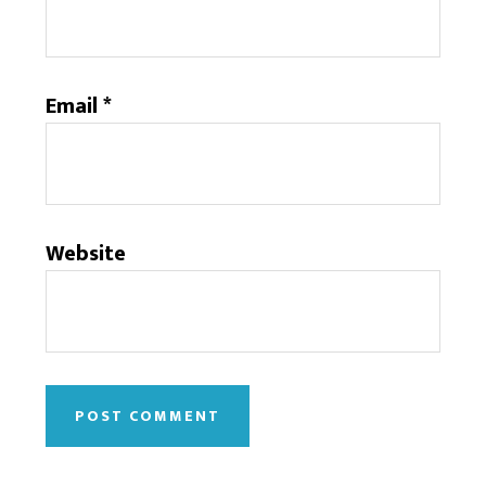
Email
*
Website