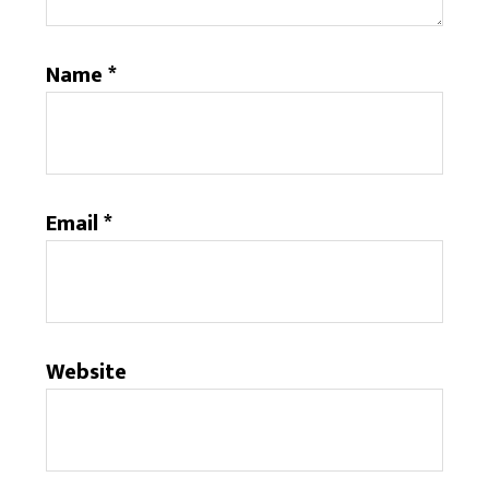
Name
*
Email
*
Website