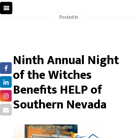
Posted In:
Ninth Annual Night
of the Witches
Benefits HELP of
Southern Nevada