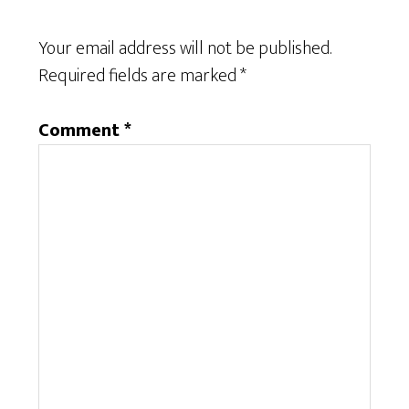
Your email address will not be published.
Required fields are marked
*
Comment
*