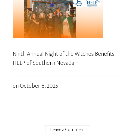
Ninth Annual Night of the Witches Benefits
HELP of Southern Nevada
on
October 8, 2025
Leave a Comment