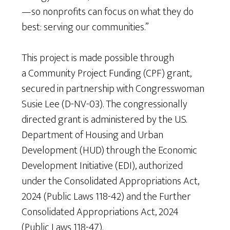
—so nonprofits can focus on what they do
best: serving our communities.”
This project is made possible through
a Community Project Funding (CPF) grant,
secured in partnership with Congresswoman
Susie Lee (D-NV-03). The congressionally
directed grant is administered by the U.S.
Department of Housing and Urban
Development (HUD) through the Economic
Development Initiative (EDI), authorized
under the Consolidated Appropriations Act,
2024 (Public Laws 118-42) and the Further
Consolidated Appropriations Act, 2024
(Public Laws 118-47).