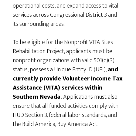
operational costs, and expand access to vital
services across Congressional District 3 and
its surrounding areas.
To be eligible for the Nonprofit VITA Sites
Rehabilitation Project, applicants must be
nonprofit organizations with valid 501(c)(3)
status, possess a Unique Entity ID (UEI),
and
currently provide Volunteer Income Tax
Assistance (VITA) services within
Southern Nevada.
Applications must also
ensure that all funded activities comply with
HUD Section 3, federal labor standards, and
the Build America, Buy America Act.