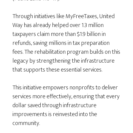
Through initiatives like MyFreeTaxes, United
Way has already helped over 1.3 million
taxpayers claim more than $1.9 billion in
refunds, saving millions in tax preparation
fees. The rehabilitation program builds on this
legacy by strengthening the infrastructure
that supports these essential services.
This initiative empowers nonprofits to deliver
services more effectively, ensuring that every
dollar saved through infrastructure
improvements is reinvested into the
community.