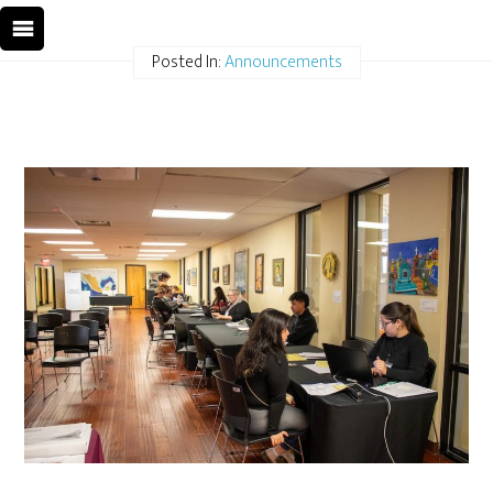
Posted In:
Announcements