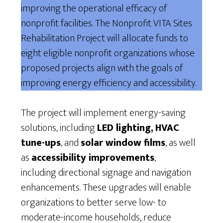
improving the operational efficacy of
nonprofit facilities. The Nonprofit VITA Sites
Rehabilitation Project will allocate funds to
eight eligible nonprofit organizations whose
proposed projects align with the goals of
improving energy efficiency and accessibility.
The project will implement energy-saving
solutions, including
LED lighting,
HVAC
tune-ups
, and
solar window films
, as well
as
accessibility improvements
,
including directional signage and navigation
enhancements. These upgrades will enable
organizations to better serve low- to
moderate-income households, reduce