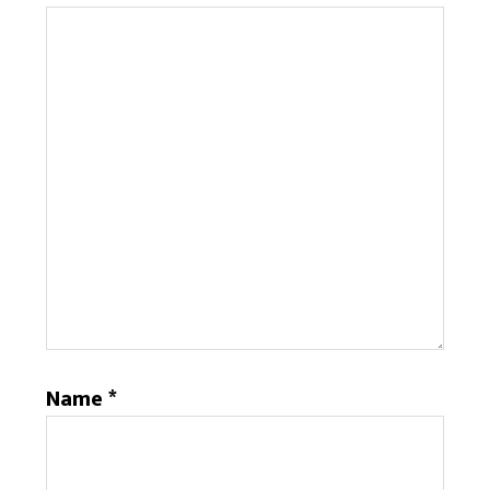
Name
*