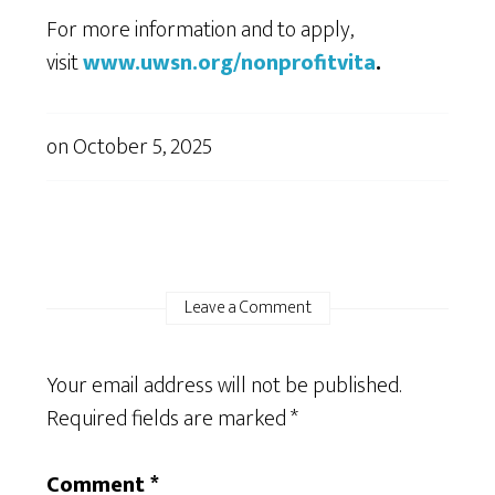
For more information and to apply,
visit
www.uwsn.org/nonprofitvita
.
on
October 5, 2025
Leave a Comment
Your email address will not be published.
Required fields are marked
*
Comment
*