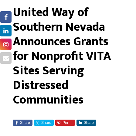
United Way of
Southern Nevada
Announces Grants
for Nonprofit VITA
Sites Serving
Distressed
Communities
Share
Share
Pin
Share