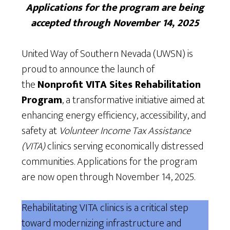
Applications for the program are being
accepted through November 14, 2025
United Way of Southern Nevada (UWSN) is
proud to announce the launch of
the
Nonprofit VITA Sites Rehabilitation
Program
, a transformative initiative aimed at
enhancing energy efficiency, accessibility, and
safety at
Volunteer Income Tax Assistance
(VITA)
clinics serving economically distressed
communities. Applications for the program
are now open through November 14, 2025.
Rehabilitating VITA clinics is a critical step
toward modernizing infrastructure and