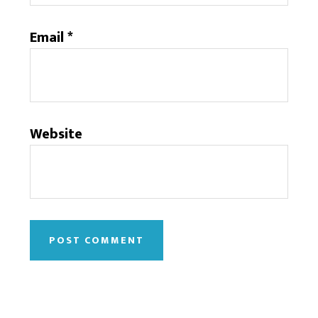
Email
*
Website