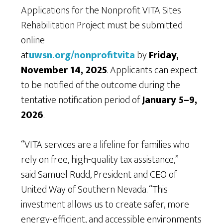
Applications for the Nonprofit VITA Sites
Rehabilitation Project must be submitted
online
at
uwsn.org/nonprofitvita
by
Friday,
November 14, 2025
. Applicants can expect
to be notified of the outcome during the
tentative notification period of
January 5–9,
2026
.
“VITA services are a lifeline for families who
rely on free, high-quality tax assistance,”
said Samuel Rudd, President and CEO of
United Way of Southern Nevada. “This
investment allows us to create safer, more
energy-efficient, and accessible environments