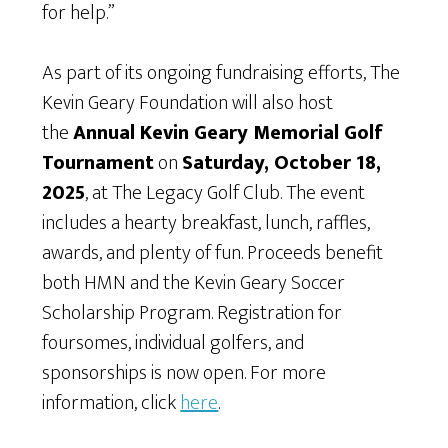
for help.”
As part of its ongoing fundraising efforts, The
Kevin Geary Foundation will also host
the
Annual Kevin Geary Memorial Golf
Tournament
on
Saturday, October 18,
2025
, at The Legacy Golf Club. The event
includes a hearty breakfast, lunch, raffles,
awards, and plenty of fun. Proceeds benefit
both HMN and the Kevin Geary Soccer
Scholarship Program. Registration for
foursomes, individual golfers, and
sponsorships is now open. For more
information, click
here
.