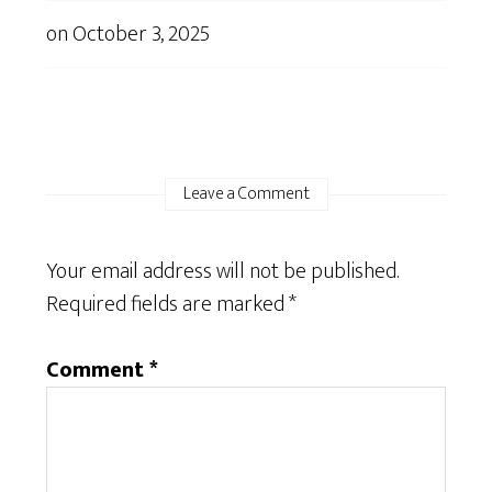
on
October 3, 2025
Leave a Comment
Your email address will not be published.
Required fields are marked
*
Comment
*