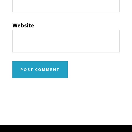
Website