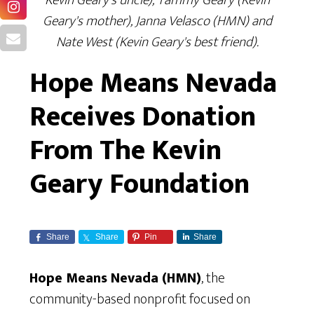
Geary's mother), Janna Velasco (HMN) and
Nate West (Kevin Geary's best friend).
Hope Means Nevada
Receives Donation
From The Kevin
Geary Foundation
Share
Share
Pin
Share
Hope Means Nevada (HMN)
, the
community-based nonprofit focused on