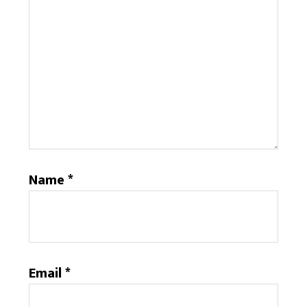
Name
*
Email
*