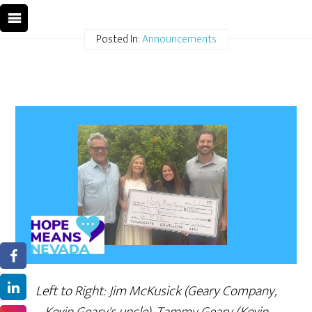
Posted In:
Announcements
Left to Right: Jim McKusick (Geary Company,
Kevin Geary's uncle), Tammy Geary (Kevin