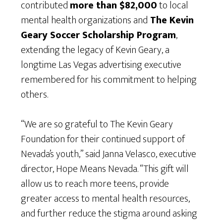
contributed
more than $82,000
to local
mental health organizations and
The Kevin
Geary Soccer Scholarship Program
,
extending the legacy of Kevin Geary, a
longtime Las Vegas advertising executive
remembered for his commitment to helping
others.
“We are so grateful to The Kevin Geary
Foundation for their continued support of
Nevada’s youth,” said Janna Velasco, executive
director, Hope Means Nevada. “This gift will
allow us to reach more teens, provide
greater access to mental health resources,
and further reduce the stigma around asking