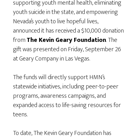
supporting youth mental health, eliminating
youth suicide in the state, and empowering
Nevada’s youth to live hopeful lives,
announced it has received a $10,000 donation
from
The Kevin Geary Foundation
. The
gift was presented on Friday, September 26
at Geary Company in Las Vegas.
The funds will directly support HMN’s
statewide initiatives, including peer-to-peer
programs, awareness campaigns, and
expanded access to life-saving resources for
teens.
To date, The Kevin Geary Foundation has