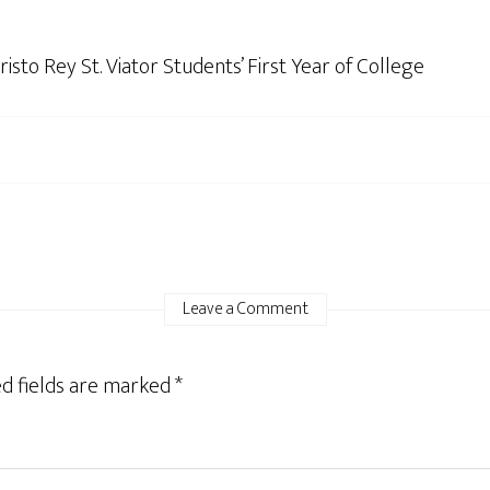
sto Rey St. Viator Students’ First Year of College
Leave a Comment
d fields are marked
*