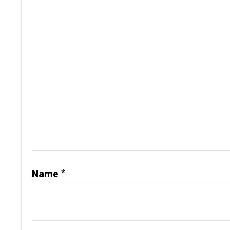
Name
*