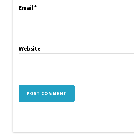
Email
*
Website