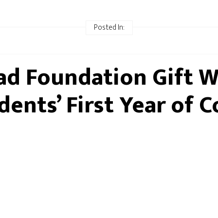
Posted In:
d Foundation Gift Wi
dents’ First Year of C