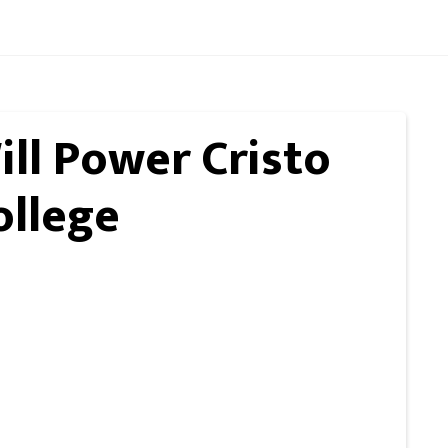
ll Power Cristo
ollege