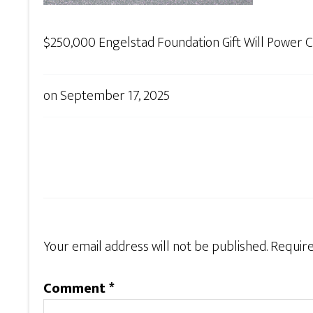
$250,000 Engelstad Foundation Gift Will Power Cri
on
September 17, 2025
Your email address will not be published.
Require
Comment
*