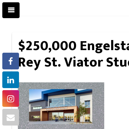
$250,000 Engelsta
Rey St. Viator Stu