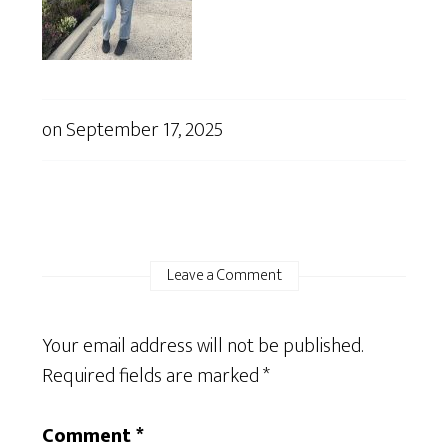
on
September 17, 2025
Leave a Comment
Your email address will not be published.
Required fields are marked
*
Comment
*