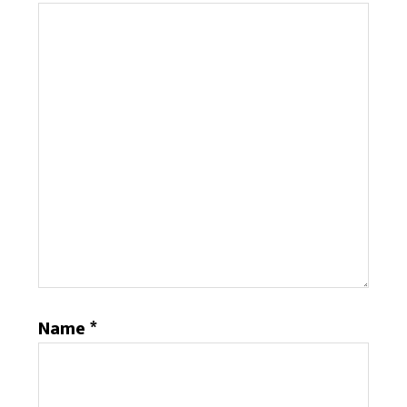
Name
*