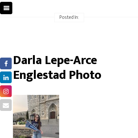
Posted In:
Darla Lepe-Arce
Englestad Photo