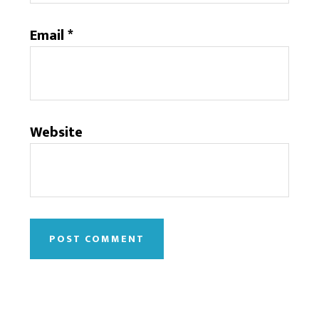
Email
*
Website