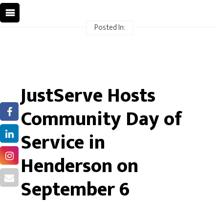
Posted In:
JustServe Hosts
Community Day of
Service in
Henderson on
September 6