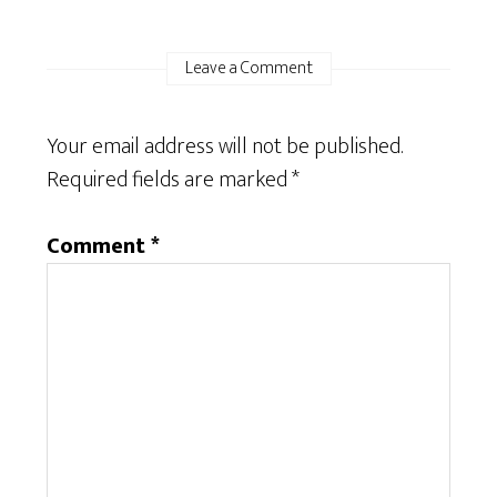
Leave a Comment
Your email address will not be published.
Required fields are marked
*
Comment
*