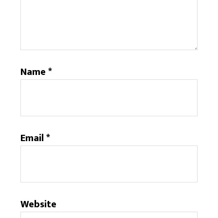
Name
*
Email
*
Website