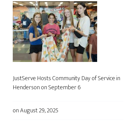
JustServe Hosts Community Day of Service in
Henderson on September 6
on
August 29, 2025