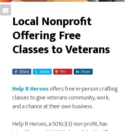
Local Nonprofit
Offering Free
Classes to Veterans
Share
Share
Pin
Share
Help R Heroes
offers free in-person crafting
classes to give veterans community, work,
and a chance at their own business.
Help R Heroes, a 501(c)(3) non-profit, has