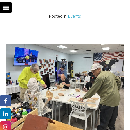
Posted In:
Events