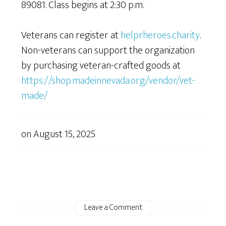
89081. Class begins at 2:30 p.m.
Veterans can register at
helprheroes.charity
.
Non-veterans can support the organization
by purchasing veteran-crafted goods at
https://shop.madeinnevada.org/vendor/vet-
made/
on
August 15, 2025
Leave a Comment