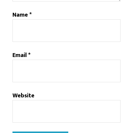
Name
*
Email
*
Website