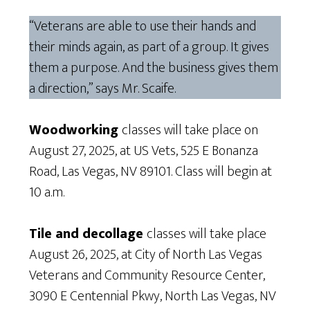
“Veterans are able to use their hands and
their minds again, as part of a group. It gives
them a purpose. And the business gives them
a direction,” says Mr. Scaife.
Woodworking
classes will take place on
August 27, 2025, at US Vets, 525 E Bonanza
Road, Las Vegas, NV 89101. Class will begin at
10 a.m.
Tile and decollage
classes will take place
August 26, 2025, at City of North Las Vegas
Veterans and Community Resource Center,
3090 E Centennial Pkwy, North Las Vegas, NV