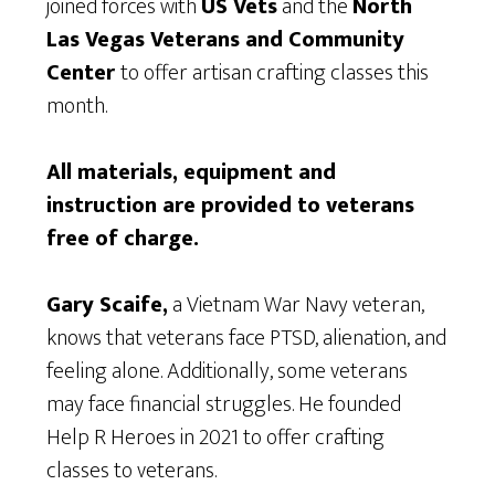
joined forces with
US Vets
and the
North
Las Vegas Veterans and Community
Center
to offer artisan crafting classes this
month.
All materials, equipment and
instruction are provided to veterans
free of charge.
Gary Scaife,
a Vietnam War Navy veteran,
knows that veterans face PTSD, alienation, and
feeling alone. Additionally, some veterans
may face financial struggles. He founded
Help R Heroes in 2021 to offer crafting
classes to veterans.