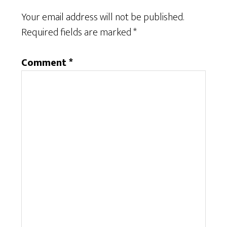
Your email address will not be published.
Required fields are marked
*
Comment
*