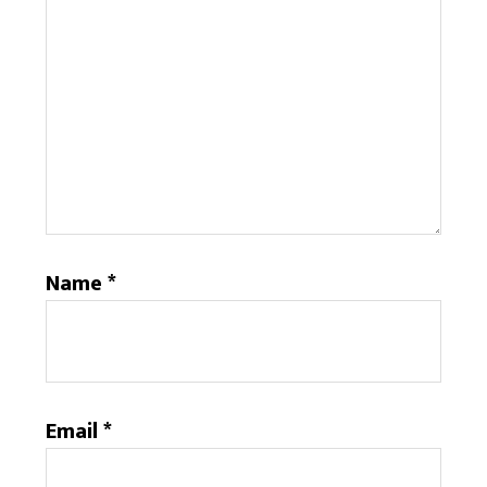
Name
*
Email
*