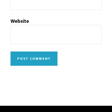
Website