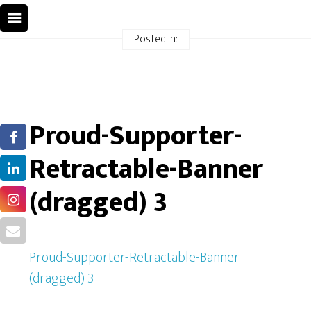
Posted In:
Proud-Supporter-
Retractable-Banner
(dragged) 3
Proud-Supporter-Retractable-Banner
(dragged) 3