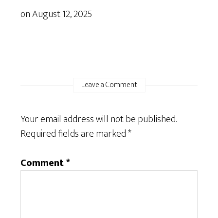
on
August 12, 2025
Leave a Comment
Your email address will not be published.
Required fields are marked
*
Comment
*