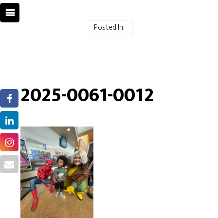
Posted In:
2025-0061-0012