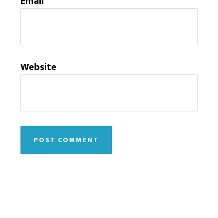
Email
*
Website