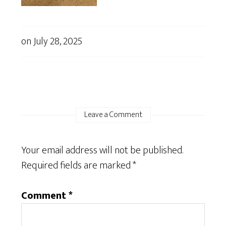
on
July 28, 2025
Leave a Comment
Your email address will not be published.
Required fields are marked
*
Comment
*