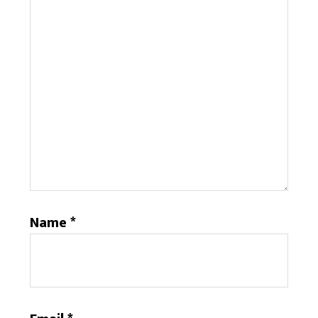
Name
*