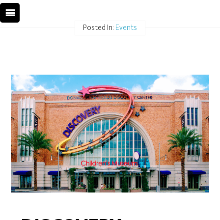
Posted In:
Events