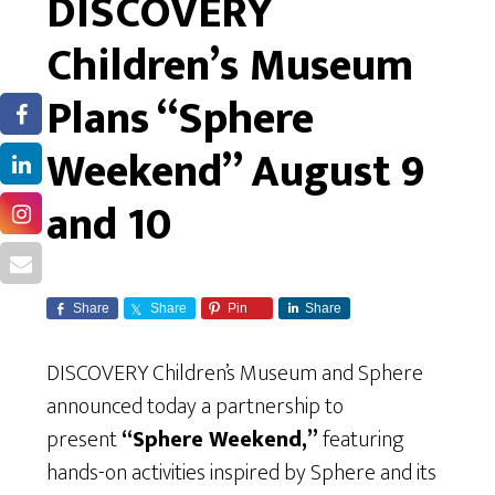
DISCOVERY
Children’s Museum
Plans “Sphere
Weekend” August 9
and 10
Share
Share
Pin
Share
DISCOVERY Children’s Museum and Sphere
announced today a partnership to
present
“Sphere Weekend,”
featuring
hands-on activities inspired by Sphere and its