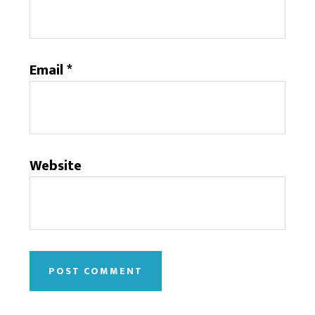
Email
*
Website