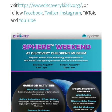
visit
https://www.discoverykidslv.org/
, or
follow
Facebook
,
Twitter
, Instagram
, TikTok,
and
YouTube