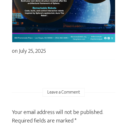
on
July 25, 2025
Leave a Comment
Your email address will not be published.
Required fields are marked
*