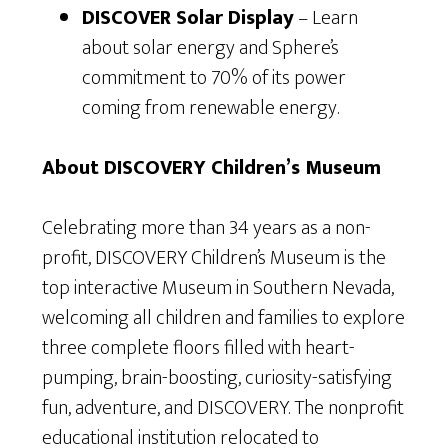
DISCOVER Solar Display
– Learn
about solar energy and Sphere’s
commitment to 70% of its power
coming from renewable energy.
About DISCOVERY Children’s Museum
Celebrating more than 34 years as a non-
profit, DISCOVERY Children’s Museum is the
top interactive Museum in Southern Nevada,
welcoming all children and families to explore
three complete floors filled with heart-
pumping, brain-boosting, curiosity-satisfying
fun, adventure, and DISCOVERY. The nonprofit
educational institution relocated to