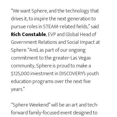
“We want Sphere, and the technology that
drives it, to inspire the next generation to
pursue roles in STEAM-related fields,” said
Rich Constable
, EVP and Global Head of
Government Relations and Social Impact at
Sphere. “And, as part of our ongoing
commitment to the greater-Las Vegas
community, Sphere is proud to make a
$125,000 investment in DISCOVERY’s youth
education programs over the next five
years.”
“Sphere Weekend” will be an art and tech-
forward family-focused event designed to