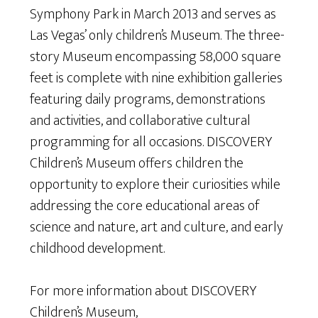
Symphony Park in March 2013 and serves as
Las Vegas’ only children’s Museum. The three-
story Museum encompassing 58,000 square
feet is complete with nine exhibition galleries
featuring daily programs, demonstrations
and activities, and collaborative cultural
programming for all occasions. DISCOVERY
Children’s Museum offers children the
opportunity to explore their curiosities while
addressing the core educational areas of
science and nature, art and culture, and early
childhood development.
For more information about DISCOVERY
Children’s Museum,