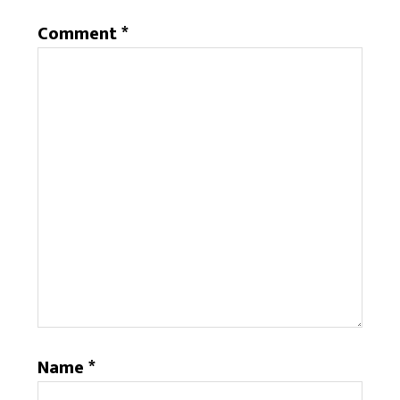
Comment
*
Name
*