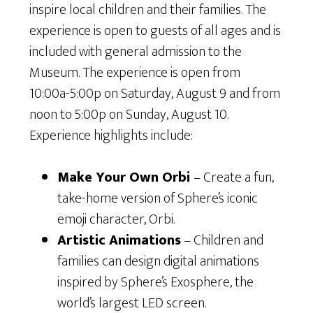
inspire local children and their families. The
experience is open to guests of all ages and is
included with general admission to the
Museum. The experience is open from
10:00a-5:00p on Saturday, August 9 and from
noon to 5:00p on Sunday, August 10.
Experience highlights include:
Make Your Own Orbi
– Create a fun,
take-home version of Sphere’s iconic
emoji character, Orbi.
Artistic Animations
– Children and
families can design digital animations
inspired by Sphere’s Exosphere, the
world’s largest LED screen.