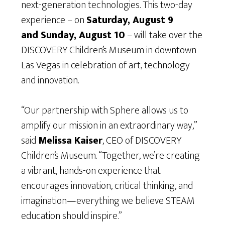
next-generation technologies. This two-day
experience – on
Saturday, August 9
and Sunday, August 10
– will take over the
DISCOVERY Children’s Museum in downtown
Las Vegas in celebration of art, technology
and innovation.
“Our partnership with Sphere allows us to
amplify our mission in an extraordinary way,”
said
Melissa Kaiser
, CEO of DISCOVERY
Children’s Museum. “Together, we’re creating
a vibrant, hands-on experience that
encourages innovation, critical thinking, and
imagination—everything we believe STEAM
education should inspire.”