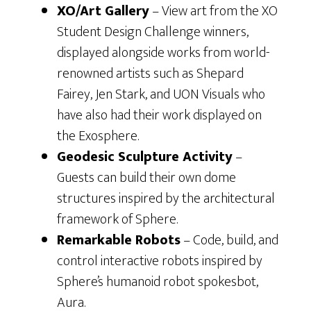
XO/Art Gallery
– View art from the XO
Student Design Challenge winners,
displayed alongside works from world-
renowned artists such as Shepard
Fairey, Jen Stark, and UON Visuals who
have also had their work displayed on
the Exosphere.
Geodesic Sculpture Activity
–
Guests can build their own dome
structures inspired by the architectural
framework of Sphere.
Remarkable Robots
– Code, build, and
control interactive robots inspired by
Sphere’s humanoid robot spokesbot,
Aura.