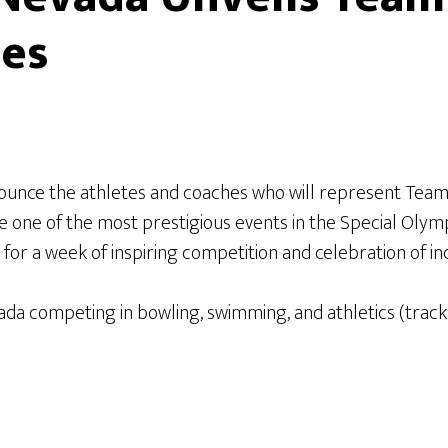
mes
ounce the athletes and coaches who will represent Tea
 one of the most prestigious events in the Special Olym
or a week of inspiring competition and celebration of inc
da competing in bowling, swimming, and athletics (track 