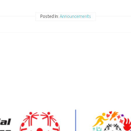
Posted In:
Announcements