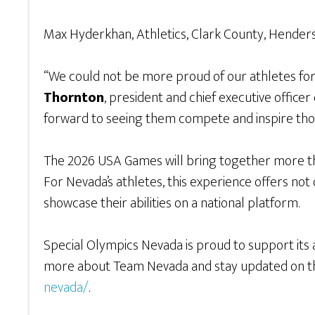
Max Hyderkhan, Athletics, Clark County, Hender
“We could not be more proud of our athletes for
Thornton
, president and chief executive office
forward to seeing them compete and inspire thou
The 2026 USA Games will bring together more tha
For Nevada’s athletes, this experience offers not
showcase their abilities on a national platform.
Special Olympics Nevada is proud to support its a
more about Team Nevada and stay updated on the
nevada/
.