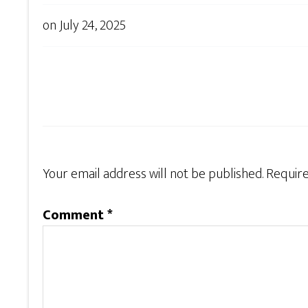
on
July 24, 2025
Your email address will not be published.
Require
Comment
*