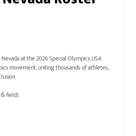
m Nevada at the 2026 Special Olympics USA
pics movement, uniting thousands of athletes,
lusion.
& field).