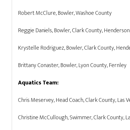
Robert McClure, Bowler, Washoe County
Reggie Daniels, Bowler, Clark County, Henderson
Krystelle Rodriguez, Bowler, Clark County, Hend
Brittany Conaster, Bowler, Lyon County, Fernley
Aquatics Team:
Chris Meservey, Head Coach, Clark County, Las 
Christine McCullough, Swimmer, Clark County, L