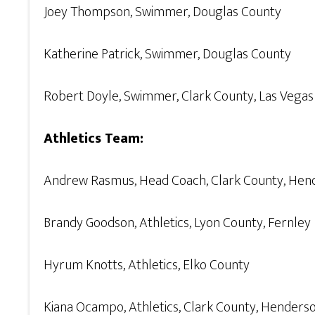
Joey Thompson, Swimmer, Douglas County
Katherine Patrick, Swimmer, Douglas County
Robert Doyle, Swimmer, Clark County, Las Vegas
Athletics Team:
Andrew Rasmus, Head Coach, Clark County, Hen
Brandy Goodson, Athletics, Lyon County, Fernley
Hyrum Knotts, Athletics, Elko County
Kiana Ocampo, Athletics, Clark County, Henders