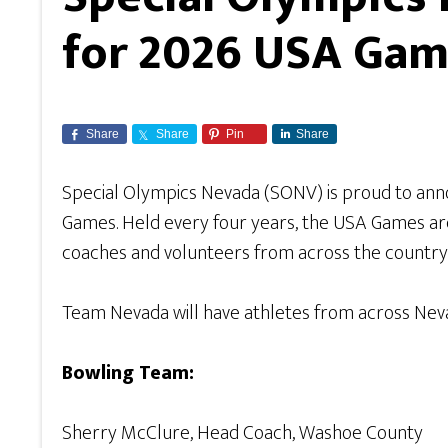
for 2026 USA Ga
Share
Share
Pin
Share
Special Olympics Nevada (SONV) is proud to ann
Games. Held every four years, the USA Games are
coaches and volunteers from across the country f
Team Nevada will have athletes from across Neva
Bowling Team:
Sherry McClure, Head Coach, Washoe County