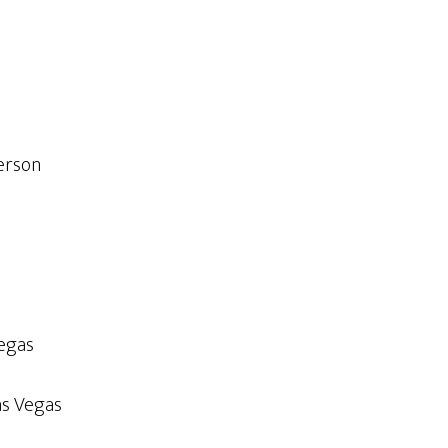
erson
Vegas
as Vegas