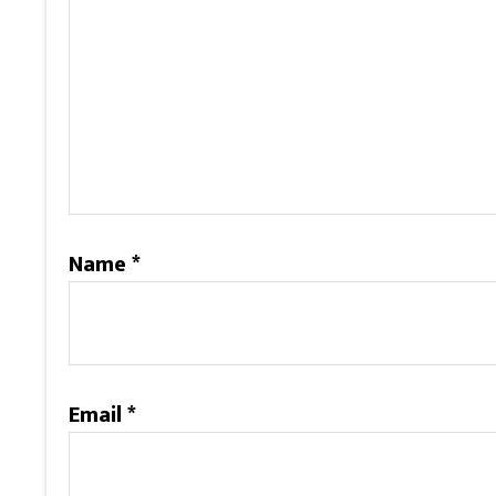
Name
*
Email
*