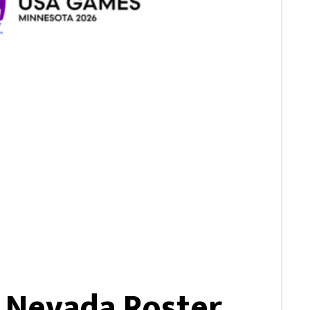
 Nevada Roster