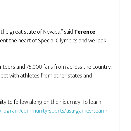
he great state of Nevada,” said
Terence
esent the heart of Special Olympics and we look
nteers and 75,000 fans from across the country.
nnect with athletes from other states and
y to follow along on their journey. To learn
-a-program/community-sports/usa-games-team-