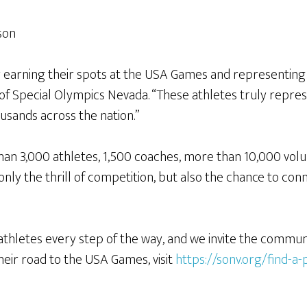
son
 earning their spots at the USA Games and representing t
r of Special Olympics Nevada. “These athletes truly repr
sands across the nation.”
n 3,000 athletes, 1,500 coaches, more than 10,000 volu
 only the thrill of competition, but also the chance to co
thletes every step of the way, and we invite the communit
ir road to the USA Games, visit
https://sonv.org/find