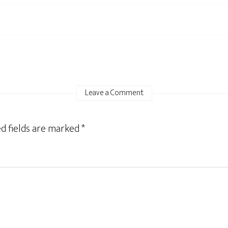
Leave a Comment
d fields are marked
*