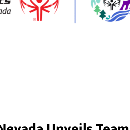
 Nevada Unveils Team