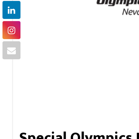
Special Olympics