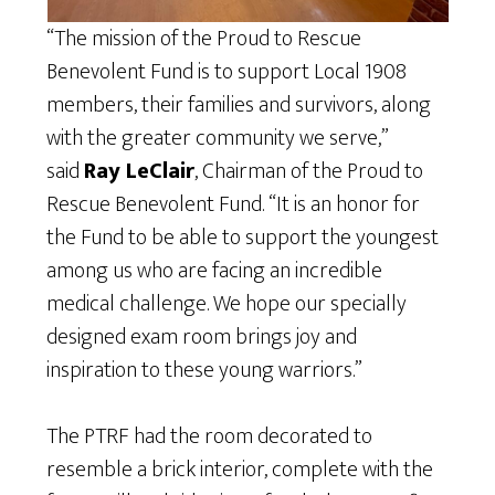
“The mission of the Proud to Rescue
Benevolent Fund is to support Local 1908
members, their families and survivors, along
with the greater community we serve,”
said
Ray LeClair
, Chairman of the Proud to
Rescue Benevolent Fund. “It is an honor for
the Fund to be able to support the youngest
among us who are facing an incredible
medical challenge. We hope our specially
designed exam room brings joy and
inspiration to these young warriors.”
The PTRF had the room decorated to
resemble a brick interior, complete with the