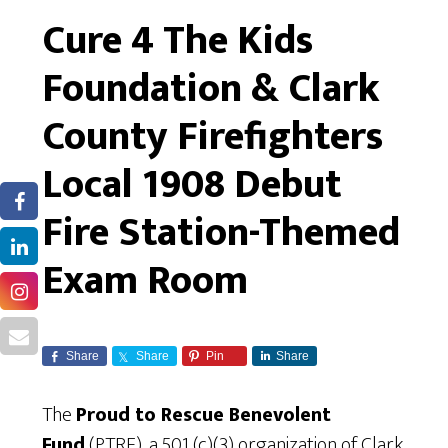
Cure 4 The Kids
Foundation & Clark
County Firefighters
Local 1908 Debut
Fire Station-Themed
Exam Room
Share
Share
Pin
Share
The
Proud to Rescue Benevolent
Fund
(PTRF), a 501 (c)(3) organization of Clark