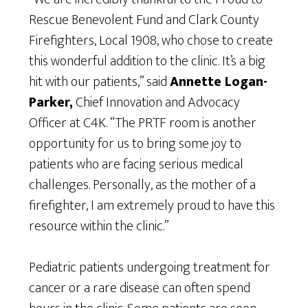
Rescue Benevolent Fund and Clark County
Firefighters, Local 1908, who chose to create
this wonderful addition to the clinic. It’s a big
hit with our patients,” said
Annette Logan-
Parker,
Chief Innovation and Advocacy
Officer at C4K. “The PRTF room is another
opportunity for us to bring some joy to
patients who are facing serious medical
challenges. Personally, as the mother of a
firefighter, I am extremely proud to have this
resource within the clinic.”
Pediatric patients undergoing treatment for
cancer or a rare disease can often spend