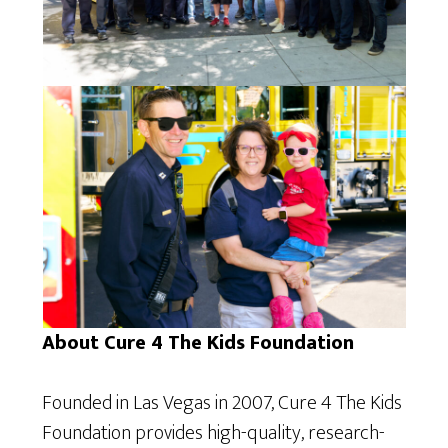
About Cure 4 The Kids Foundation
Founded in Las Vegas in 2007, Cure 4 The Kids
Foundation provides high-quality, research-