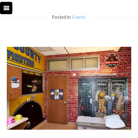
Posted In:
Events