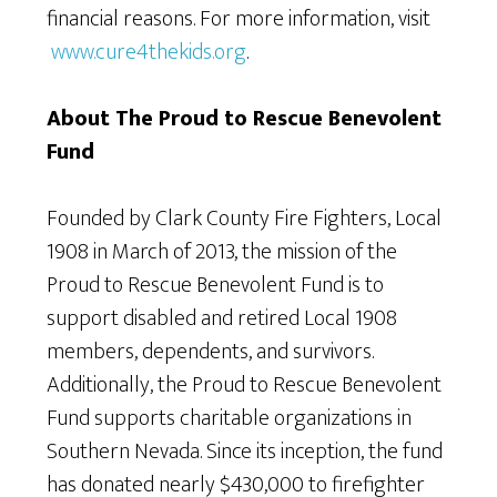
financial reasons. For more information, visit
www.cure4thekids.org
.
About The Proud to Rescue Benevolent
Fund
Founded by Clark County Fire Fighters, Local
1908 in March of 2013, the mission of the
Proud to Rescue Benevolent Fund is to
support disabled and retired Local 1908
members, dependents, and survivors.
Additionally, the Proud to Rescue Benevolent
Fund supports charitable organizations in
Southern Nevada. Since its inception, the fund
has donated nearly $430,000 to firefighter