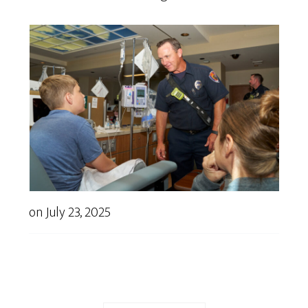
on
July 23, 2025