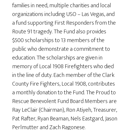
families in need, multiple charities and local
organizations including USO – Las Vegas, and
a fund supporting First Responders from the
Route 91 tragedy. The Fund also provides
$500 scholarships to 13 members of the
public who demonstrate a commitment to
education. The scholarships are given in
memory of Local 1908 Firefighters who died
in the line of duty. Each member of the Clark
County Fire Fighters, Local 1908, contributes
a monthly donation to the Fund. The Proud to
Rescue Benevolent Fund Board Members are
Ray LeClair (Chairman), Ron Atiyeh, Treasurer,
Pat Rafter, Ryan Beaman, Nels Eastgard, Jason
Perlmutter and Zach Ragonese.