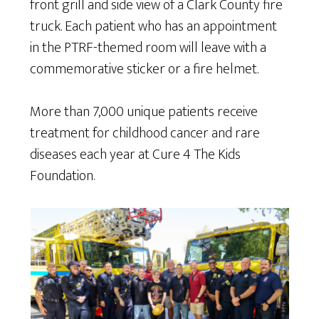
front grill and side view of a Clark County fire
truck. Each patient who has an appointment
in the PTRF-themed room will leave with a
commemorative sticker or a fire helmet.
More than 7,000 unique patients receive
treatment for childhood cancer and rare
diseases each year at Cure 4 The Kids
Foundation.