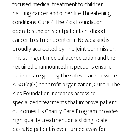
focused medical treatment to children
battling cancer and other life-threatening
conditions. Cure 4 The Kids Foundation
operates the only outpatient childhood
cancer treatment center in Nevada and is
proudly accredited by The Joint Commission.
This stringent medical accreditation and the
required unannounced inspections ensure
patients are getting the safest care possible.
A 501(c)(3) nonprofit organization, Cure 4 The
Kids Foundation increases access to
specialized treatments that improve patient
outcomes. Its Charity Care Program provides
high-quality treatment on a sliding-scale
basis. No patient is ever turned away for