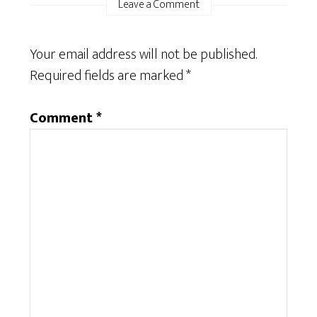
Leave a Comment
Your email address will not be published.
Required fields are marked
*
Comment
*