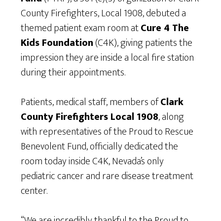
County Firefighters, Local 1908, debuted a
themed patient exam room at
Cure 4 The
Kids Foundation
(C4K), giving patients the
impression they are inside a local fire station
during their appointments.
Patients, medical staff, members of
Clark
County Firefighters Local 1908
, along
with representatives of the Proud to Rescue
Benevolent Fund, officially dedicated the
room today inside C4K, Nevada’s only
pediatric cancer and rare disease treatment
center.
“We are incredibly thankful to the Proud to