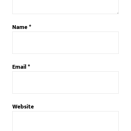
Name
*
Email
*
Website