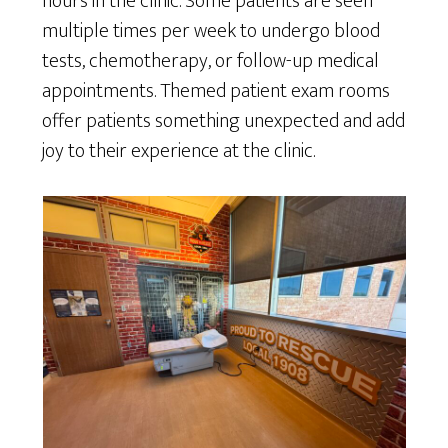
hours in the clinic. Some patients are seen
multiple times per week to undergo blood
tests, chemotherapy, or follow-up medical
appointments. Themed patient exam rooms
offer patients something unexpected and add
joy to their experience at the clinic.