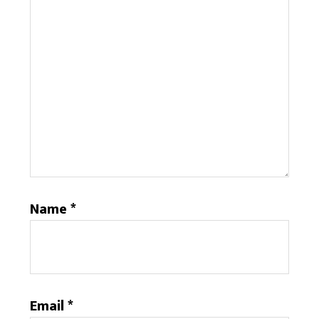
Name
*
Email
*