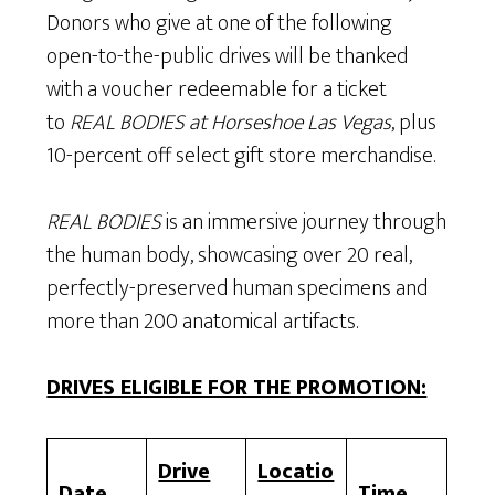
Donors who give at one of the following
open-to-the-public drives will be thanked
with a voucher redeemable for a ticket
to
REAL BODIES at Horseshoe Las Vegas
, plus
10-percent off select gift store merchandise.
REAL BODIES
is an immersive journey through
the human body, showcasing over 20 real,
perfectly-preserved human specimens and
more than 200 anatomical artifacts.
DRIVES ELIGIBLE FOR THE PROMOTION:
Drive
Locatio
Date
Time