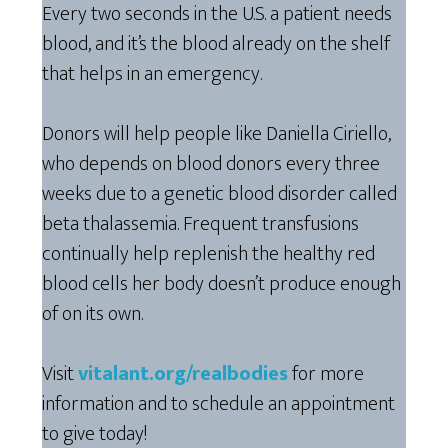
Every two seconds in the U.S. a patient needs
blood, and it’s the blood already on the shelf
that helps in an emergency.
Donors will help people like Daniella Ciriello,
who depends on blood donors every three
weeks due to a genetic blood disorder called
beta thalassemia. Frequent transfusions
continually help replenish the healthy red
blood cells her body doesn’t produce enough
of on its own.
Visit
vitalant.org/realbodies
for more
information and to schedule an appointment
to give today!