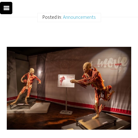
Posted In:
Announcements