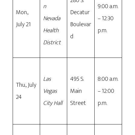
280 S.
n
9:00 a.m.
Mon.,
Decatur
Nevada
– 12:30
July 21
Boulevar
Health
p.m.
d
District
Las
495 S.
8:00 a.m.
Thu., July
Vegas
Main
– 12:00
24
City Hall
Street
p.m.