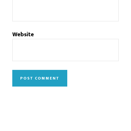
Website