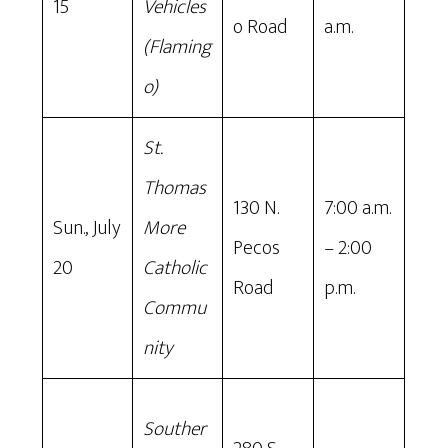
15
Vehicles
o Road
a.m.
(Flaming
o)
St.
Thomas
130 N.
7:00 a.m.
Sun., July
More
Pecos
– 2:00
20
Catholic
Road
p.m.
Commu
nity
Souther