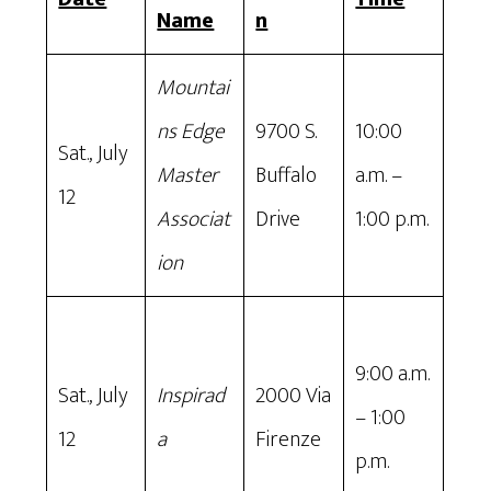
Name
n
Mountai
ns Edge
9700 S.
10:00
Sat., July
Master
Buffalo
a.m. –
12
Associat
Drive
1:00 p.m.
ion
9:00 a.m.
Sat., July
Inspirad
2000 Via
– 1:00
12
a
Firenze
p.m.