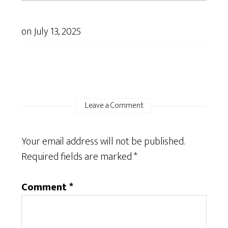
on
July 13, 2025
Leave a Comment
Your email address will not be published.
Required fields are marked
*
Comment
*