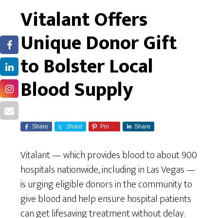
Vitalant Offers
Unique Donor Gift
to Bolster Local
Blood Supply
Share
Share
Pin
Share
Vitalant — which provides blood to about 900
hospitals nationwide, including in Las Vegas —
is urging eligible donors in the community to
give blood and help ensure hospital patients
can get lifesaving treatment without delay.