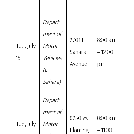
Depart
ment of
2701 E.
8:00 a.m.
Tue., July
Motor
Sahara
– 12:00
15
Vehicles
Avenue
p.m.
(E.
Sahara)
Depart
ment of
8250 W.
8:00 a.m.
Tue., July
Motor
Flaming
– 11:30