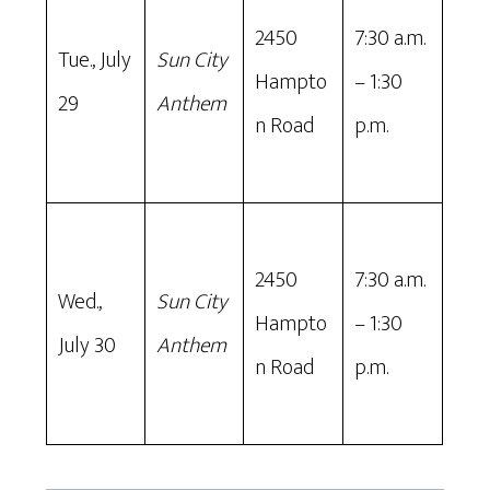
2450
7:30 a.m.
Tue., July
Sun City
Hampto
– 1:30
29
Anthem
n Road
p.m.
2450
7:30 a.m.
Wed.,
Sun City
Hampto
– 1:30
July 30
Anthem
n Road
p.m.