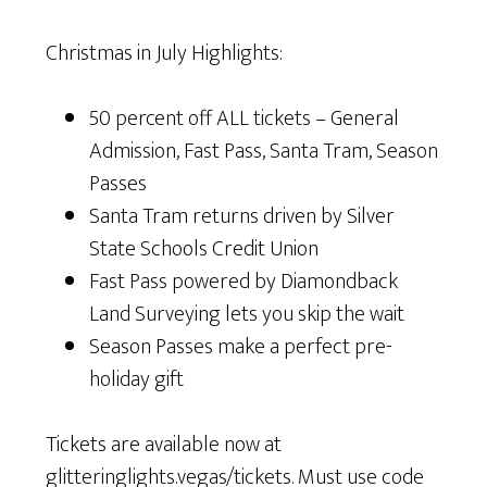
Christmas in July Highlights:
50 percent off ALL tickets – General
Admission, Fast Pass, Santa Tram, Season
Passes
Santa Tram returns driven by Silver
State Schools Credit Union
Fast Pass powered by Diamondback
Land Surveying lets you skip the wait
Season Passes make a perfect pre-
holiday gift
Tickets are available now at
glitteringlights.vegas/tickets. Must use code