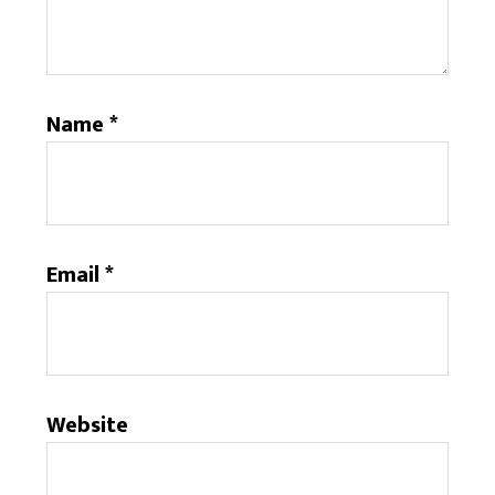
Name
*
Email
*
Website