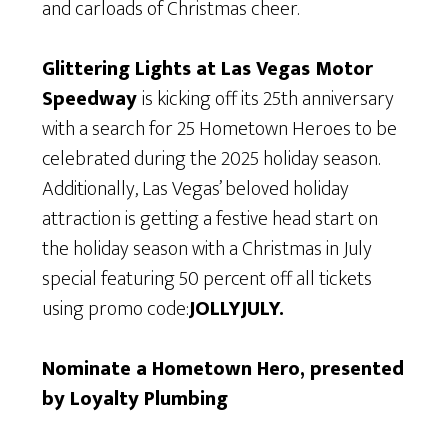
and carloads of Christmas cheer.
Glittering Lights at Las Vegas Motor
Speedway
is kicking off its 25th anniversary
with a search for 25 Hometown Heroes to be
celebrated during the 2025 holiday season.
Additionally, Las Vegas’ beloved holiday
attraction is getting a festive head start on
the holiday season with a Christmas in July
special featuring 50 percent off all tickets
using promo code:
JOLLYJULY.
Nominate a Hometown Hero, presented
by Loyalty Plumbing