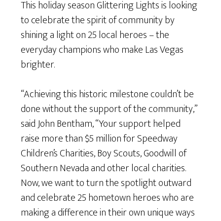
This holiday season Glittering Lights is looking
to celebrate the spirit of community by
shining a light on 25 local heroes – the
everyday champions who make Las Vegas
brighter.
“Achieving this historic milestone couldn’t be
done without the support of the community,”
said John Bentham, “Your support helped
raise more than $5 million for Speedway
Children’s Charities, Boy Scouts, Goodwill of
Southern Nevada and other local charities.
Now, we want to turn the spotlight outward
and celebrate 25 hometown heroes who are
making a difference in their own unique ways