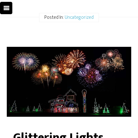
Posted In:
Uncategorized
Glittering Lights