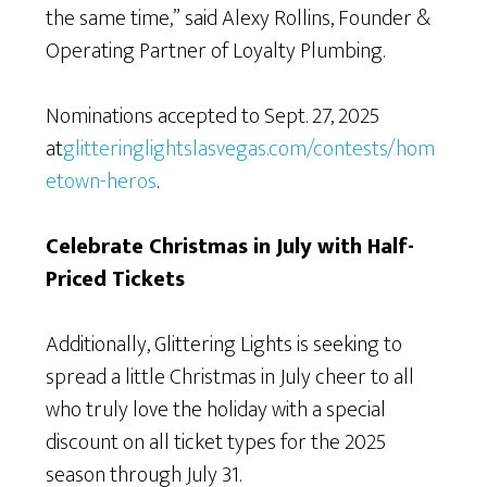
the same time,” said Alexy Rollins, Founder &
Operating Partner of Loyalty Plumbing.
Nominations accepted to Sept. 27, 2025
at
glitteringlightslasvegas.com/contests/hom
etown-heros
.
Celebrate Christmas in July with Half-
Priced Tickets
Additionally, Glittering Lights is seeking to
spread a little Christmas in July cheer to all
who truly love the holiday with a special
discount on all ticket types for the 2025
season through July 31.