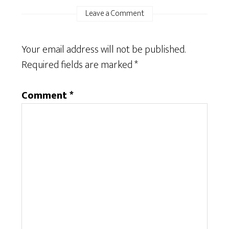
Leave a Comment
Your email address will not be published.
Required fields are marked
*
Comment
*