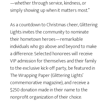
—whether through service, kindness, or
simply showing up when it matters most.”
As a countdown to Christmas cheer, Glittering
Lights invites the community to nominate
their hometown heroes—remarkable
individuals who go above and beyond to make
a difference. Selected honorees will receive
VIP admission for themselves and their family
to the exclusive kick-off party, be featured in
The Wrapping Paper (Glittering Lights’
commemorative magazine), and receive a
$250 donation made in their name to the
nonprofit organization of their choice.