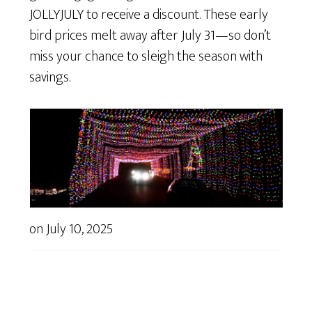
JOLLYJULY to receive a discount. These early
bird prices melt away after July 31—so don’t
miss your chance to sleigh the season with
savings.
on
July 10, 2025