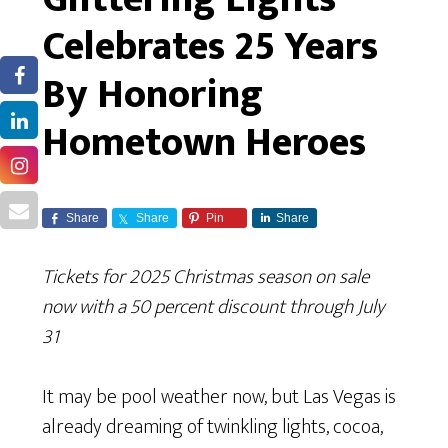
Celebrates 25 Years
By Honoring
Hometown Heroes
Share
Share
Pin
Share
Tickets for 2025 Christmas season on sale
now with a 50 percent discount through July
31
It may be pool weather now, but Las Vegas is
already dreaming of twinkling lights, cocoa,