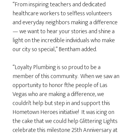
“From inspiring teachers and dedicated
healthcare workers to selfless volunteers
and everyday neighbors making a difference
— we want to hear your stories and shine a
light on the incredible individuals who make
our city so special,” Bentham added.
“Loyalty Plumbing is so proud to be a
member of this community. When we saw an
opportunity to honor fthe people of Las
Vegas who are making a difference, we
couldn’t help but step in and support this
Hometown Heroes initiative! It was icing on
the cake that we could help Glittering Lights
celebrate this milestone 25th Anniversary at