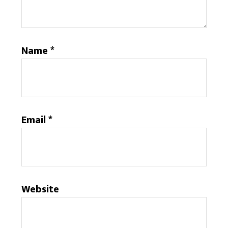
Name
*
Email
*
Website