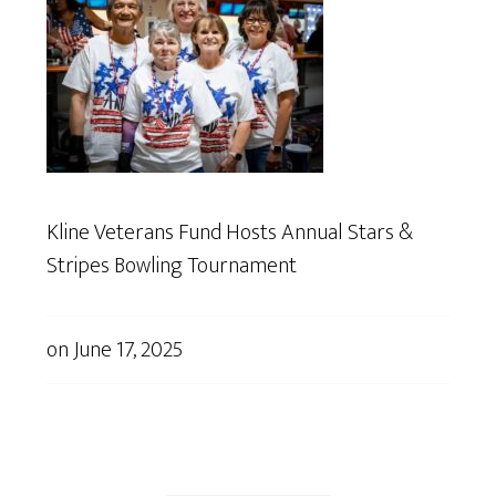
Kline Veterans Fund Hosts Annual Stars &
Stripes Bowling Tournament
on
June 17, 2025