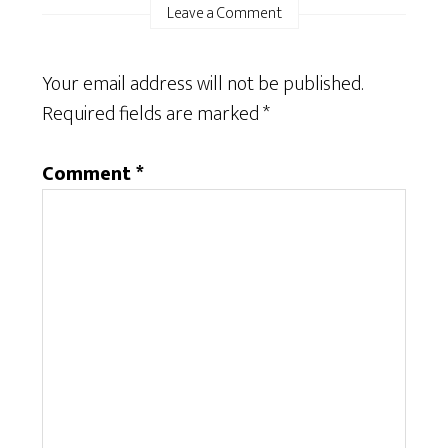
Leave a Comment
Your email address will not be published.
Required fields are marked
*
Comment
*