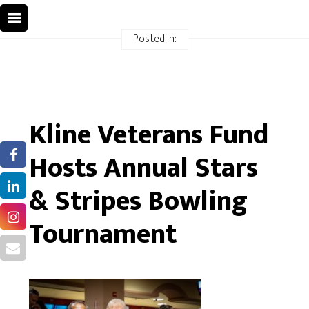
Posted In:
Kline Veterans Fund
Hosts Annual Stars
& Stripes Bowling
Tournament