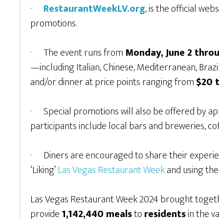
·
RestaurantWeekLV.org
, is the official w
promotions.
· The event runs from
Monday, June 2 throu
—including Italian, Chinese, Mediterranean, Brazil
and/or dinner at price points ranging from
$20 
· Special promotions will also be offered by a
participants include local bars and breweries, c
· Diners are encouraged to share their experie
‘Liking’
Las Vegas Restaurant Week
and using th
Las Vegas Restaurant Week 2024 brought toge
provide
1,142,440 meals
to
residents
in the v