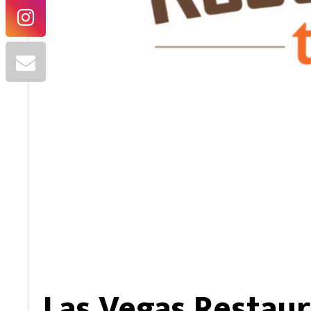
Las Vegas Restaur