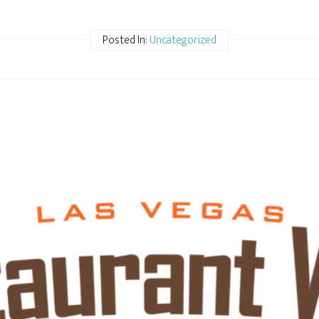
Posted In:
Uncategorized