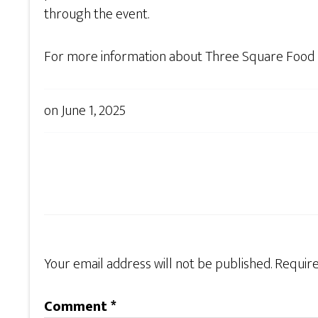
through the event.
For more information about Three Square Food B
on
June 1, 2025
Your email address will not be published.
Require
Comment
*