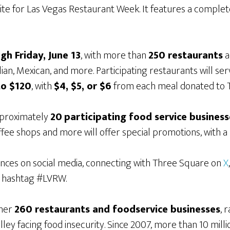
ebsite for Las Vegas Restaurant Week. It features a complet
gh Friday, June 13
, with more than
250 restaurants
a
ian, Mexican, and more. Participating restaurants will ser
to $120
, with
$4, $5, or $6
from each meal donated to 
pproximately
20
participating food service business
offee shops and more will offer special promotions, with 
nces on social media, connecting with Three Square on
X
e hashtag #LVRW.
ther
260 restaurants and foodservice businesses
, 
alley facing food insecurity. Since 2007, more than 10 mil