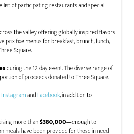
e list of participating restaurants and special
cross the valley offering globally inspired flavors
ve prix fixe menus for breakfast, brunch, lunch,
Three Square.
es
during the 12-day event. The diverse range of
a portion of proceeds donated to Three Square.
,
Instagram
and
Facebook
, in addition to
raising more than
$380,000
—enough to
lion meals have been provided for those in need