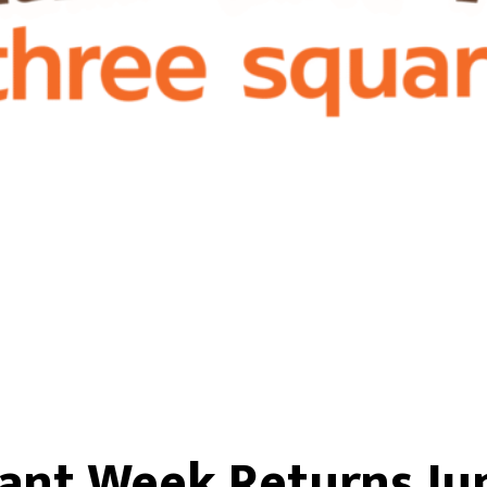
ant Week Returns Jun