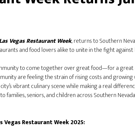
Las Vegas Restaurant Week
, returns to Southern Ne
aurants and food lovers alike to unite in the fight against 
ommunity to come together over great food—for a great 
ity are feeling the strain of rising costs and growing un
city’s vibrant culinary scene while making a real differenc
o families, seniors, and children across Southern Nevada.
as Vegas Restaurant Week 2025: