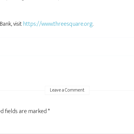
ank, visit
https://www.threesquare.org
.
Leave a Comment
d fields are marked
*