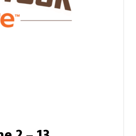
e 2 – 13