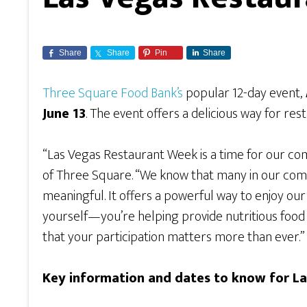
Share
Share
Pin
Share
Three Square Food Bank’s
popular 12-day event,
June 13
. The event offers a delicious way for rest
“Las Vegas Restaurant Week is a time for our c
of Three Square. “We know that many in our commun
meaningful. It offers a powerful way to enjoy our 
yourself—you’re helping provide nutritious food t
that your participation matters more than ever.”
Key information and dates to know for L