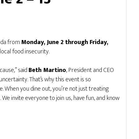
vada from
Monday, June 2 through Friday,
local food insecurity.
cause,” said
Beth Martino
, President and CEO
certainty. That’s why this event is so
e. When you dine out, you’re not just treating
 We invite everyone to join us, have fun, and know