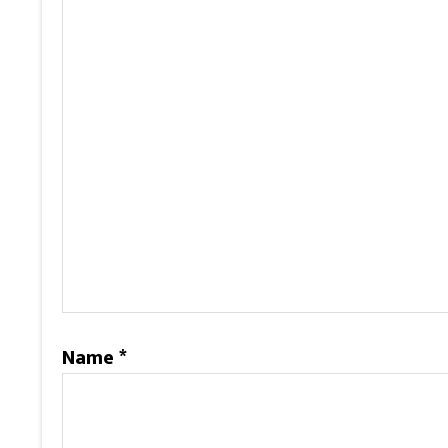
Name
*