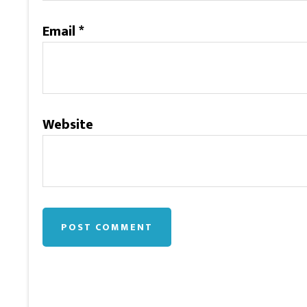
Email
*
Website