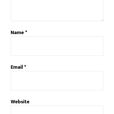
Name
*
Email
*
Website