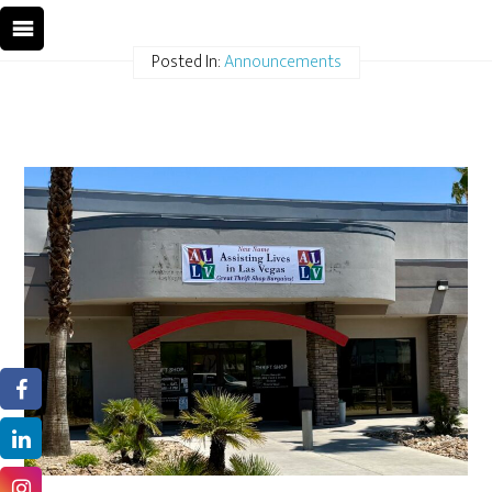
Posted In:
Announcements