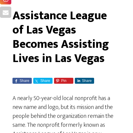
Assistance League
of Las Vegas
Becomes Assisting
Lives in Las Vegas
Share
Share
Pin
Share
A nearly 50-year-old local nonprofit has a
new name and logo, but its mission and the
people behind the organization remain the
same. The nonprofit formerly known as