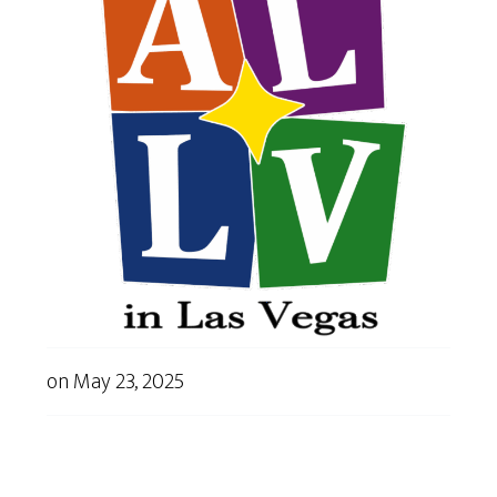
on
May 23, 2025