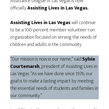
Assistance League of Las Vegas is now
officially
Assisting Lives in Las Vegas.
Assisting Lives in Las Vegas
will continue
to be a 100-percent member volunteer-run
organization focused on serving the needs of
children and adults in the community.
“Our mission is now in our name,” said
Sylvie
Courtemarsh
, president of Assisting Lives in
Las Vegas. “As we have done since 1976, our
goal is to make a lasting impact by meeting
the essential needs of students and families in
our community.”