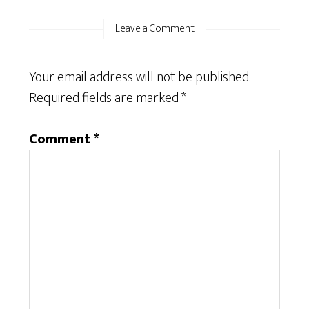
Leave a Comment
Your email address will not be published.
Required fields are marked
*
Comment
*