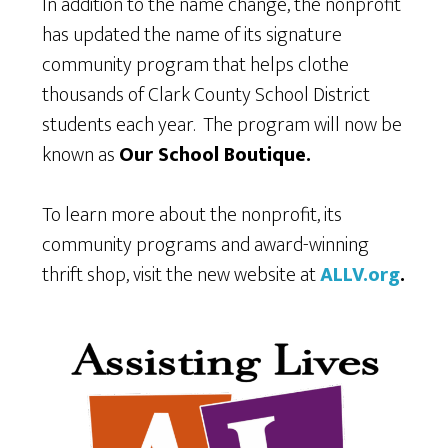
In addition to the name change, the nonprofit
has updated the name of its signature
community program that helps clothe
thousands of Clark County School District
students each year. The program will now be
known as
Our School Boutique.
To learn more about the nonprofit, its
community programs and award-winning
thrift shop, visit the new website at
ALLV.org
.