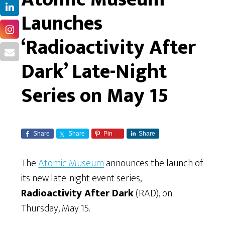
Launches
‘Radioactivity After
Dark’ Late-Night
Series on May 15
Share
Share
Pin
Share
The
Atomic Museum
announces the launch of
its new late-night event series,
Radioactivity After Dark
(RAD), on
Thursday, May 15.