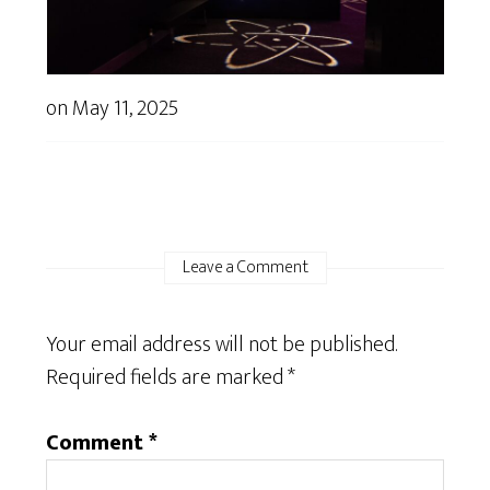
on
May 11, 2025
Leave a Comment
Your email address will not be published.
Required fields are marked
*
Comment
*