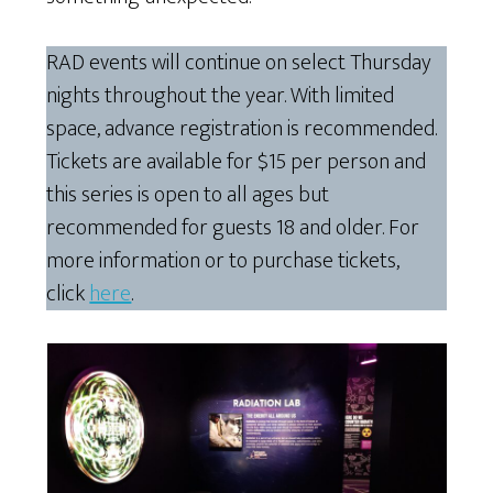
RAD events will continue on select Thursday
nights throughout the year. With limited
space, advance registration is recommended.
Tickets are available for $15 per person and
this series is open to all ages but
recommended for guests 18 and older. For
more information or to purchase tickets,
click
here
.