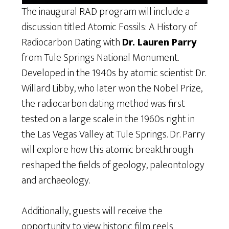
The inaugural RAD program will include a
discussion titled Atomic Fossils: A History of
Radiocarbon Dating with
Dr. Lauren Parry
from Tule Springs National Monument.
Developed in the 1940s by atomic scientist Dr.
Willard Libby, who later won the Nobel Prize,
the radiocarbon dating method was first
tested on a large scale in the 1960s right in
the Las Vegas Valley at Tule Springs. Dr. Parry
will explore how this atomic breakthrough
reshaped the fields of geology, paleontology
and archaeology.
Additionally, guests will receive the
opportunity to view historic film reels