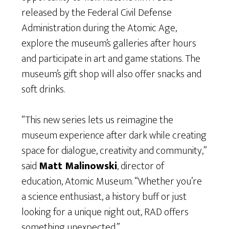
released by the Federal Civil Defense
Administration during the Atomic Age,
explore the museum’s galleries after hours
and participate in art and game stations. The
museum’s gift shop will also offer snacks and
soft drinks.
“This new series lets us reimagine the
museum experience after dark while creating
space for dialogue, creativity and community,”
said
Matt Malinowski
, director of
education, Atomic Museum. “Whether you’re
a science enthusiast, a history buff or just
looking for a unique night out, RAD offers
something unexpected.”