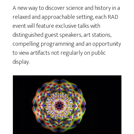
A new way to discover science and history in a
relaxed and approachable setting, each RAD
event will feature exclusive talks with
distinguished guest speakers, art stations,
compelling programming and an opportunity
to view artifacts not regularly on public
display.