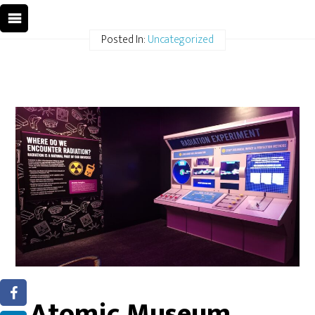
Posted In:
Uncategorized
Atomic Museum