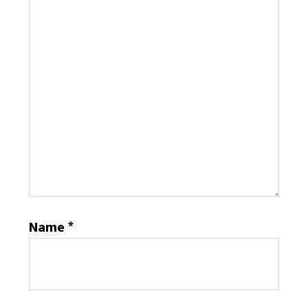
Name
*