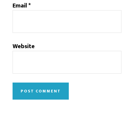
Email
*
Website