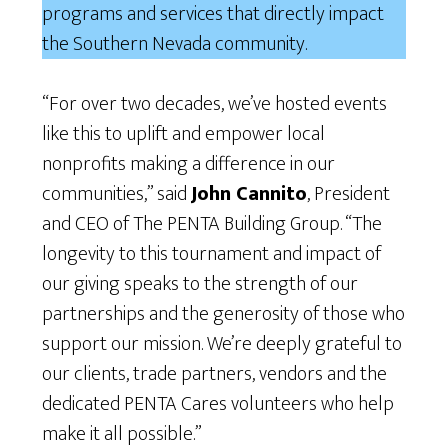
programs and services that directly impact
the Southern Nevada community.
“For over two decades, we’ve hosted events
like this to uplift and empower local
nonprofits making a difference in our
communities,” said
John Cannito
, President
and CEO of The PENTA Building Group. “The
longevity to this tournament and impact of
our giving speaks to the strength of our
partnerships and the generosity of those who
support our mission. We’re deeply grateful to
our clients, trade partners, vendors and the
dedicated PENTA Cares volunteers who help
make it all possible.”