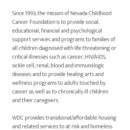
Since 1993, the mission of Nevada Childhood
Cancer Foundation is to provide social,
educational, financial and psychological
support services and programs to families of
all children diagnosed with life threatening or
critical illnesses such as cancer, HIV/AIDS,
sickle cell, renal, blood and immunologic
diseases and to provide healing arts and
wellness programs to adults touched by
cancer as well as to chronically ill children
and their caregivers.
WDC provides transitional/affordable housing
and related services to at risk and homeless