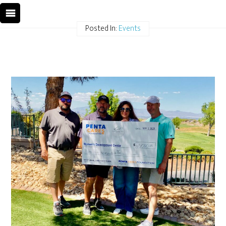
Posted In:
Events