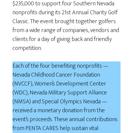
$235,000 to support four Southern Nevada
nonprofits during its 21st Annual Charity Golf
Classic. The event brought together golfers
from a wide range of companies, vendors and
clients for a day of giving back and friendly
competition.
Each of the four benefiting nonprofits —
Nevada Childhood Cancer Foundation
(NVCCF), Women’s Development Center
(WDC), Nevada Military Support Alliance
(NMSA) and Special Olympics Nevada —
received a monetary donation from the
event’s proceeds. These annual contributions
from PENTA CARES help sustain vital