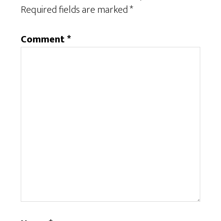
Required fields are marked
*
Comment
*