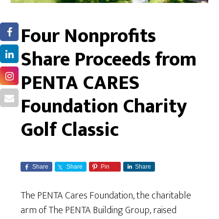
Four Nonprofits
Share Proceeds from
PENTA CARES
Foundation Charity
Golf Classic
Share
Share
Pin
Share
The PENTA Cares Foundation, the charitable
arm of The PENTA Building Group, raised