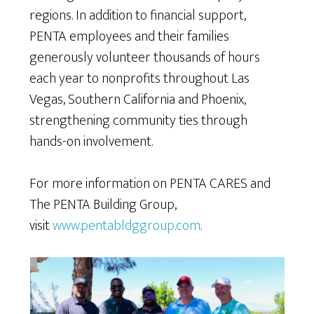
regions. In addition to financial support,
PENTA employees and their families
generously volunteer thousands of hours
each year to nonprofits throughout Las
Vegas, Southern California and Phoenix,
strengthening community ties through
hands-on involvement.
For more information on PENTA CARES and
The PENTA Building Group,
visit
www.pentabldggroup.com
.