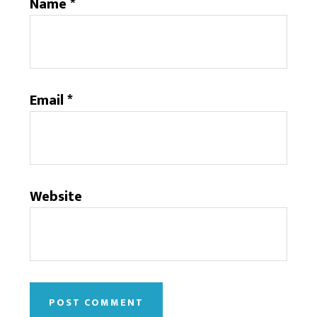
Name
*
Email
*
Website