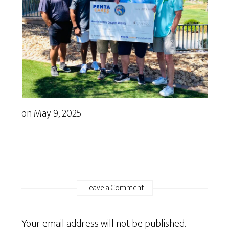
on
May 9, 2025
Leave a Comment
Your email address will not be published.