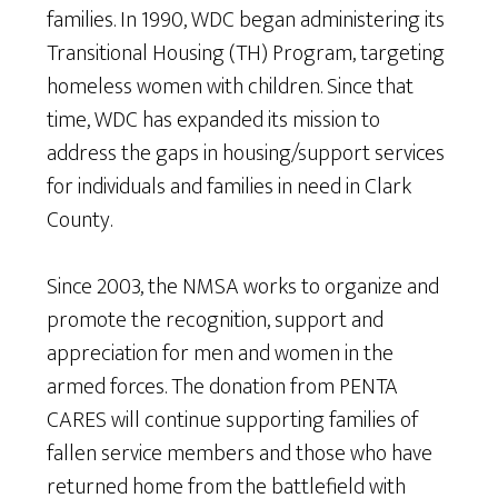
families. In 1990, WDC began administering its
Transitional Housing (TH) Program, targeting
homeless women with children. Since that
time, WDC has expanded its mission to
address the gaps in housing/support services
for individuals and families in need in Clark
County.
Since 2003, the NMSA works to organize and
promote the recognition, support and
appreciation for men and women in the
armed forces. The donation from PENTA
CARES will continue supporting families of
fallen service members and those who have
returned home from the battlefield with