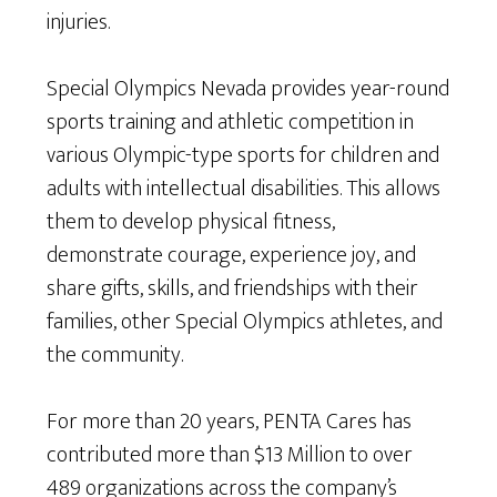
injuries.
Special Olympics Nevada provides year-round
sports training and athletic competition in
various Olympic-type sports for children and
adults with intellectual disabilities. This allows
them to develop physical fitness,
demonstrate courage, experience joy, and
share gifts, skills, and friendships with their
families, other Special Olympics athletes, and
the community.
For more than 20 years, PENTA Cares has
contributed more than $13 Million to over
489 organizations across the company’s