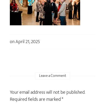
on
April 21, 2025
Leave a Comment
Your email address will not be published.
Required fields are marked
*