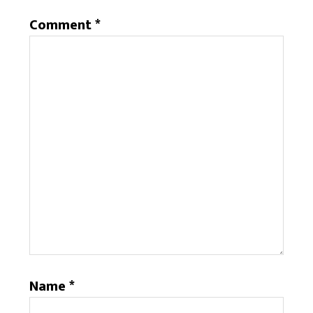
Comment
*
Name
*