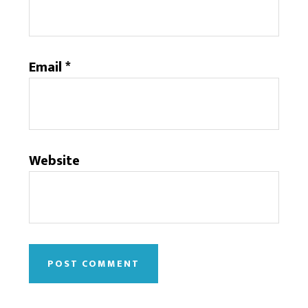
Email
*
Website