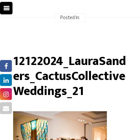
Posted In:
12122024_LauraSand
ers_CactusCollective
Weddings_21