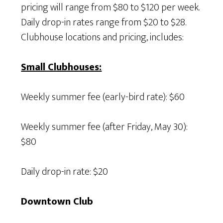
pricing will range from $80 to $120 per week.
Daily drop-in rates range from $20 to $28.
Clubhouse locations and pricing, includes:
Small Clubhouses:
Weekly summer fee (early-bird rate): $60
Weekly summer fee (after Friday, May 30):
$80
Daily drop-in rate: $20
Downtown Club