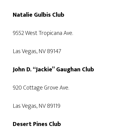
Natalie Gulbis Club
9552 West Tropicana Ave.
Las Vegas, NV 89147
John D. “Jackie” Gaughan Club
920 Cottage Grove Ave.
Las Vegas, NV 89119
Desert Pines Club