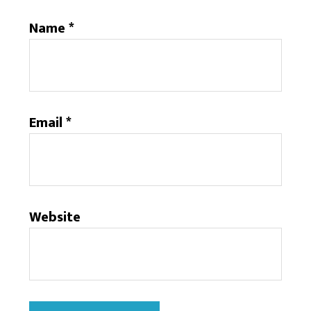
Name
*
Email
*
Website