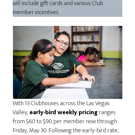
will include gift cards and various Club
member incentives.
With 13 Clubhouses across the Las Vegas
Valley,
early-bird weekly pricing
ranges
from $60 to $90 per member now through
Friday, May 30. Following the early-bird rate,