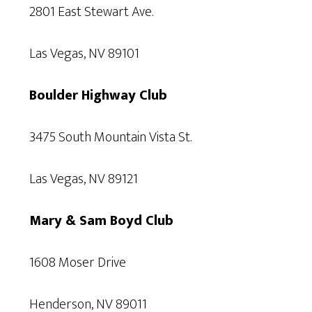
2801 East Stewart Ave.
Las Vegas, NV 89101
Boulder Highway Club
3475 South Mountain Vista St.
Las Vegas, NV 89121
Mary & Sam Boyd Club
1608 Moser Drive
Henderson, NV 89011