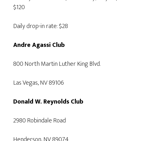
$120
Daily drop-in rate: $28
Andre Agassi Club
800 North Martin Luther King Blvd.
Las Vegas, NV 89106
Donald W. Reynolds Club
2980 Robindale Road
Henderson, NV 89074