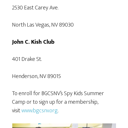
2530 East Carey Ave.
North Las Vegas, NV 89030
John C. Kish Club
401 Drake St.
Henderson, NV 89015
To enroll for BGCSNV’s Spy Kids Summer
Camp or to sign up for a membership,
visit
www.bgcsnv.org
.