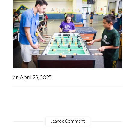
on
April 23, 2025
Leave a Comment