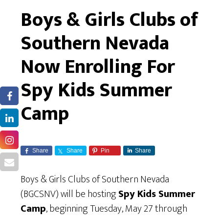
Boys & Girls Clubs of
Southern Nevada
Now Enrolling For
Spy Kids Summer
Camp
Share
Share
Pin
Share
Boys & Girls Clubs of Southern Nevada
(BGCSNV) will be hosting
Spy Kids Summer
Camp
, beginning Tuesday, May 27 through