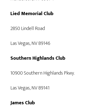
Lied Memorial Club
2850 Lindell Road
Las Vegas, NV 89146
Southern Highlands Club
10900 Southern Highlands Pkwy.
Las Vegas, NV 89141
James Club