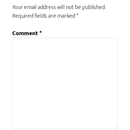
Your email address will not be published.
Required fields are marked
*
Comment
*