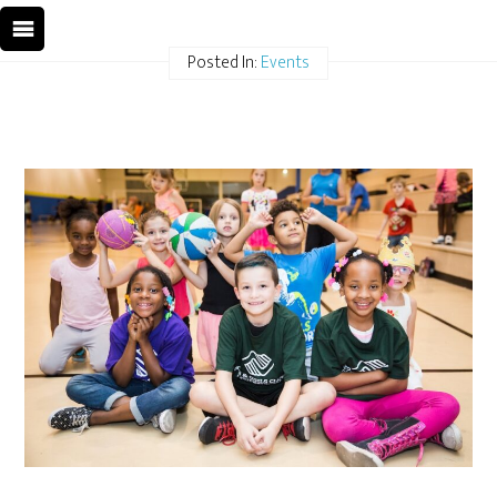
Posted In:
Events