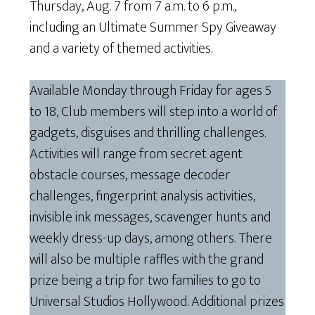
Thursday, Aug. 7 from 7 a.m. to 6 p.m.,
including an Ultimate Summer Spy Giveaway
and a variety of themed activities.
Available Monday through Friday for ages 5
to 18, Club members will step into a world of
gadgets, disguises and thrilling challenges.
Activities will range from secret agent
obstacle courses, message decoder
challenges, fingerprint analysis activities,
invisible ink messages, scavenger hunts and
weekly dress-up days, among others. There
will also be multiple raffles with the grand
prize being a trip for two families to go to
Universal Studios Hollywood. Additional prizes