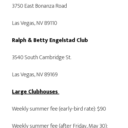
3750 East Bonanza Road
Las Vegas, NV 89110
Ralph & Betty Engelstad Club
3540 South Cambridge St.
Las Vegas, NV 89169
Large Clubhouses
Weekly summer fee (early-bird rate): $90
Weekly summer fee (after Friday, May 30):