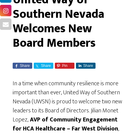
Southern Nevada
Welcomes New
Board Members
Share
Share
Pin
Share
In a time when community resilience is more
important than ever, United Way of Southern
Nevada (UWSN) is proud to welcome two new
leaders to its Board of Directors. Jilian Monet
Lopez,
AVP of Community Engagement
for HCA Healthcare – Far West Division
,