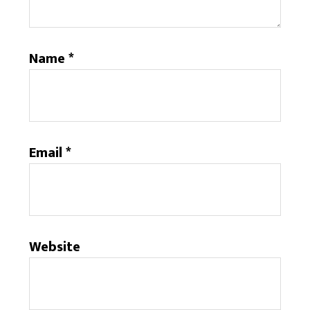
Name
*
Email
*
Website