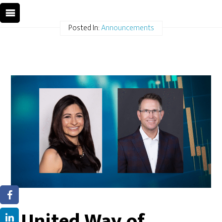
Posted In:
Announcements
United Way of