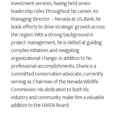
investment services, having held senior
leadership roles throughout his career. As
Managing Director – Nevada at U.S. Bank, he
leads efforts to drive strategic growth across
the region. With a strong background in
project management, he is skilled at guiding
complex initiatives and navigating
organizational change. In addition to his
professional accomplishments, Shane is a
committed conservation advocate, currently
serving as Chairman of the Nevada Wildlife
Commission. His dedication to both his
industry and community make him a valuable
addition to the UWSN Board.