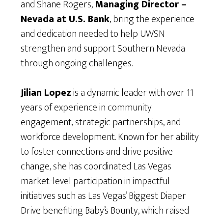
and Shane Rogers,
Managing Director –
Nevada at U.S. Bank
, bring the experience
and dedication needed to help UWSN
strengthen and support Southern Nevada
through ongoing challenges.
Jilian Lopez
is a dynamic leader with over 11
years of experience in community
engagement, strategic partnerships, and
workforce development. Known for her ability
to foster connections and drive positive
change, she has coordinated Las Vegas
market-level participation in impactful
initiatives such as Las Vegas’ Biggest Diaper
Drive benefiting Baby’s Bounty, which raised