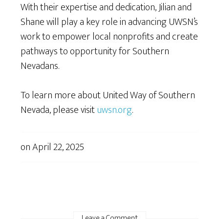
With their expertise and dedication, Jilian and
Shane will play a key role in advancing UWSN’s
work to empower local nonprofits and create
pathways to opportunity for Southern
Nevadans.
To learn more about United Way of Southern
Nevada, please visit
uwsn.org
.
on
April 22, 2025
Leave a Comment