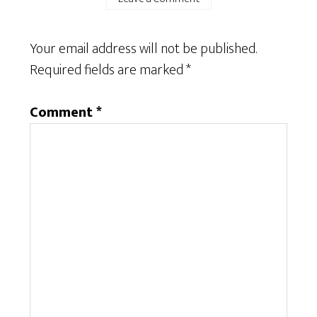
Your email address will not be published.
Required fields are marked
*
Comment
*