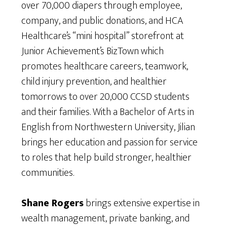
over 70,000 diapers through employee,
company, and public donations, and HCA
Healthcare’s “mini hospital” storefront at
Junior Achievement’s BizTown which
promotes healthcare careers, teamwork,
child injury prevention, and healthier
tomorrows to over 20,000 CCSD students
and their families. With a Bachelor of Arts in
English from Northwestern University, Jilian
brings her education and passion for service
to roles that help build stronger, healthier
communities.
Shane Rogers
brings extensive expertise in
wealth management, private banking, and