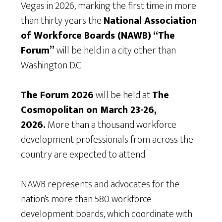
Vegas in 2026, marking the first time in more
than thirty years the
National Association
of Workforce Boards (NAWB) “The
Forum”
will be held in a city other than
Washington D.C.
The Forum 2026
will be held at
The
Cosmopolitan on March 23-26,
2026.
More than a thousand workforce
development professionals from across the
country are expected to attend.
NAWB represents and advocates for the
nation’s more than 580 workforce
development boards, which coordinate with