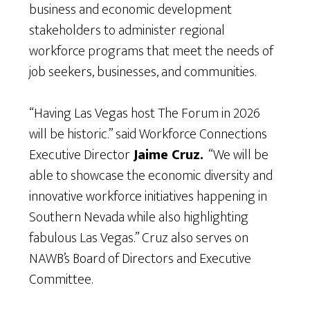
business and economic development
stakeholders to administer regional
workforce programs that meet the needs of
job seekers, businesses, and communities.
“Having Las Vegas host The Forum in 2026
will be historic.” said Workforce Connections
Executive Director
Jaime Cruz.
“We will be
able to showcase the economic diversity and
innovative workforce initiatives happening in
Southern Nevada while also highlighting
fabulous Las Vegas.” Cruz also serves on
NAWB’s Board of Directors and Executive
Committee.