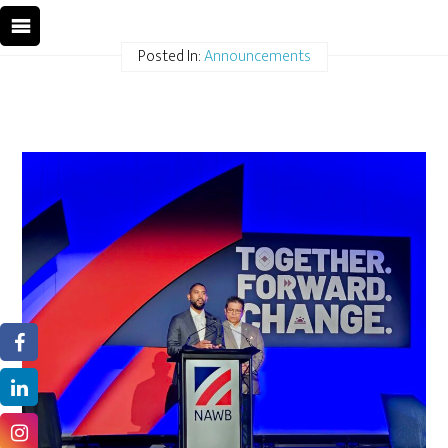
Posted In:
Announcements