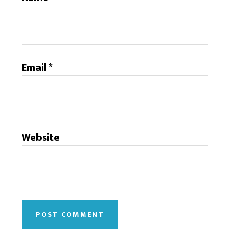
Email
*
Website