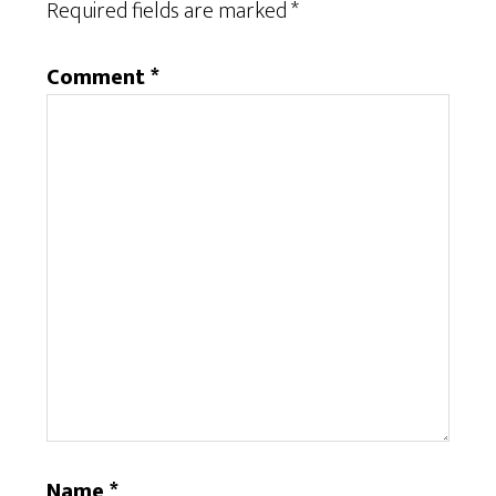
Required fields are marked
*
Comment
*
Name
*