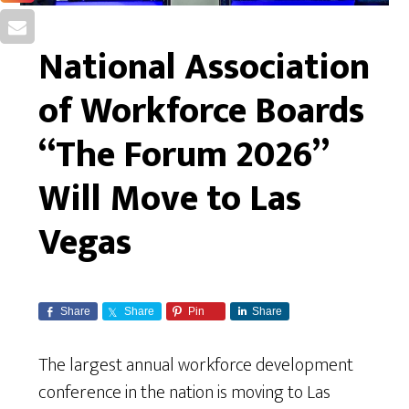
National Association
of Workforce Boards
“The Forum 2026”
Will Move to Las
Vegas
Share
Share
Pin
Share
The largest annual workforce development
conference in the nation is moving to Las