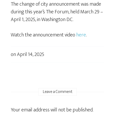
The change of city announcement was made
during this year’s The Forum, held March 29 –
April 1, 2025, in Washington D.C.
Watch the announcement video
here
.
on
April 14, 2025
Leave a Comment
Your email address will not be published.