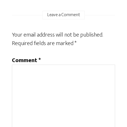
Leave a Comment
Your email address will not be published.
Required fields are marked
*
Comment
*