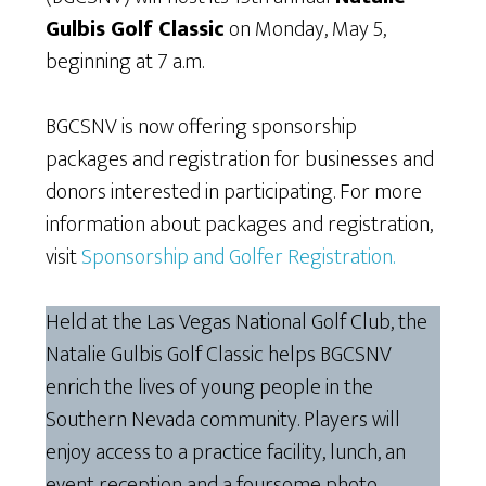
Gulbis Golf Classic
on Monday, May 5,
beginning at 7 a.m.
BGCSNV is now offering sponsorship
packages and registration for businesses and
donors interested in participating. For more
information about packages and registration,
visit
Sponsorship and Golfer Registration.
Held at the Las Vegas National Golf Club, the
Natalie Gulbis Golf Classic helps BGCSNV
enrich the lives of young people in the
Southern Nevada community. Players will
enjoy access to a practice facility, lunch, an
event reception and a foursome photo.