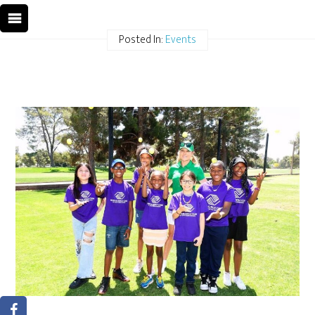
Posted In:
Events