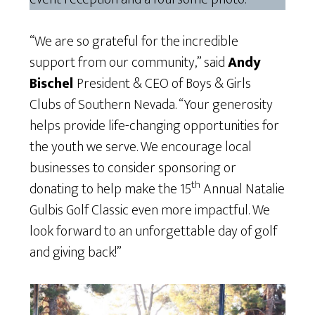
“We are so grateful for the incredible
support from our community,” said
Andy
Bischel
President & CEO of Boys & Girls
Clubs of Southern Nevada. “Your generosity
helps provide life-changing opportunities for
the youth we serve. We encourage local
businesses to consider sponsoring or
th
donating to help make the 15
Annual Natalie
Gulbis Golf Classic even more impactful. We
look forward to an unforgettable day of golf
and giving back!”