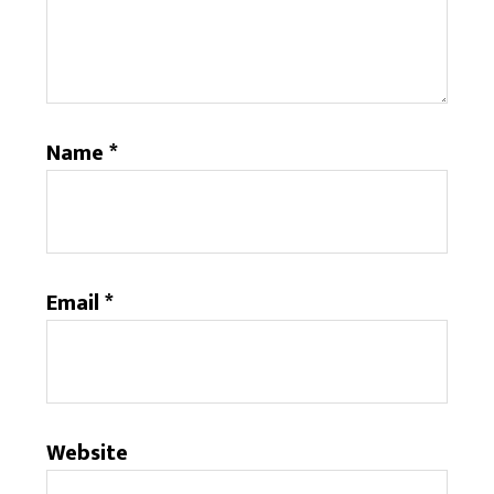
Name
*
Email
*
Website