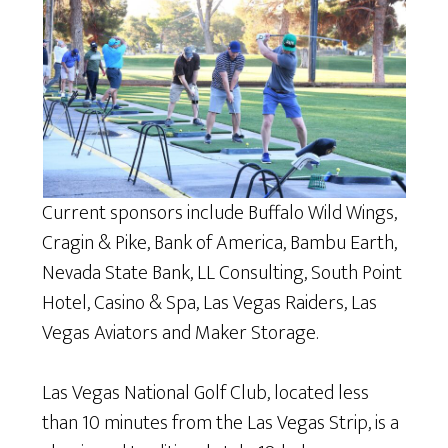
Current sponsors include Buffalo Wild Wings,
Cragin & Pike, Bank of America, Bambu Earth,
Nevada State Bank, LL Consulting, South Point
Hotel, Casino & Spa, Las Vegas Raiders, Las
Vegas Aviators and Maker Storage.
Las Vegas National Golf Club, located less
than 10 minutes from the Las Vegas Strip, is a