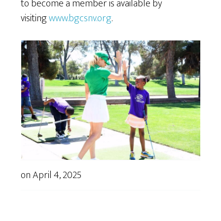
to become a member is available by
visiting
www.bgcsnv.org
.
on
April 4, 2025