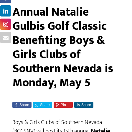
Annual Natalie
Gulbis Golf Classic
Benefiting Boys &
Girls Clubs of
Southern Nevada is
Monday, May 5
Share
Share
Pin
Share
Boys & Girls Clubs of Southern Nevada
(BGCSNV) will host its 15th annual
Natalie