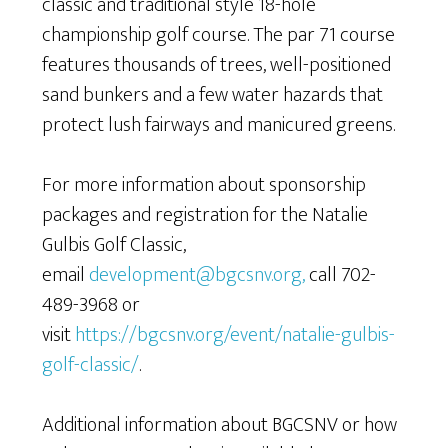
classic and traditional style 18-hole
championship golf course. The par 71 course
features thousands of trees, well-positioned
sand bunkers and a few water hazards that
protect lush fairways and manicured greens.
For more information about sponsorship
packages and registration for the Natalie
Gulbis Golf Classic,
email
development@bgcsnv.org,
call 702-
489-3968 or
visit
https://bgcsnv.org/event/natalie-gulbis-
golf-classic/
.
Additional information about BGCSNV or how