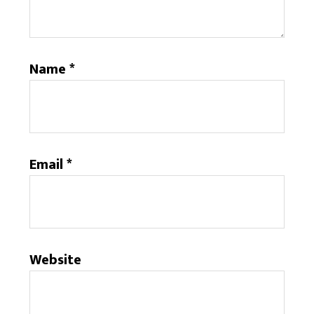
Name
*
Email
*
Website