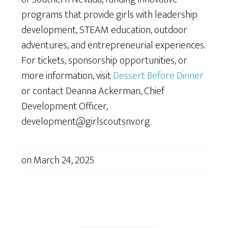
programs that provide girls with leadership
development, STEAM education, outdoor
adventures, and entrepreneurial experiences.
For tickets, sponsorship opportunities, or
more information, visit
Dessert Before Dinner
or contact Deanna Ackerman, Chief
Development Officer,
development@girlscoutsnv.org.
on
March 24, 2025