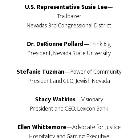
U.S. Representative Susie Lee
—
Trailbazer
Nevada’s 3rd Congressional District
Dr. DeRionne Pollard
—Think Big
President, Nevada State University
Stefanie Tuzman
—Power of Community
President and CEO, Jewish Nevada
Stacy Watkins
—Visionary
President and CEO, Lexicon Bank
Ellen Whittemore
—Advocate for Justice
Hospitality and Gaming Executive