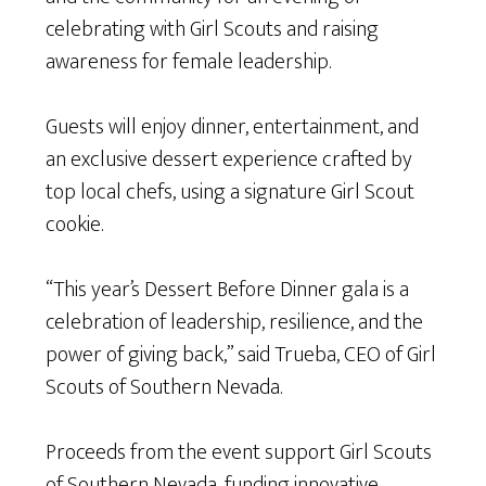
celebrating with Girl Scouts and raising
awareness for female leadership.
Guests will enjoy dinner, entertainment, and
an exclusive dessert experience crafted by
top local chefs, using a signature Girl Scout
cookie.
“This year’s Dessert Before Dinner gala is a
celebration of leadership, resilience, and the
power of giving back,” said Trueba, CEO of Girl
Scouts of Southern Nevada.
Proceeds from the event support Girl Scouts
of Southern Nevada, funding innovative