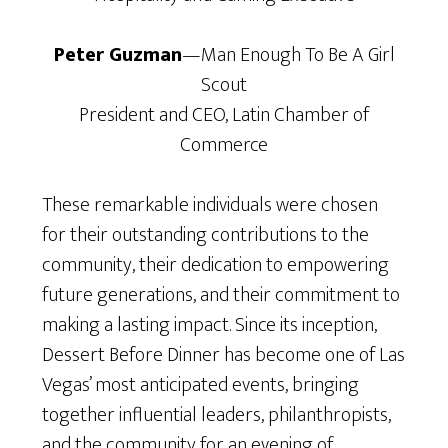
Peter Guzman
—Man Enough To Be A Girl
Scout
President and CEO, Latin Chamber of
Commerce
These remarkable individuals were chosen
for their outstanding contributions to the
community, their dedication to empowering
future generations, and their commitment to
making a lasting impact. Since its inception,
Dessert Before Dinner has become one of Las
Vegas’ most anticipated events, bringing
together influential leaders, philanthropists,
and the community for an evening of