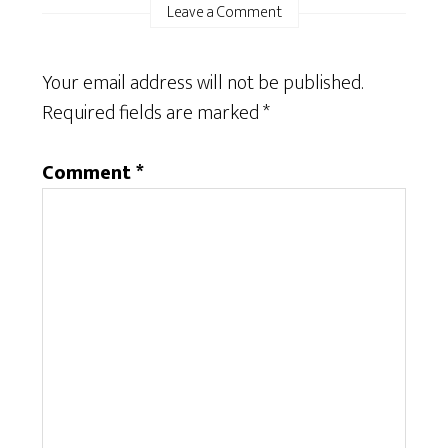
Leave a Comment
Your email address will not be published.
Required fields are marked
*
Comment
*