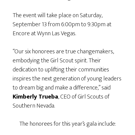
The event will take place on Saturday,
September 13 from 6:00pm to 9:30pm at
Encore at Wynn Las Vegas.
“Our six honorees are true changemakers,
embodying the Girl Scout spirit. Their
dedication to uplifting their communities
inspires the next generation of young leaders
to dream big and make a difference,” said
Kimberly Trueba
, CEO of Girl Scouts of
Southern Nevada.
The honorees for this year’s gala include: