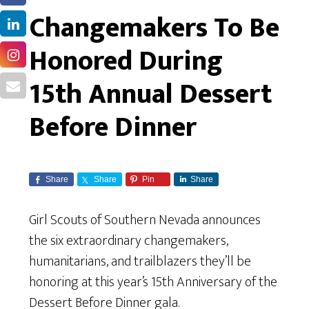
Changemakers To Be
Honored During
15th Annual Dessert
Before Dinner
Share
Share
Pin
Share
Girl Scouts of Southern Nevada announces
the six extraordinary changemakers,
humanitarians, and trailblazers they’ll be
honoring at this year’s 15th Anniversary of the
Dessert Before Dinner gala.