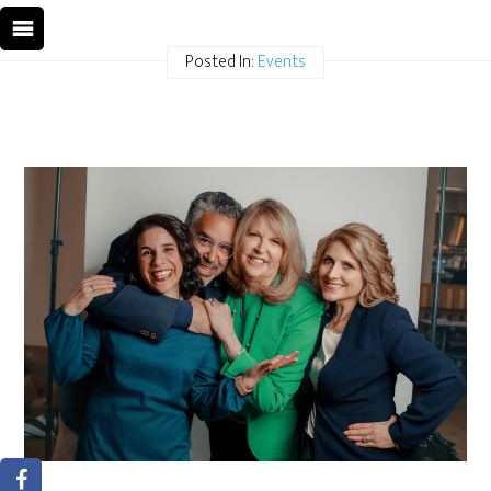
Posted In:
Events