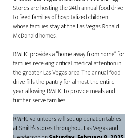
Stores are hosting the 24th annual food drive
to feed families of hospitalized children
whose families stay at the Las Vegas Ronald
McDonald homes.
RMHC provides a “home away from home” for
families receiving critical medical attention in
the greater Las Vegas area. The annual food
drive fills the pantry for almost the entire
year allowing RMHC to provide meals and
further serve families.
RMHC volunteers will set up donation tables
at Smith’s stores throughout Las Vegas and
Henderson on
Saturday, February 8, 2025
,