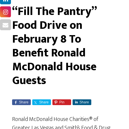
“Fill The Pantry”
Food Drive on
February 8 To
Benefit Ronald
McDonald House
Guests
Share
Share
Pin
Share
Ronald McDonald House Charities® of
Greater Las Vegas and Smith’s Food & Drug