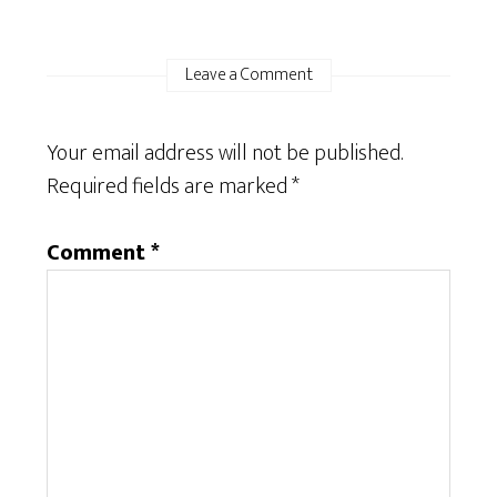
Leave a Comment
Your email address will not be published.
Required fields are marked
*
Comment
*