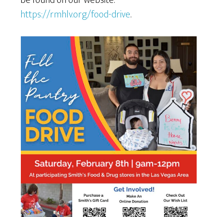
be found on our website:
https://rmhlv.org/food-drive
.