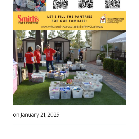
on
January 21, 2025