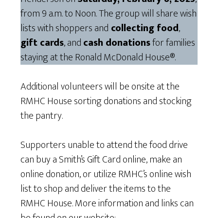
from 9 a.m. to Noon. The group will share wish
lists with shoppers and
collecting food
,
gift cards
, and
cash donations
for families
staying at the Ronald McDonald House®.
Additional volunteers will be onsite at the
RMHC House sorting donations and stocking
the pantry.
Supporters unable to attend the food drive
can buy a Smith’s Gift Card online, make an
online donation, or utilize RMHC’s online wish
list to shop and deliver the items to the
RMHC House. More information and links can