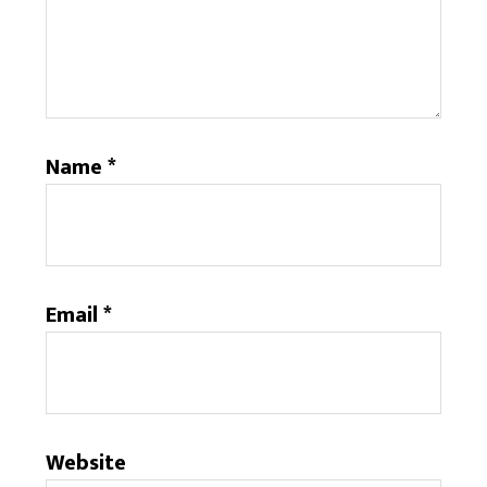
Name
*
Email
*
Website