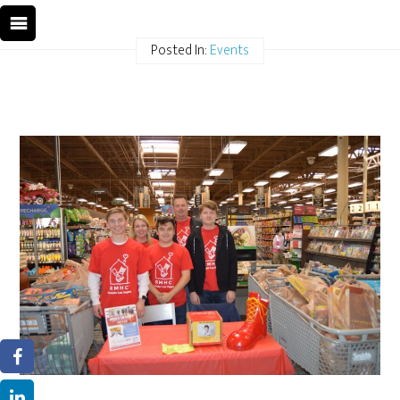
Posted In:
Events