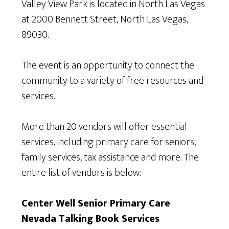
Valley View Park is located in North Las Vegas
at 2000 Bennett Street, North Las Vegas,
89030.
The event is an opportunity to connect the
community to a variety of free resources and
services.
More than 20 vendors will offer essential
services, including primary care for seniors,
family services, tax assistance and more. The
entire list of vendors is below:
Center Well Senior Primary Care
Nevada Talking Book Services