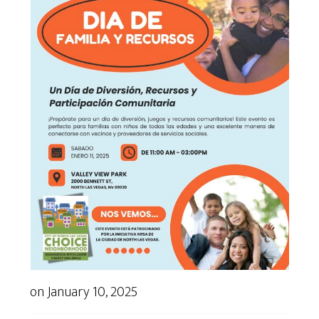
on
January 10, 2025