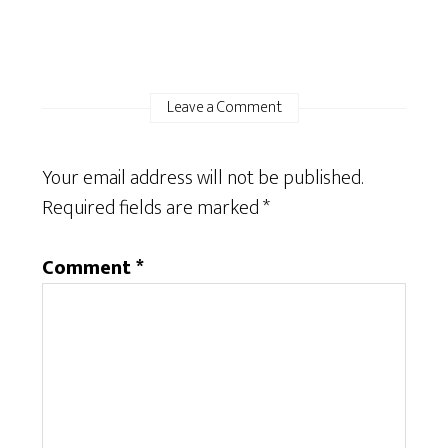
Leave a Comment
Your email address will not be published.
Required fields are marked
*
Comment
*