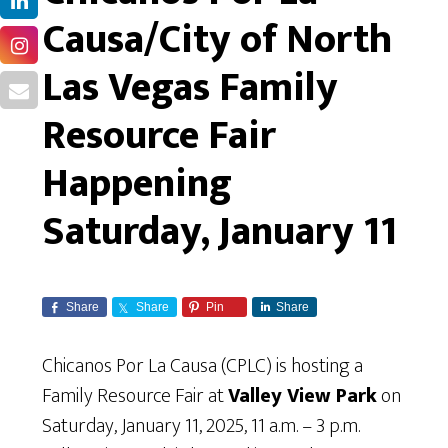
Causa/City of North
Las Vegas Family
Resource Fair
Happening
Saturday, January 11
Share
Share
Pin
Share
Chicanos Por La Causa (CPLC) is hosting a
Family Resource Fair at
Valley View Park
on
Saturday, January 11, 2025, 11 a.m. – 3 p.m.