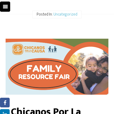
Posted In:
Uncategorized
Chicanos Por La