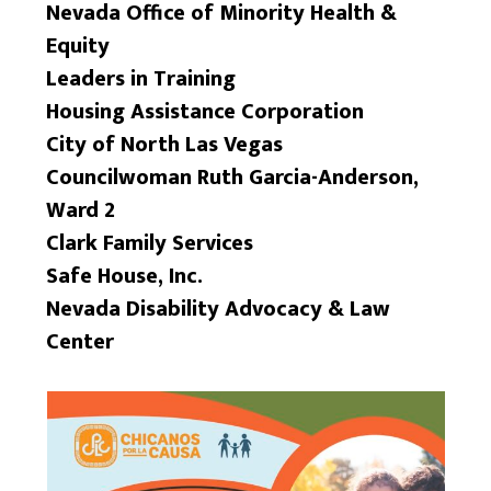
Nevada Office of Minority Health &
Equity
Leaders in Training
Housing Assistance Corporation
City of North Las Vegas
Councilwoman Ruth Garcia-Anderson,
Ward 2
Clark Family Services
Safe House, Inc.
Nevada Disability Advocacy & Law
Center