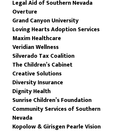
Legal Aid of Southern Nevada
Overture
Grand Canyon University
Loving Hearts Adoption Services
Maxim Healthcare
Veridian Wellness
Silverado Tax Coalition
The Children’s Cabinet
Creative Solutions
Diversity Insurance
Dignity Health
Sunrise Children’s Foundation
Community Services of Southern
Nevada
Kopolow & Girisgen Pearle Vision