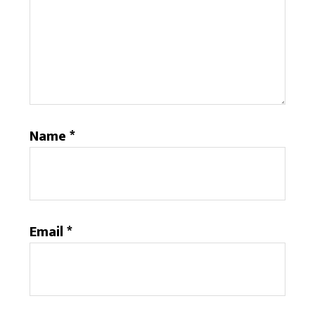
Name
*
Email
*