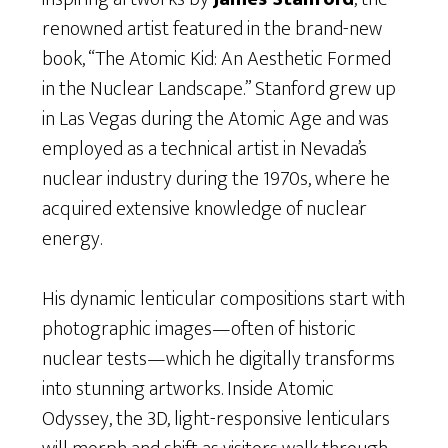
renowned artist featured in the brand-new
book, “The Atomic Kid: An Aesthetic Formed
in the Nuclear Landscape.” Stanford grew up
in Las Vegas during the Atomic Age and was
employed as a technical artist in Nevada’s
nuclear industry during the 1970s, where he
acquired extensive knowledge of nuclear
energy.
His dynamic lenticular compositions start with
photographic images—often of historic
nuclear tests—which he digitally transforms
into stunning artworks. Inside Atomic
Odyssey, the 3D, light-responsive lenticulars