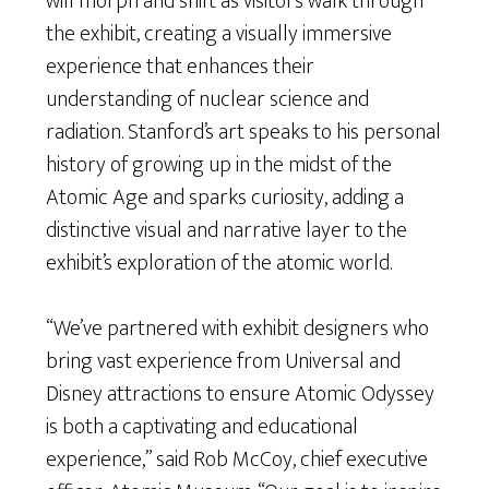
will morph and shift as visitors walk through
the exhibit, creating a visually immersive
experience that enhances their
understanding of nuclear science and
radiation. Stanford’s art speaks to his personal
history of growing up in the midst of the
Atomic Age and sparks curiosity, adding a
distinctive visual and narrative layer to the
exhibit’s exploration of the atomic world.
“We’ve partnered with exhibit designers who
bring vast experience from Universal and
Disney attractions to ensure Atomic Odyssey
is both a captivating and educational
experience,” said Rob McCoy, chief executive