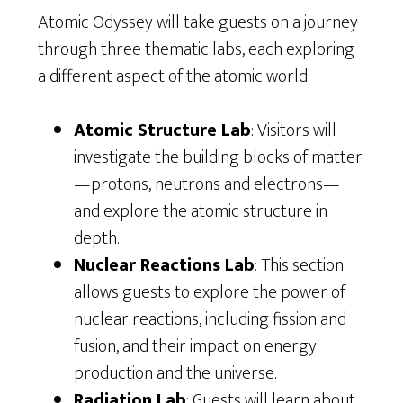
Atomic Odyssey will take guests on a journey
through three thematic labs, each exploring
a different aspect of the atomic world:
Atomic Structure Lab
: Visitors will
investigate the building blocks of matter
—protons, neutrons and electrons—
and explore the atomic structure in
depth.
Nuclear Reactions Lab
: This section
allows guests to explore the power of
nuclear reactions, including fission and
fusion, and their impact on energy
production and the universe.
Radiation Lab
: Guests will learn about