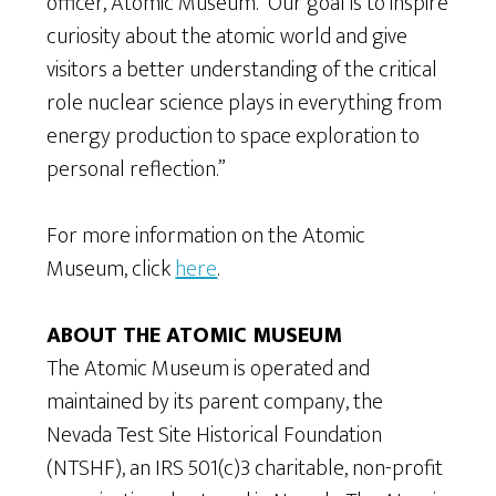
officer, Atomic Museum. “Our goal is to inspire
curiosity about the atomic world and give
visitors a better understanding of the critical
role nuclear science plays in everything from
energy production to space exploration to
personal reflection.”
For more information on the Atomic
Museum, click
here
.
ABOUT THE ATOMIC MUSEUM
The Atomic Museum is operated and
maintained by its parent company, the
Nevada Test Site Historical Foundation
(NTSHF), an IRS 501(c)3 charitable, non-profit