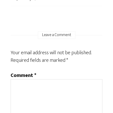
Leave a Comment
Your email address will not be published.
Required fields are marked
*
Comment
*