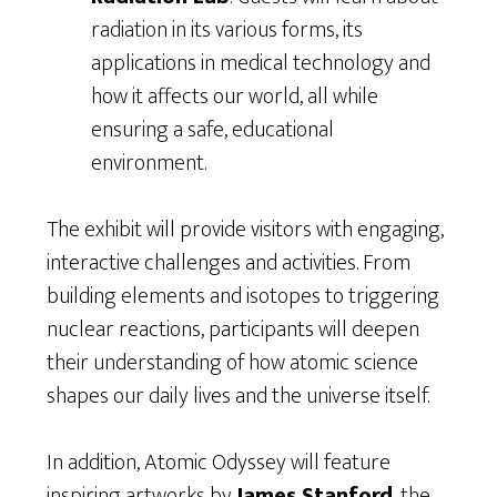
radiation in its various forms, its
applications in medical technology and
how it affects our world, all while
ensuring a safe, educational
environment.
The exhibit will provide visitors with engaging,
interactive challenges and activities. From
building elements and isotopes to triggering
nuclear reactions, participants will deepen
their understanding of how atomic science
shapes our daily lives and the universe itself.
In addition, Atomic Odyssey will feature
inspiring artworks by
James Stanford
, the