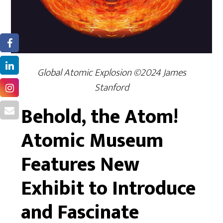
Global Atomic Explosion ©2024 James
Stanford
Behold, the Atom!
Atomic Museum
Features New
Exhibit to Introduce
and Fascinate