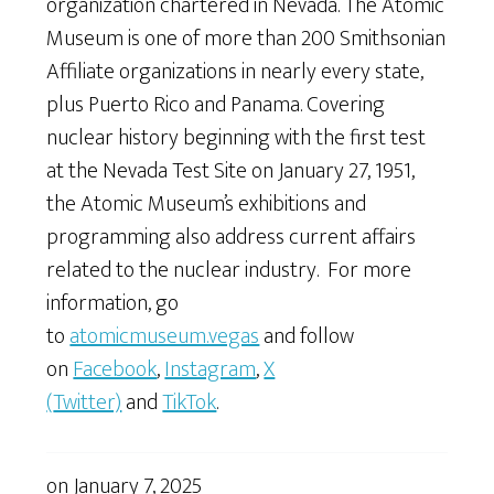
organization chartered in Nevada. The Atomic
Museum is one of more than 200 Smithsonian
Affiliate organizations in nearly every state,
plus Puerto Rico and Panama. Covering
nuclear history beginning with the first test
at the Nevada Test Site on January 27, 1951,
the Atomic Museum’s exhibitions and
programming also address current affairs
related to the nuclear industry. For more
information, go
to
atomicmuseum.vegas
and follow
on
Facebook
,
Instagram
,
X
(
Twitter)
and
TikTok
.
on
January 7, 2025