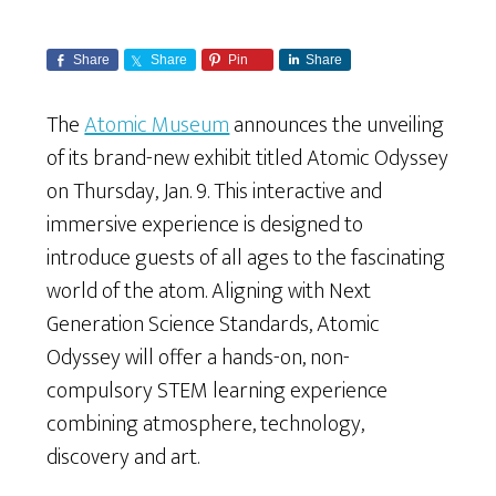
Share
Share
Pin
Share
The
Atomic Museum
announces the unveiling
of its brand-new exhibit titled Atomic Odyssey
on Thursday, Jan. 9. This interactive and
immersive experience is designed to
introduce guests of all ages to the fascinating
world of the atom. Aligning with Next
Generation Science Standards, Atomic
Odyssey will offer a hands-on, non-
compulsory STEM learning experience
combining atmosphere, technology,
discovery and art.