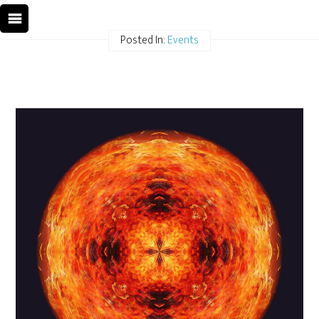
Posted In:
Events