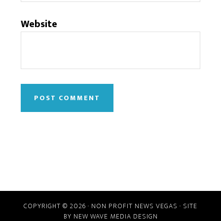
Website
COPYRIGHT © 2026 · NON PROFIT NEWS VEGAS · SITE
BY
NEW WAVE MEDIA DESIGN