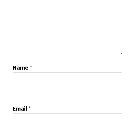
Name
*
Email
*