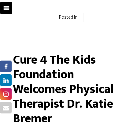
Posted In:
Cure 4 The Kids
Foundation
Welcomes Physical
Therapist Dr. Katie
Bremer