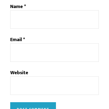
Name
*
Email
*
Website