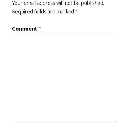
Your email address will not be published.
Required fields are marked
*
Comment
*