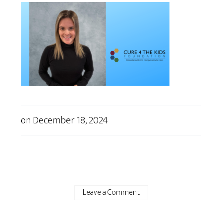
on
December 18, 2024
Leave a Comment