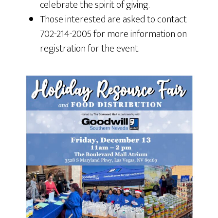
celebrate the spirit of giving.
Those interested are asked to contact
702-214-2005 for more information on
registration for the event.