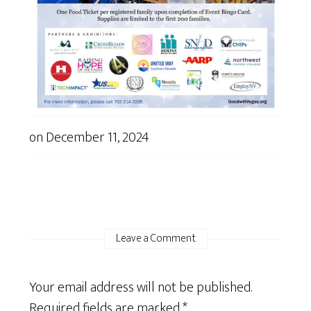
on
December 11, 2024
Leave a Comment
Your email address will not be published.
Required fields are marked
*