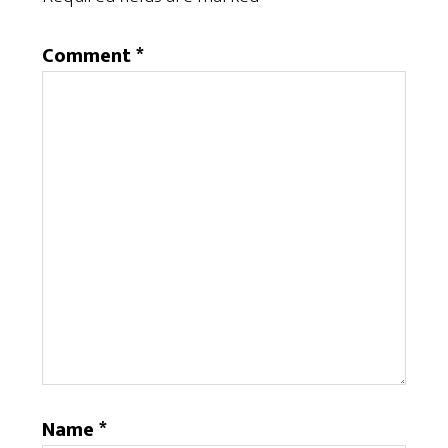
Comment
*
Name
*