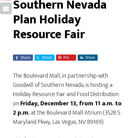
Southern Nevada
Plan Holiday
Resource Fair
Share
Share
Pin
Share
The Boulevard Mall, in partnership with
Goodwill of Southern Nevada, is hosting a
Holiday Resource Fair and Food Distribution
on
Friday, December 13, from 11 a.m. to
2 p.m.
at the Boulevard Mall Atrium (3528 S
Maryland Pkwy, Las Vegas, NV 89169).