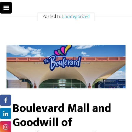
Posted In:
Uncategorized
Boulevard Mall and
Goodwill of