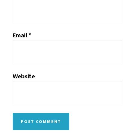
Email
*
Website