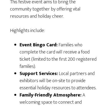
This festive event aims to bring the
community together by offering vital
resources and holiday cheer.
Highlights include:
Event Bingo Card:
Families who
complete the card will receive a food
ticket (limited to the first 200 registered
families).
Support Services:
Local partners and
exhibitors will be on-site to provide
essential holiday resources to attendees.
Family-Friendly Atmosphere:
A
welcoming space to connect and