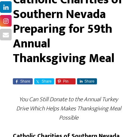
Southern Nevada
Preparing for 59th
Annual
Thanksgiving Meal
Share
Share
Pin
Share
You Can Still Donate to the Annual Turkey
Drive Which Helps Makes Thanksgiving Meal
Possible
Catholic Charities of Southern Nevada