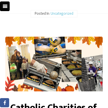
Posted In:
Uncategorized
Catholic Charities of