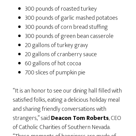
300 pounds of roasted turkey
300 pounds of garlic mashed potatoes
300 pounds of corn bread stuffing
300 pounds of green bean casserole
20 gallons of turkey gravy
20 gallons of cranberry sauce
60 gallons of hot cocoa
700 slices of pumpkin pie
“It is an honor to see our dining hall filled with
satisfied folks, eating a delicious holiday meal
and sharing friendly conversations with
strangers,” said
Deacon Tom Roberts
, CEO
of Catholic Charities of Southern Nevada.