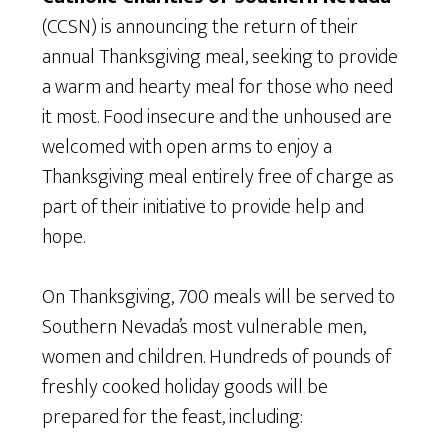
(CCSN) is announcing the return of their
annual Thanksgiving meal, seeking to provide
a warm and hearty meal for those who need
it most. Food insecure and the unhoused are
welcomed with open arms to enjoy a
Thanksgiving meal entirely free of charge as
part of their initiative to provide help and
hope.
On Thanksgiving, 700 meals will be served to
Southern Nevada’s most vulnerable men,
women and children. Hundreds of pounds of
freshly cooked holiday goods will be
prepared for the feast, including: