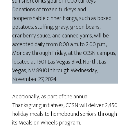
still short of its goal of 1,000 turkeys.
Donations of frozen turkeys and
nonperishable dinner fixings, such as boxed
potatoes, stuffing, gravy, green beans,
cranberry sauce, and canned yams, will be
accepted daily from 8:00 a.m. to 2:00 p.m.,
Monday through Friday, at the CCSN campus,
located at 1501 Las Vegas Blvd. North, Las
Vegas, NV 89101 through Wednesday,
November 27, 2024.
Additionally, as part of the annual
Thanksgiving initiatives, CCSN will deliver 2,450
holiday meals to homebound seniors through
its Meals on Wheels program.