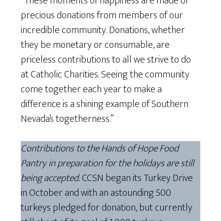
“These moments of happiness are made of
precious donations from members of our
incredible community. Donations, whether
they be monetary or consumable, are
priceless contributions to all we strive to do
at Catholic Charities. Seeing the community
come together each year to make a
difference is a shining example of Southern
Nevada’s togetherness.”
Contributions to the Hands of Hope Food
Pantry in preparation for the holidays are still
being accepted.
CCSN began its Turkey Drive
in October and with an astounding 500
turkeys pledged for donation, but currently