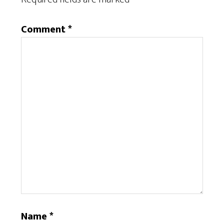
Comment
*
Name
*