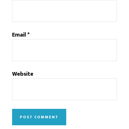
Email
*
Website