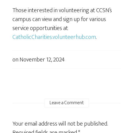
Those interested in volunteering at CCSN’s
campus can view and sign up for various
service opportunities at
CatholicCharities.volunteerhub.com
.
on
November 12, 2024
Leave a Comment
Your email address will not be published.
Required fields are marked
*