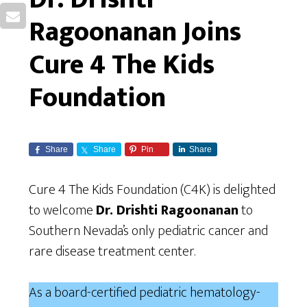
Ragoonanan Joins
Cure 4 The Kids
Foundation
Share
Share
Pin
Share
Cure 4 The Kids Foundation (C4K) is delighted
to welcome
Dr. Drishti Ragoonanan
to
Southern Nevada’s only pediatric cancer and
rare disease treatment center.
As a board-certified pediatric hematology-