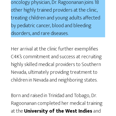
oncology physician, Dr. Ragoonanan joins 18
other highly trained providers at the clinic,
treating children and young adults affected
by pediatric cancer, blood and bleeding
disorders, and rare diseases.
Her arrival at the clinic further exemplifies
C4K’s commitment and success at recruiting
highly skilled medical providers to Southern
Nevada, ultimately providing treatment to
children in Nevada and neighboring states.
Born and raised in Trinidad and Tobago, Dr.
Ragoonanan completed her medical training
at the
University of the West Indies
and