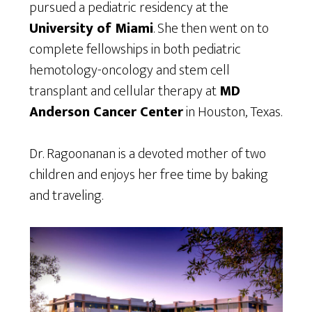
pursued a pediatric residency at the
University of Miami
. She then went on to
complete fellowships in both pediatric
hemotology-oncology and stem cell
transplant and cellular therapy at
MD
Anderson Cancer Center
in Houston, Texas.
Dr. Ragoonanan is a devoted mother of two
children and enjoys her free time by baking
and traveling.