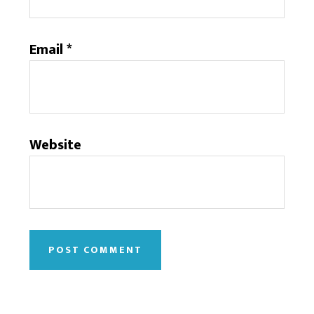
Email
*
Website