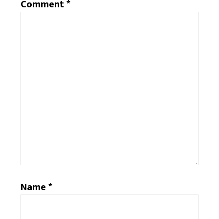
Comment
*
Name
*