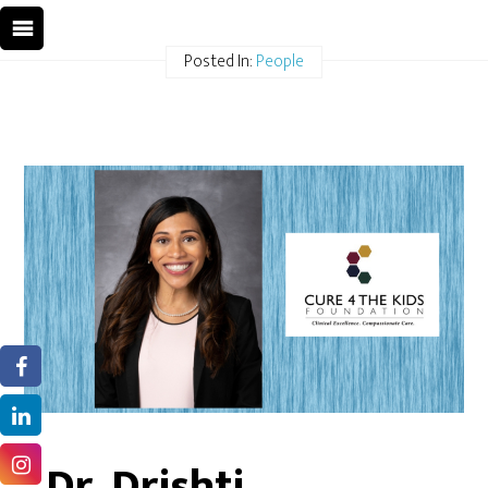
Posted In:
People
Dr. Drishti