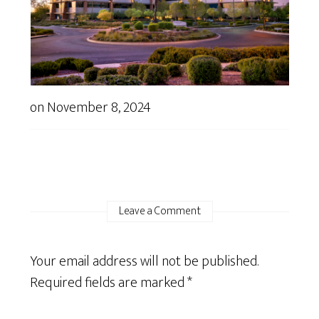
on
November 8, 2024
Leave a Comment
Your email address will not be published.
Required fields are marked
*