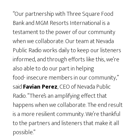
“Our partnership with Three Square Food
Bank and MGM Resorts International is a
testament to the power of our community
when we collaborate. Our team at Nevada
Public Radio works daily to keep our listeners
informed, and through efforts like this, we’re
also able to do our part in helping
food- insecure members in our community,”
said
Favian Perez
, CEO of Nevada Public
Radio. “There’s an amplifying effect that
happens when we collaborate. The end result
is a more resilient community. We’re thankful
to the partners and listeners that make it all
possible.”