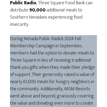
Public Radio
, Three Square Food Bank can
distribute
90,000
additional meals to
Southern Nevadans experiencing food
insecurity.
During Nevada Public Radio’s 2024 Fall
Membership Campaign in September,
members had the option to donate meals to
Three Square in lieu of receiving traditional
thank you gifts when they made their pledge
of support. Their generosity raised a value of
nearly 61,000 meals for hungry neighbors in
the community. Additionally, MGM Resorts
went above and beyond, graciously covering
the value and donating even more to create