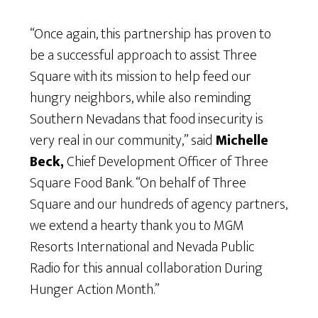
“Once again, this partnership has proven to
be a successful approach to assist Three
Square with its mission to help feed our
hungry neighbors, while also reminding
Southern Nevadans that food insecurity is
very real in our community,” said
Michelle
Beck,
Chief Development Officer of Three
Square Food Bank. “On behalf of Three
Square and our hundreds of agency partners,
we extend a hearty thank you to MGM
Resorts International and Nevada Public
Radio for this annual collaboration During
Hunger Action Month.”