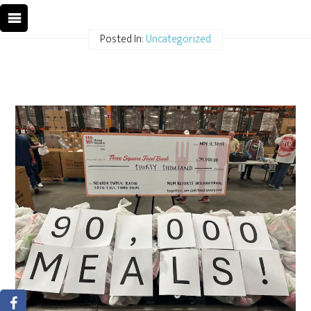
Posted In:
Uncategorized