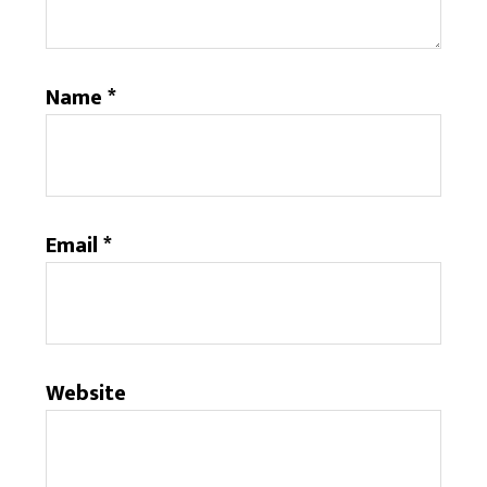
Name
*
Email
*
Website