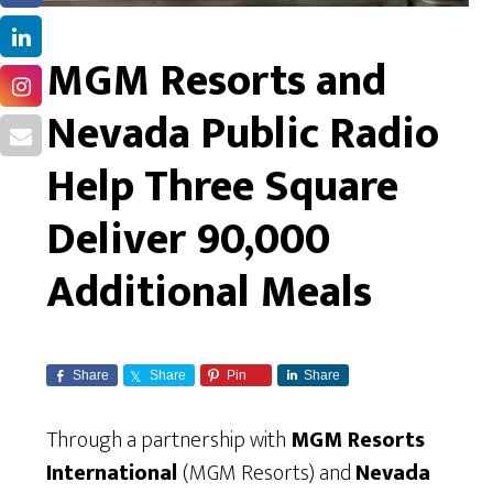
MGM Resorts and
Nevada Public Radio
Help Three Square
Deliver 90,000
Additional Meals
Share
Share
Pin
Share
Through a partnership with
MGM Resorts
International
(MGM Resorts) and
Nevada