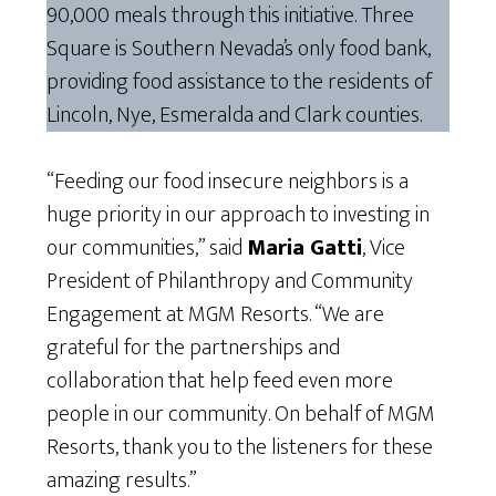
90,000 meals through this initiative. Three
Square is Southern Nevada’s only food bank,
providing food assistance to the residents of
Lincoln, Nye, Esmeralda and Clark counties.
“Feeding our food insecure neighbors is a
huge priority in our approach to investing in
our communities,” said
Maria Gatti
, Vice
President of Philanthropy and Community
Engagement at MGM Resorts. “We are
grateful for the partnerships and
collaboration that help feed even more
people in our community. On behalf of MGM
Resorts, thank you to the listeners for these
amazing results.”