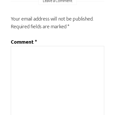
Leave a Comment
Your email address will not be published.
Required fields are marked
*
Comment
*