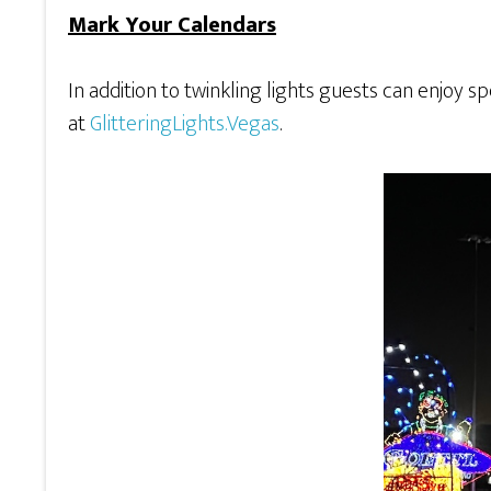
Mark Your Calendars
In addition to twinkling lights guests can enjoy sp
at
GlitteringLights.Vegas
.