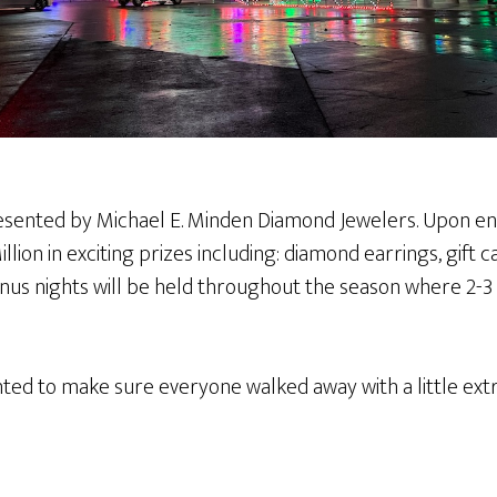
resented by Michael E. Minden Diamond Jewelers. Upon entr
lion in exciting prizes including: diamond earrings, gift c
us nights will be held throughout the season where 2-3 tick
anted to make sure everyone walked away with a little extr