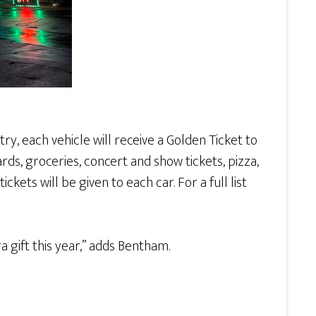
y, each vehicle will receive a Golden Ticket to
ards, groceries, concert and show tickets, pizza,
ets will be given to each car. For a full list
a gift this year,” adds Bentham.