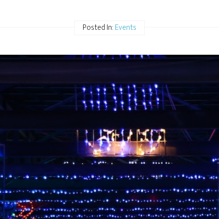
Posted In:
Events