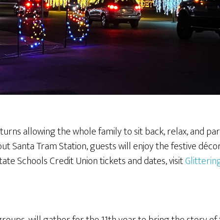
turns allowing the whole family to sit back, relax, and p
out Santa Tram Station, guests will enjoy the festive décor
ate Schools Credit Union tickets and dates, visit
Glitterin