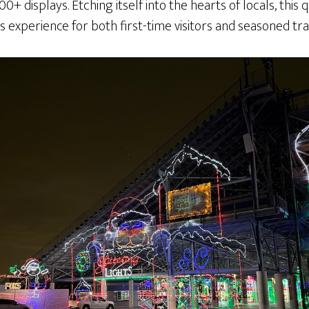
0+ displays. Etching itself into the hearts of locals, this
 experience for both first-time visitors and seasoned tra