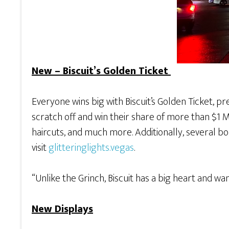
New – Biscuit’s Golden Ticket
Everyone wins big with Biscuit’s Golden Ticket, p
scratch off and win their share of more than $1 Mil
haircuts, and much more. Additionally, several bon
visit
glitteringlights.vegas
.
“Unlike the Grinch, Biscuit has a big heart and w
New Displays