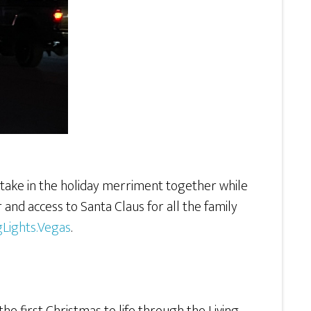
artake in the holiday merriment together while
 and access to Santa Claus for all the family
gLights.Vegas
.