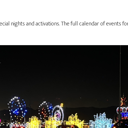
ecial nights and activations. The full calendar of events fo