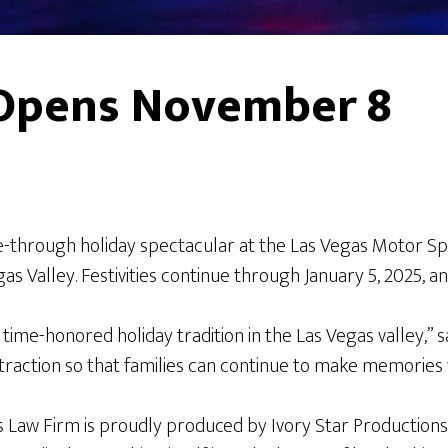
s Opens November 8
ve-through holiday spectacular at the Las Vegas Motor 
s Valley. Festivities continue through January 5, 2025, an
a time-honored holiday tradition in the Las Vegas valley,”
traction so that families can continue to make memories 
s Law Firm is proudly produced by Ivory Star Productions 