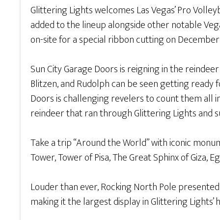
Glittering Lights welcomes Las Vegas’ Pro Volley
added to the lineup alongside other notable Veg
on-site for a special ribbon cutting on December
Sun City Garage Doors is reigning in the reindeer
Blitzen, and Rudolph can be seen getting ready f
Doors is challenging revelers to count them all
reindeer that ran through Glittering Lights an
Take a trip “Around the World” with iconic monume
Tower, Tower of Pisa, The Great Sphinx of Giza, E
Louder than ever, Rocking North Pole presented b
making it the largest display in Glittering Lights’ h