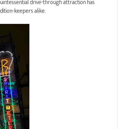
 quintessential drive-through attraction has
dition-keepers alike.