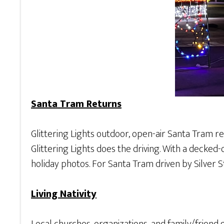
Santa Tram Returns
Glittering Lights outdoor, open-air Santa Tram re
Glittering Lights does the driving. With a decked-
holiday photos. For Santa Tram driven by Silver St
Living Nativity