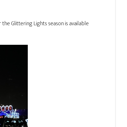
r the Glittering Lights season is available