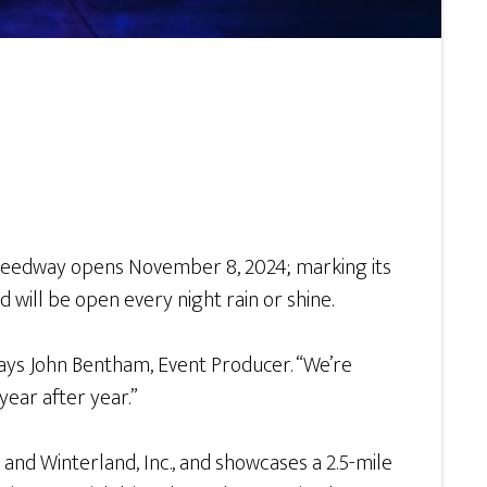
Speedway opens November 8, 2024; marking its
d will be open every night rain or shine.
 says John Bentham, Event Producer. “We’re
year after year.”
and Winterland, Inc., and showcases a 2.5-mile