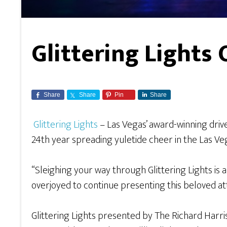
Glittering Light
Share
Share
Pin
Share
Glittering Lights
– Las Vegas’ award-winning dri
24th year spreading yuletide cheer in the Las Vega
“Sleighing your way through Glittering Lights is 
overjoyed to continue presenting this beloved at
Glittering Lights presented by The Richard Harri