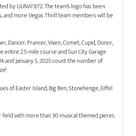
nted by LiUNA! 872. The team’s logo has been
s, and more. Vegas Thrill team members will be
er, Dancer, Prancer, Vixen, Comet, Cupid, Donor,
he entire 2.5-mile course and Sun City Garage
24 and January 5, 2025 count the number of
ize!
es of Easter Island, Big Ben, Stonehenge, Eiffel
ir field with more than 30 musical themed pieces