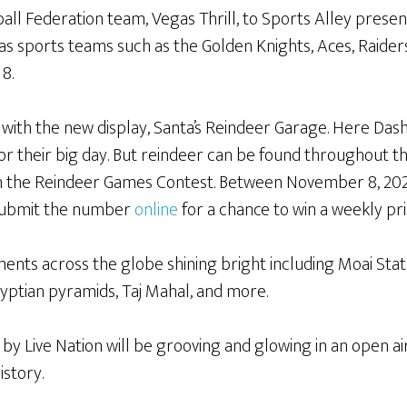
ball Federation team, Vegas Thrill, to Sports Alley prese
as sports teams such as the Golden Knights, Aces, Raider
 8.
 with the new display, Santa’s Reindeer Garage. Here Dash
or their big day. But reindeer can be found throughout t
 in the Reindeer Games Contest. Between November 8, 20
d submit the number
online
for a chance to win a weekly pr
nts across the globe shining bright including Moai Statu
gyptian pyramids, Taj Mahal, and more.
y Live Nation will be grooving and glowing in an open a
istory.