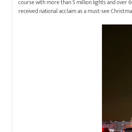
course with more than 5 million lights and over 60
received national acclaim as a must-see Christmas