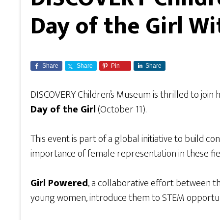
Day of the Girl W
Share
Share
Pin
Share
DISCOVERY Children’s Museum is thrilled to join 
Day of the Girl
(October 11).
This event is part of a global initiative to build
importance of female representation in these fie
Girl Powered
, a collaborative effort between 
young women, introduce them to STEM opportuniti