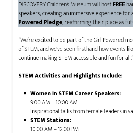
DISCOVERY Children’s Museum will host
FREE
han
speakers, creating an immersive experience for 
Powered Pledge
, reaffirming their place as fu
“We’re excited to be part of the Girl Powered m
of STEM, and we’ve seen firsthand how events l
continue making STEM accessible and fun for all.
STEM Activities and Highlights Include:
Women in STEM Career Speakers:
9:00 AM – 10:00 AM
Inspirational talks from female leaders in va
STEM Stations:
10:00 AM – 12:00 PM