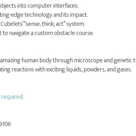
bjects into computer interfaces.
ing-edge technology and its impact.
Cubelets’ “sense, think, act” system.
to navigate a custom obstacle course.
 amazing human body through microscope and genetic tr
ating reactions with exciting liquids, powders, and gases.
 required
.
9106