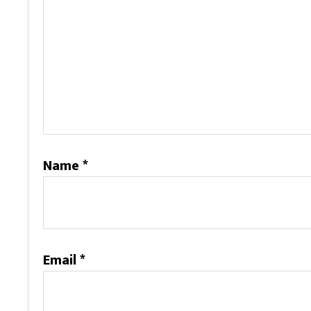
Name
*
Email
*