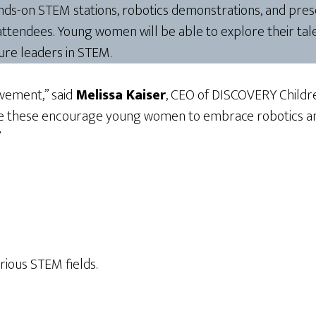
ds-on STEM stations, robotics demonstrations, and prese
attendees. Young women will be able to explore their tal
ture leaders in STEM.
ovement,” said
Melissa Kaiser
, CEO of DISCOVERY Children’
ike these encourage young women to embrace robotics and
”
rious STEM fields.