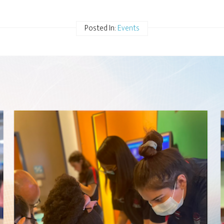
Posted In:
Events