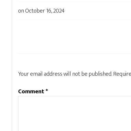
on
October 16, 2024
Your email address will not be published.
Require
Comment
*