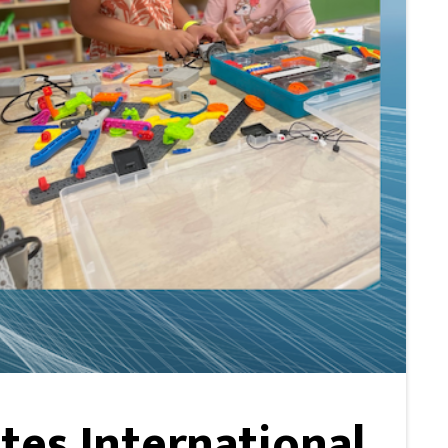
es International