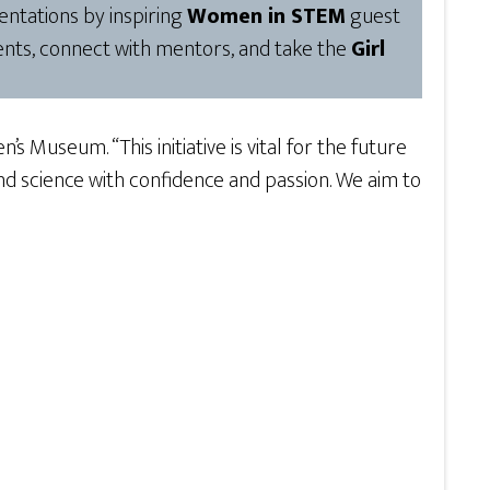
ntations by inspiring
Women in STEM
guest
ents, connect with mentors, and take the
Girl
s Museum. “This initiative is vital for the future
 science with confidence and passion. We aim to