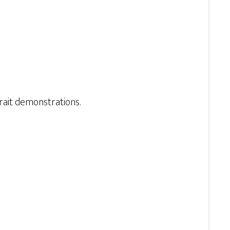
ait demonstrations.