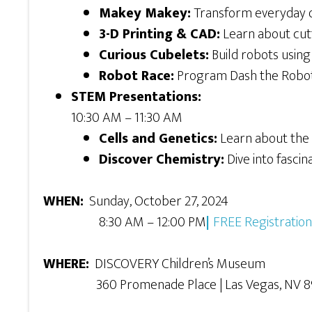
Makey Makey:
Transform everyday o
3-D Printing & CAD:
Learn about cutt
Curious Cubelets:
Build robots using 
Robot Race:
Program Dash the Robot 
STEM Presentations:
10:30 AM – 11:30 AM
Cells and Genetics:
Learn about the
Discover Chemistry:
Dive into fascin
WHEN:
Sunday, October 27, 2024
8:30 AM – 12:00 PM
|
FREE Registration
WHERE:
DISCOVERY Children’s Museum
360 Promenade Place | Las Vegas, NV 8