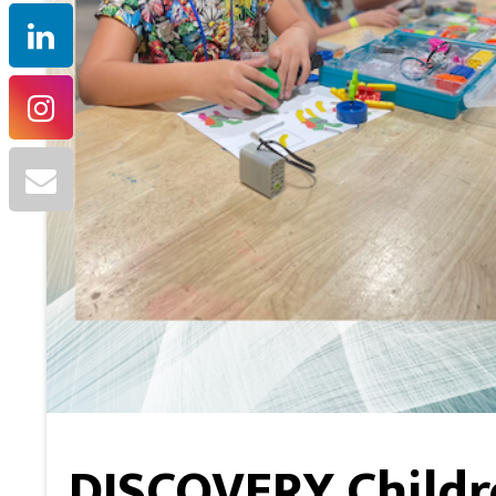
DISCOVERY Childr