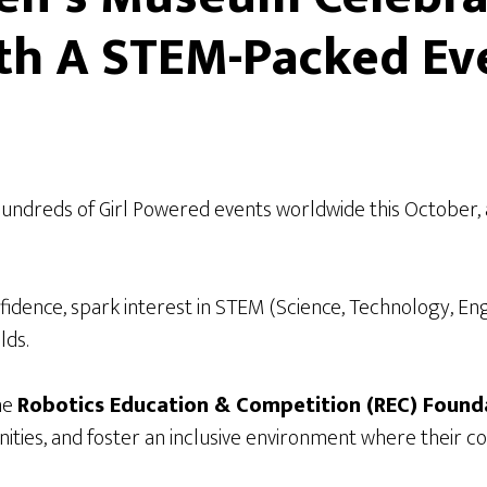
ith A STEM-Packed Ev
hundreds of Girl Powered events worldwide this October, a
 confidence, spark interest in STEM (Science, Technology, E
lds.
the
Robotics Education & Competition (REC) Found
es, and foster an inclusive environment where their conf