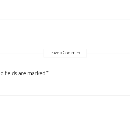
Leave a Comment
d fields are marked
*