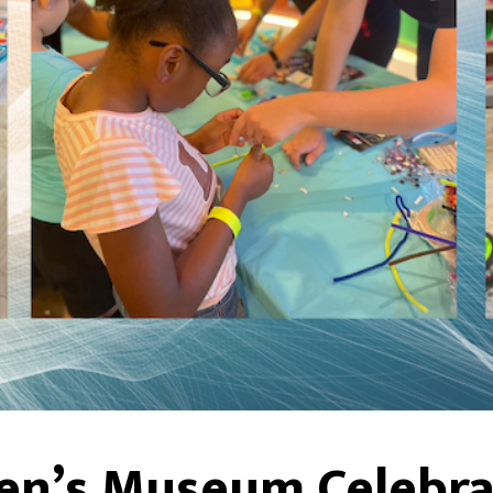
en’s Museum Celebrat