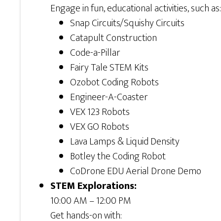
Engage in fun, educational activities, such as:
Snap Circuits/Squishy Circuits
Catapult Construction
Code-a-Pillar
Fairy Tale STEM Kits
Ozobot Coding Robots
Engineer-A-Coaster
VEX 123 Robots
VEX GO Robots
Lava Lamps & Liquid Density
Botley the Coding Robot
CoDrone EDU Aerial Drone Demo
STEM Explorations:
10:00 AM – 12:00 PM
Get hands-on with: