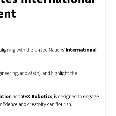
ent
ligning with the United Nations’
International
ngineering, and Math), and highlight the
ation
and
VEX Robotics
, is designed to engage
idence and creativity can flourish.