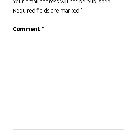
Your email address will not be published.
Required fields are marked
*
Comment
*