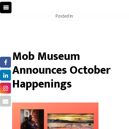
Posted In:
Mob Museum
Announces October
Happenings