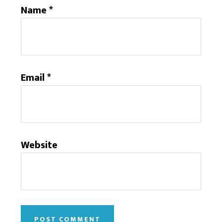
Name
*
Email
*
Website