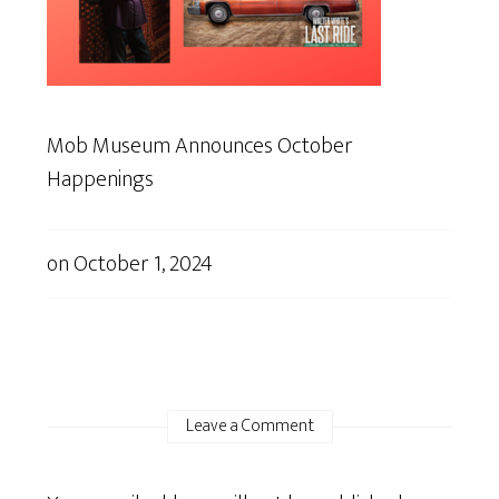
Mob Museum Announces October
Happenings
on
October 1, 2024
Leave a Comment