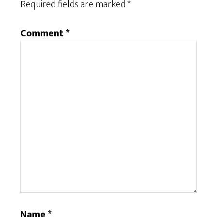
Required fields are marked
*
Comment
*
Name
*