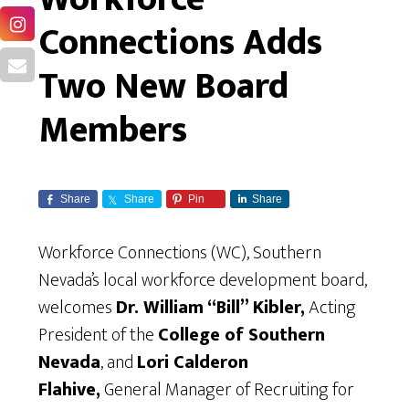
Connections Adds
Two New Board
Members
Share
Share
Pin
Share
Workforce Connections (WC), Southern
Nevada’s local workforce development board,
welcomes
Dr. William “Bill” Kibler,
Acting
President of the
College of Southern
Nevada
, and
Lori Calderon
Flahive,
General Manager of Recruiting for