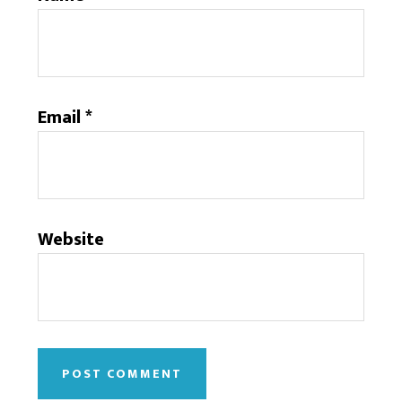
Email
*
Website