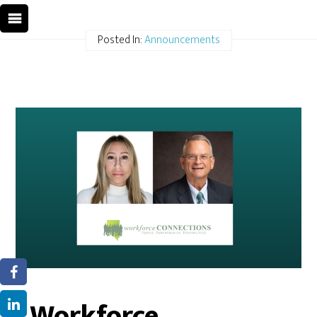
Posted In:
Announcements
Workforce