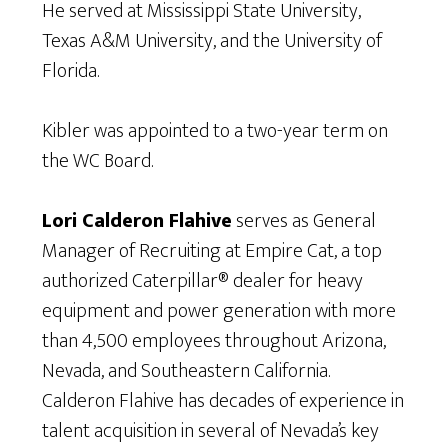
He served at Mississippi State University,
Texas A&M University, and the University of
Florida.
Kibler was appointed to a two-year term on
the WC Board.
Lori Calderon Flahive
serves as General
Manager of Recruiting at Empire Cat, a top
authorized Caterpillar® dealer for heavy
equipment and power generation with more
than 4,500 employees throughout Arizona,
Nevada, and Southeastern California.
Calderon Flahive has decades of experience in
talent acquisition in several of Nevada’s key