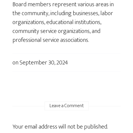
Board members represent various areas in
the community, including businesses, labor
organizations, educational institutions,
community service organizations, and
professional service associations.
on
September 30, 2024
Leave a Comment
Your email address will not be published.