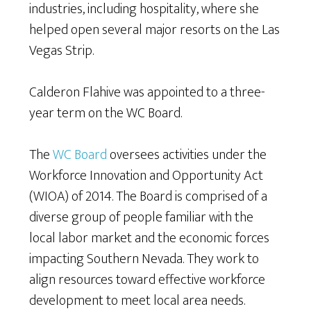
industries, including hospitality, where she
helped open several major resorts on the Las
Vegas Strip.
Calderon Flahive was appointed to a three-
year term on the WC Board.
The
WC Board
oversees activities under the
Workforce Innovation and Opportunity Act
(WIOA) of 2014. The Board is comprised of a
diverse group of people familiar with the
local labor market and the economic forces
impacting Southern Nevada. They work to
align resources toward effective workforce
development to meet local area needs.