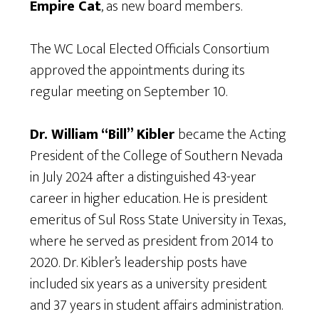
Empire Cat
, as new board members.
The WC Local Elected Officials Consortium
approved the appointments during its
regular meeting on September 10.
Dr. William “Bill” Kibler
became the Acting
President of the College of Southern Nevada
in July 2024 after a distinguished 43-year
career in higher education. He is president
emeritus of Sul Ross State University in Texas,
where he served as president from 2014 to
2020. Dr. Kibler’s leadership posts have
included six years as a university president
and 37 years in student affairs administration.