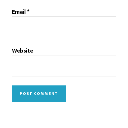
Email
*
Website