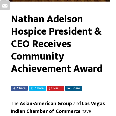
Nathan Adelson
Hospice President &
CEO Receives
Community
Achievement Award
Share
Share
Pin
Share
The
Asian-American Group
and
Las Vegas
Indian Chamber of Commerce
have