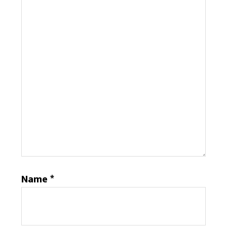
Name
*