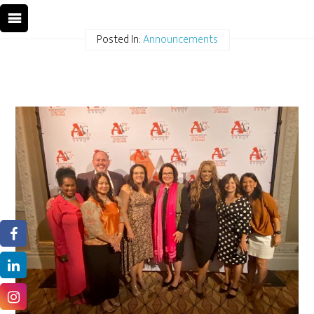
Posted In:
Announcements