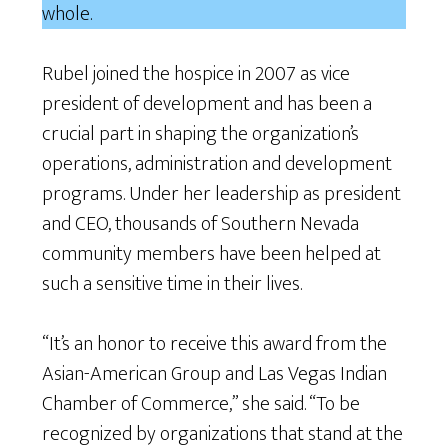
whole.
Rubel joined the hospice in 2007 as vice
president of development and has been a
crucial part in shaping the organization’s
operations, administration and development
programs. Under her leadership as president
and CEO, thousands of Southern Nevada
community members have been helped at
such a sensitive time in their lives.
“It’s an honor to receive this award from the
Asian-American Group and Las Vegas Indian
Chamber of Commerce,” she said. “To be
recognized by organizations that stand at the