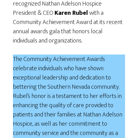
recognized Nathan Adelson Hospice
President & CEO
Karen Rubel
with a
Community Achievement Award at its recent
annual awards gala that honors local
individuals and organizations.
The Community Achievement Awards
celebrate individuals who have shown
exceptional leadership and dedication to
bettering the Southern Nevada community.
Rubel’s honor is a testament to her efforts in
enhancing the quality of care provided to
patients and their families at Nathan Adelson
Hospice, as well as her commitment to
community service and the community as a