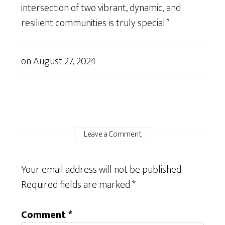
intersection of two vibrant, dynamic, and
resilient communities is truly special.”
on
August 27, 2024
Leave a Comment
Your email address will not be published.
Required fields are marked
*
Comment
*