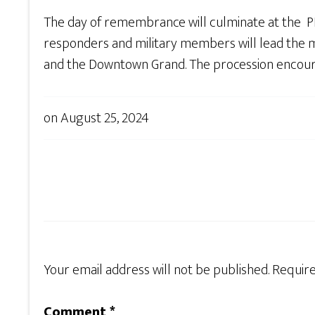
The day of remembrance will culminate at the 
responders and military members will lead the me
and the Downtown Grand. The procession encourage
on
August 25, 2024
Your email address will not be published.
Require
Comment
*