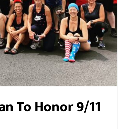
lan To Honor 9/11