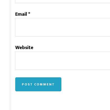
Email
*
Website