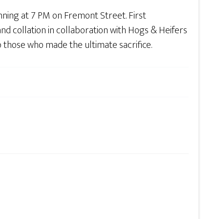
inning at 7 PM on Fremont Street. First
d collation in collaboration with Hogs & Heifers
 those who made the ultimate sacrifice.