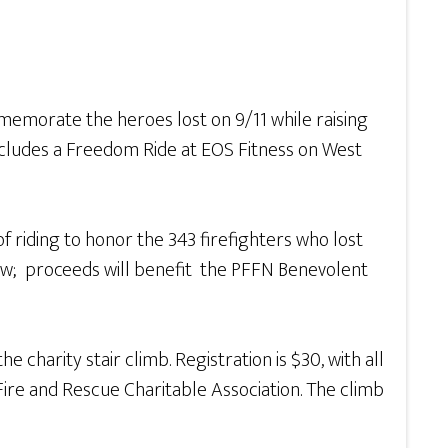
memorate the heroes lost on 9/11 while raising
includes a Freedom Ride at EOS Fitness on West
f riding to honor the 343 firefighters who lost
 now; proceeds will benefit the PFFN Benevolent
he charity stair climb. Registration is $30, with all
re and Rescue Charitable Association. The climb