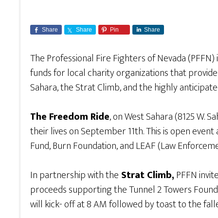
Share
Share
Pin
Share
The Professional Fire Fighters of Nevada (PFFN) 
funds for local charity organizations that provi
Sahara, the Strat Climb, and the highly anticipa
The Freedom Ride
, on West Sahara (8125 W. Sa
their lives on September 11th. This is open event
Fund, Burn Foundation, and LEAF (Law Enforceme
In partnership with the
Strat Climb,
PFFN invites
proceeds supporting the Tunnel 2 Towers Founda
will kick- off at 8 AM followed by toast to the fall