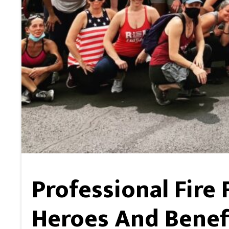
Professional Fire
Heroes And Benefi