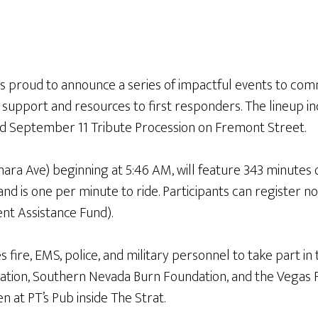
is proud to announce a series of impactful events to com
de support and resources to first responders. The lineup 
ted September 11 Tribute Procession on Fremont Street.
hara Ave) beginning at 5:46 AM, will feature 343 minutes o
 and is one per minute to ride. Participants can register
nt Assistance Fund).
 fire, EMS, police, and military personnel to take part in t
tion, Southern Nevada Burn Foundation, and the Vegas Fi
en at PT’s Pub inside The Strat.