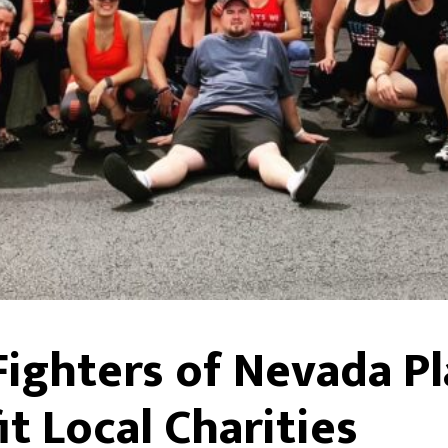
 Fighters of Nevada P
t Local Charities