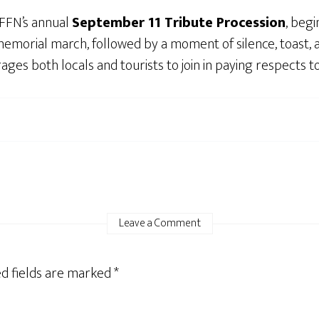
PFFN’s annual
September 11 Tribute Procession
, beg
morial march, followed by a moment of silence, toast, an
s both locals and tourists to join in paying respects to
Leave a Comment
d fields are marked
*