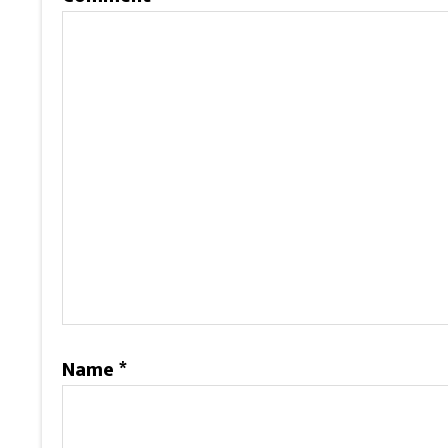
Name
*