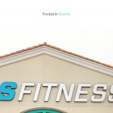
Posted In:
Events