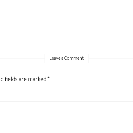
Leave a Comment
d fields are marked
*