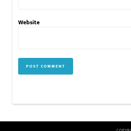
Website
COPYRI