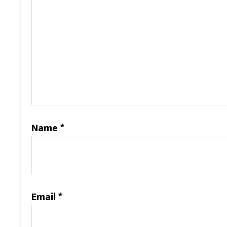
Name
*
Email
*