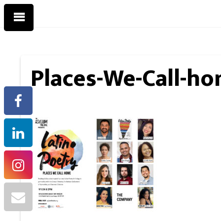
Places-We-Call-ho