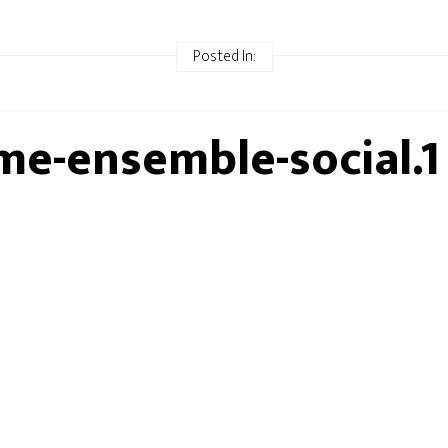
Posted In:
me-ensemble-social.1