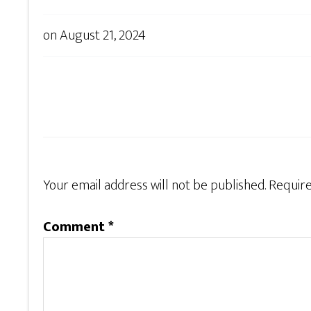
on
August 21, 2024
Your email address will not be published.
Require
Comment
*