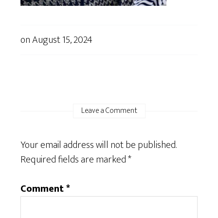
on
August 15, 2024
Leave a Comment
Your email address will not be published.
Required fields are marked
*
Comment
*