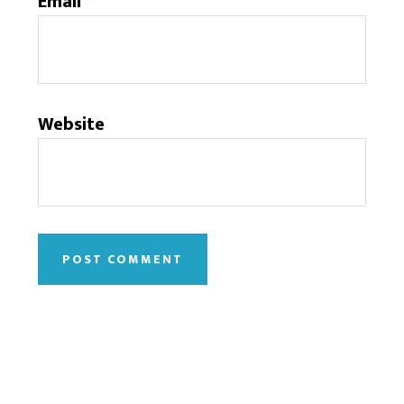
Email
*
Website