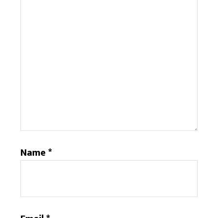
Name
*