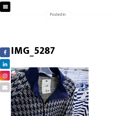
Posted In:
IMG_5287